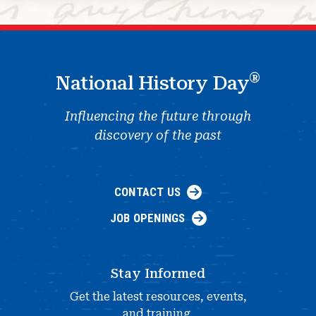
®
National History Day
Influencing the future through
discovery of the past
CONTACT US
JOB OPENINGS
Stay Informed
Get the latest resources, events,
and training.