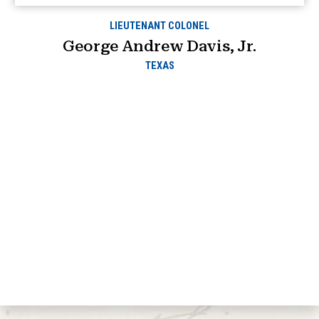
LIEUTENANT COLONEL
George Andrew Davis, Jr.
TEXAS