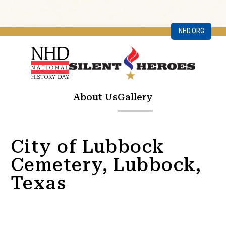
NHD.ORG
About Us
Gallery
City of Lubbock
Cemetery, Lubbock,
Texas