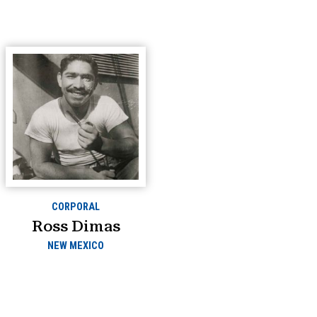
CORPORAL
Ross Dimas
NEW MEXICO