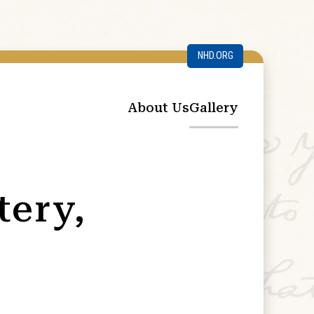
NHD.ORG
About Us
Gallery
tery,