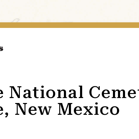
e National Ceme
e, New Mexico