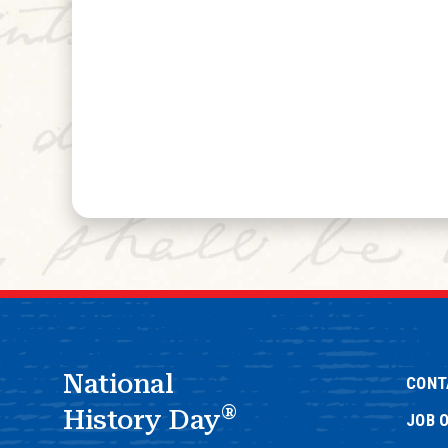
National
CONT
®
History Day
JOB 