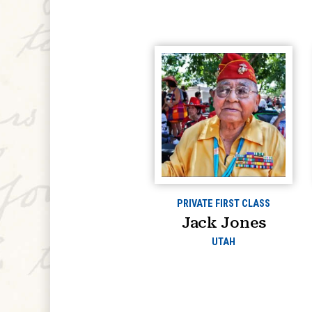
PRIVATE FIRST CLASS
Jack Jones
UTAH