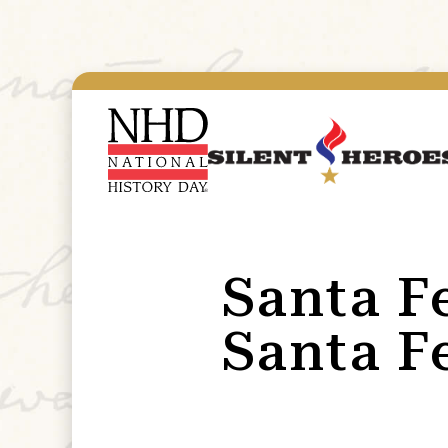
Santa F
Santa F