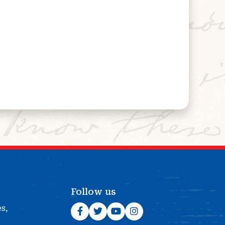
Follow us
es,