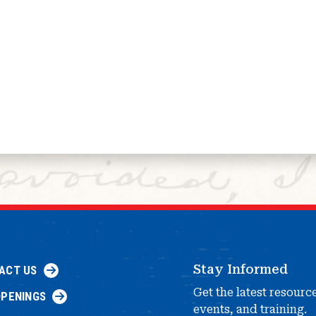
Stay Informed
ACT US
Get the latest resourc
OPENINGS
events, and training.