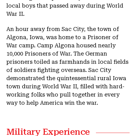
local boys that passed away during World
War II.
An hour away from Sac City, the town of
Algona, Iowa, was home to a Prisoner of
War camp. Camp Algona housed nearly
10,000 Prisoners of War. The German
prisoners toiled as farmhands in local fields
of soldiers fighting overseas. Sac City
demonstrated the quintessential rural Iowa
town during World War II, filled with hard-
working folks who pull together in every
way to help America win the war.
Military Experience