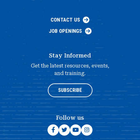
CONTACT US
JOB OPENINGS
Stay Informed
Get the latest resources, events,
and training.
SUBSCRIBE
Follow us