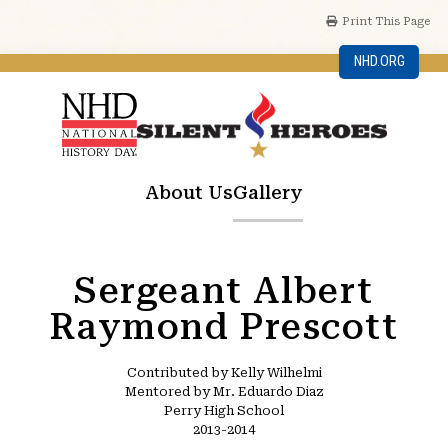
Print This Page
NHD.ORG
About Us
Gallery
Sergeant Albert
Raymond Prescott
Contributed by Kelly Wilhelmi
Mentored by Mr. Eduardo Diaz
Perry High School
2013-2014