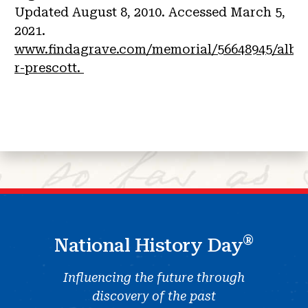
Updated August 8, 2010. Accessed March 5,
2021.
www.findagrave.com/memorial/56648945/alber
r-prescott.
®
National History Day
Influencing the future through
discovery of the past