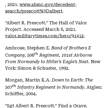
, 2021.
www.abmc.gov/decedent-
search/prescott%3Dalbert
.
“Albert R. Prescott.” The Hall of Valor
Project. Accessed March 6, 2021.
valor.militarytimes.com/hero/91412
.
Ambrose, Stephen E.
Band of Brothers E
th
Company, 506
Regiment, 101st Airborne
From Normandy to Hitler’s Eagle’s Nest
. New
York: Simon & Schuster, 1992.
Morgan, Martin K.A.
Down to Earth: The
th
507
Infantry Regiment in Normandy
. Atglen:
Schiffler, 2004.
“Sgt Albert R. Prescott.” Find a Grave.