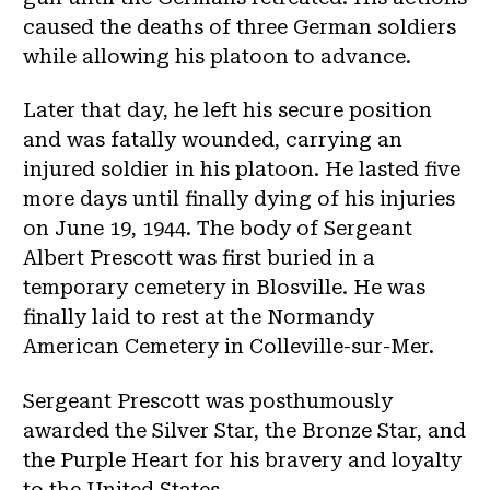
caused the deaths of three German soldiers
while allowing his platoon to advance.
Later that day, he left his secure position
and was fatally wounded, carrying an
injured soldier in his platoon. He lasted five
more days until finally dying of his injuries
on June 19, 1944. The body of Sergeant
Albert Prescott was first buried in a
temporary cemetery in Blosville. He was
finally laid to rest at the Normandy
American Cemetery in Colleville-sur-Mer.
Sergeant Prescott was posthumously
awarded the Silver Star, the Bronze Star, and
the Purple Heart for his bravery and loyalty
to the United States.