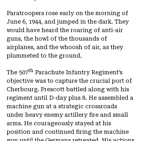
Paratroopers rose early on the morning of
June 6, 1944, and jumped in the dark. They
would have heard the roaring of anti-air
guns, the howl of the thousands of
airplanes, and the whoosh of air, as they
plummeted to the ground.
th
The 507
Parachute Infantry Regiment’s
objective was to capture the crucial port of
Cherbourg. Prescott battled along with his
regiment until D-day plus 8. He assembled a
machine gun at a strategic crossroads
under heavy enemy artillery fire and small
arms. He courageously stayed at his
position and continued firing the machine
gun until the Germans retreated. His actions