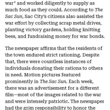
war” and worked diligently to supply as
much food as they could. According to
The
Sac Sun
, Sac City’s citizens also assisted the
war effort by collecting scrap metal drives,
planting victory gardens, holding knitting
bees, and fundraising money for war bonds.
The newspaper affirms that the residents of
the town endured strict rationing. Despite
that, there were countless instances of
individuals donating their rations to others
in need. Motion pictures featured
prominently in
The Sac Sun
. Each week,
there was an advertisement for a different
film—most of the images related to the war
and were intensely patriotic. The newspaper
had the grim responsibility to honor the