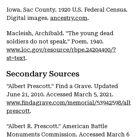
Iowa. Sac County. 1920 U.S. Federal Census.
Digital images.
ancestry.com
.
Macleish, Archibald. “The young dead
soldiers do not speak.” Poem. 1940.
www.loc.gov/resource/rbpe.24204400/?
st=text
.
Secondary Sources
“Albert Prescott.” Find a Grave. Updated
June 21, 2010. Accessed March 5, 2021.
www.findagrave.com/memorial/53942598/alber
prescott
.
“Albert R. Prescott.” American Battle
Monuments Commission. Accessed March 6