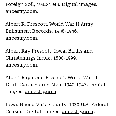
Foreign Soil, 1942-1949. Digital images.
ancestry.com
.
Albert R. Prescott. World War II Army
Enlistment Records, 1938-1946.
ancestry.com
.
Albert Ray Prescott. Iowa, Births and
Christenings Index, 1800-1999.
ancestry.com
.
Albert Raymond Prescott. World War II
Draft Cards Young Men, 1940-1947. Digital
images.
ancestry.com
.
Iowa. Buena Vista County. 1930 U.S. Federal
Census. Digital images.
ancestry.com
.