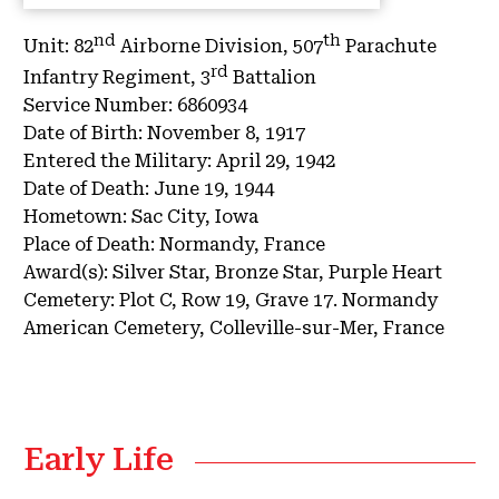
nd
th
Unit:
82
Airborne Division, 507
Parachute
rd
Infantry Regiment, 3
Battalion
Service Number:
6860934
Date of Birth:
November 8, 1917
Entered the Military:
April 29, 1942
Date of Death:
June 19, 1944
Hometown:
Sac City, Iowa
Place of Death:
Normandy, France
Award(s):
Silver Star, Bronze Star, Purple Heart
Cemetery:
Plot C, Row 19, Grave 17.
Normandy
American Cemetery, Colleville-sur-Mer, France
Early Life