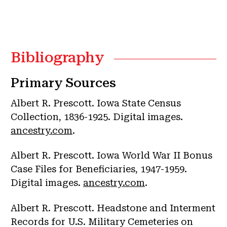
Bibliography
Primary Sources
Albert R. Prescott. Iowa State Census
Collection, 1836-1925. Digital images.
ancestry.com
.
Albert R. Prescott. Iowa World War II Bonus
Case Files for Beneficiaries, 1947-1959.
Digital images.
ancestry.com
.
Albert R. Prescott. Headstone and Interment
Records for U.S. Military Cemeteries on