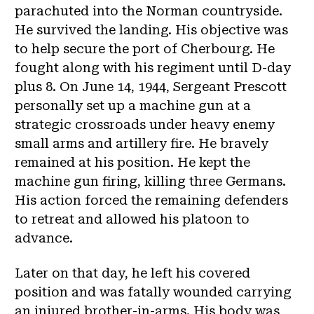
parachuted into the Norman countryside.
He survived the landing. His objective was
to help secure the port of Cherbourg. He
fought along with his regiment until D-day
plus 8. On June 14, 1944, Sergeant Prescott
personally set up a machine gun at a
strategic crossroads under heavy enemy
small arms and artillery fire. He bravely
remained at his position. He kept the
machine gun firing, killing three Germans.
His action forced the remaining defenders
to retreat and allowed his platoon to
advance.
Later on that day, he left his covered
position and was fatally wounded carrying
an injured brother-in-arms. His body was