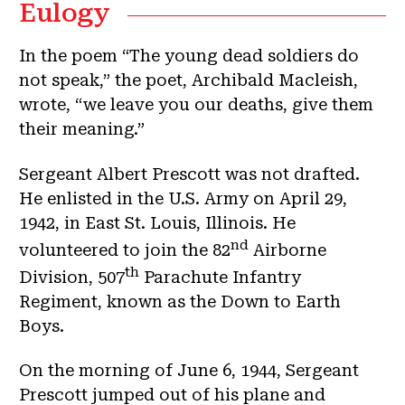
Eulogy
In the poem “The young dead soldiers do
not speak,” the poet, Archibald Macleish,
wrote, “we leave you our deaths, give them
their meaning.”
Sergeant Albert Prescott was not drafted.
He enlisted in the U.S. Army on April 29,
1942, in East St. Louis, Illinois. He
nd
volunteered to join the 82
Airborne
th
Division, 507
Parachute Infantry
Regiment, known as the Down to Earth
Boys.
On the morning of June 6, 1944, Sergeant
Prescott jumped out of his plane and