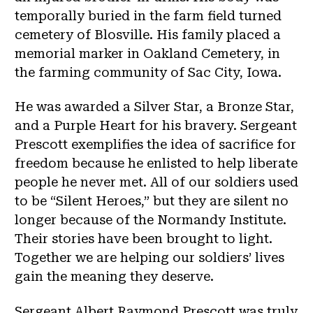
temporally buried in the farm field turned
cemetery of Blosville. His family placed a
memorial marker in Oakland Cemetery, in
the farming community of Sac City, Iowa.
He was awarded a Silver Star, a Bronze Star,
and a Purple Heart for his bravery. Sergeant
Prescott exemplifies the idea of sacrifice for
freedom because he enlisted to help liberate
people he never met. All of our soldiers used
to be “Silent Heroes,” but they are silent no
longer because of the Normandy Institute.
Their stories have been brought to light.
Together we are helping our soldiers’ lives
gain the meaning they deserve.
Sergeant Albert Raymond Prescott was truly