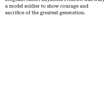
a model soldier to show courage and
sacrifice of the greatest generation.