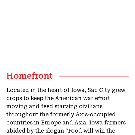
Homefront
Located in the heart of Iowa, Sac City grew
crops to keep the American war effort
moving and feed starving civilians
throughout the formerly Axis-occupied
countries in Europe and Asia. Iowa farmers
abided by the slogan “Food will win the