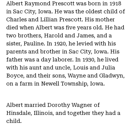
Albert Raymond Prescott was born in 1918
in Sac City, Iowa. He was the oldest child of
Charles and Lillian Prescott. His mother
died when Albert was five years old. He had
two brothers, Harold and James, and a
sister, Pauline. In 1920, he levied with his
parents and brother in Sac City, Iowa. His
father was a day laborer. In 1930, he lived
with his aunt and uncle, Louis and Julia
Boyce, and their sons, Wayne and Gladwyn,
on a farm in Newell Township, Iowa.
Albert married Dorothy Wagner of
Hinsdale, Illinois, and together they had a
child.