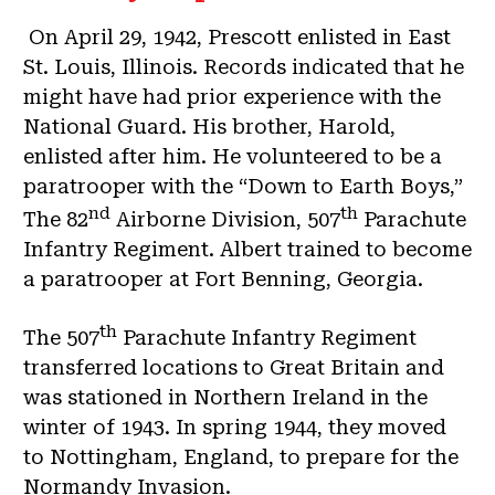
On April 29, 1942, Prescott enlisted in East
St. Louis, Illinois. Records indicated that he
might have had prior experience with the
National Guard. His brother, Harold,
enlisted after him. He volunteered to be a
paratrooper with the “Down to Earth Boys,”
nd
th
The 82
Airborne Division, 507
Parachute
Infantry Regiment. Albert trained to become
a paratrooper at Fort Benning, Georgia.
th
The 507
Parachute Infantry Regiment
transferred locations to Great Britain and
was stationed in Northern Ireland in the
winter of 1943. In spring 1944, they moved
to Nottingham, England, to prepare for the
Normandy Invasion.