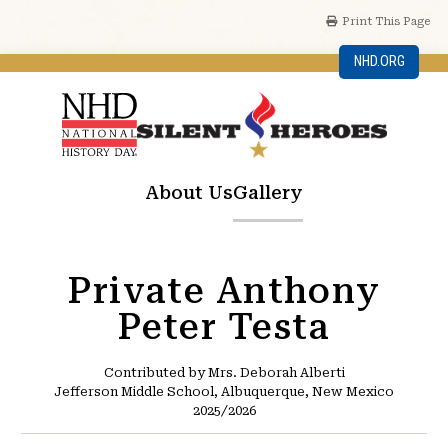
Print This Page
NHD.ORG
About Us
Gallery
Private Anthony
Peter Testa
Contributed by Mrs. Deborah Alberti
Jefferson Middle School, Albuquerque, New Mexico
2025/2026