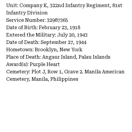
Unit:
Company K, 322nd Infantry Regiment, 81st
Infantry Division
Service Number:
32987365
Date of Birth:
February 23, 1918
Entered the Military:
July 20, 1943
Date of Death:
September 27, 1944
Hometown:
Brooklyn, New York
Place of Death:
Angaur Island, Palau Islands
Award(s):
Purple Heart
Cemetery:
Plot J, Row 1, Grave 2.
Manila American
Cemetery, Manila, Philippines