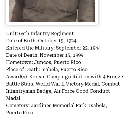
Unit:
65th Infantry Regiment
Date of Birth:
October 19, 1924
Entered the Military:
September 22, 1944
Date of Death:
November 15, 1999
Hometown:
Juncos, Puerto Rico
Place of Death:
Isabela, Puerto Rico
Award(s):
Korean Campaign Ribbon with 4 Bronze
Battle Stars, World War II Victory Medal, Combat
Infantryman Badge, Air Force Good Conduct
Medal
Cemetery:
Jardines Memorial Park, Isabela,
Puerto Rico