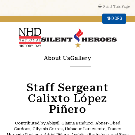
Print This Page
NHD.ORG
About Us
Gallery
Staff Sergeant
Calixto López
Piñero
Contributed by Abigail, Gianna Banducci, Abner-Obed
Cardona, Gilyanis Correa, Habacuc Laracuente, Franco
Mercado Pacheco, Adriel Piñero, Angelina Rodriguez, and Sean