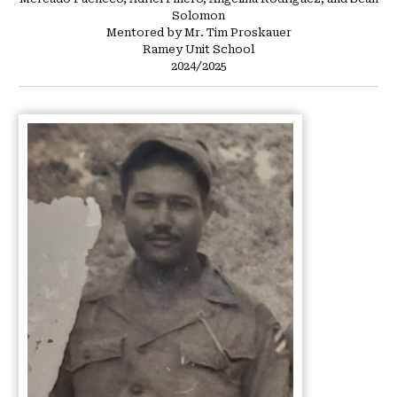
Solomon
Mentored by Mr. Tim Proskauer
Ramey Unit School
2024/2025