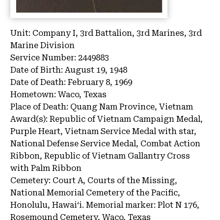
Unit:
Company I, 3rd Battalion, 3rd Marines, 3rd
Marine Division
Service Number:
2449883
Date of Birth:
August 19, 1948
Date of Death:
February 8, 1969
Hometown:
Waco, Texas
Place of Death:
Quang Nam Province, Vietnam
Award(s):
Republic of Vietnam Campaign Medal,
Purple Heart, Vietnam Service Medal with star,
National Defense Service Medal, Combat Action
Ribbon, Republic of Vietnam Gallantry Cross
with Palm Ribbon
Cemetery:
Court A, Courts of the Missing,
National Memorial Cemetery of the Pacific,
Honolulu, Hawaiʻi.
Memorial marker: Plot N 176,
Rosemound Cemetery, Waco, Texas