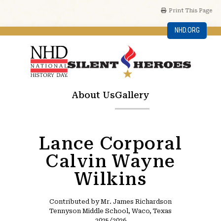
Print This Page
NHD.ORG
About Us
Gallery
Lance Corporal
Calvin Wayne
Wilkins
Contributed by Mr. James Richardson
Tennyson Middle School, Waco, Texas
2025/2026