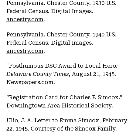
Pennsylvania. Chester County. 1930 U.S.
Federal Census. Digital Images.
ancestry.com
.
Pennsylvania. Chester County. 1940 U.S.
Federal Census. Digital Images.
ancestry.com
.
“Posthumous DSC Award to Local Hero.”
Delaware County Times
, August 21, 1945.
Newspapers.com.
“Registration Card for Charles F. Simcox.”
Downingtown Area Historical Society.
Ulio, J. A. Letter to Emma Simcox, February
22, 1945. Courtesy of the Simcox Family.