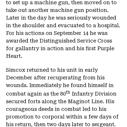
to set up a machine gun, then moved on to
take out another machine gun position.
Later in the day he was seriously wounded
in the shoulder and evacuated to a hospital.
For his actions on September 14 he was
awarded the Distinguished Service Cross
for gallantry in action and his first Purple
Heart.
Simcox returned to his unit in early
December after recuperating from his
wounds. Immediately he found himself in
th
combat again as the 80
Infantry Division
secured forts along the Maginot Line. His
courageous deeds in combat led to his
promotion to corporal within a few days of
his return, then two days later to sergeant.