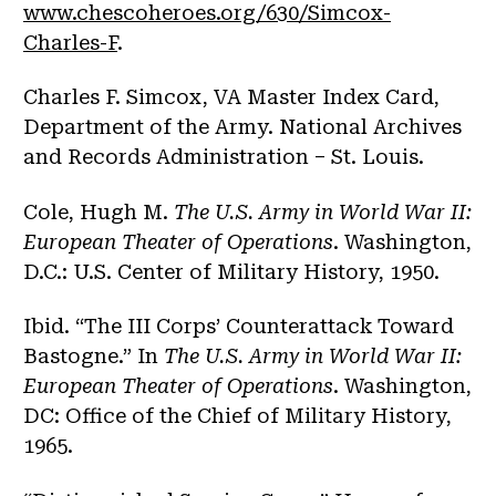
www.chescoheroes.org/630/Simcox-
Charles-F
.
Charles F. Simcox, VA Master Index Card,
Department of the Army. National Archives
and Records Administration – St. Louis.
Cole, Hugh M.
The U.S. Army in World War II:
European Theater of Operations
. Washington,
D.C.: U.S. Center of Military History, 1950.
Ibid. “The III Corps’ Counterattack Toward
Bastogne.” In
The U.S. Army in World War II:
European Theater of Operations
. Washington,
DC: Office of the Chief of Military History,
1965.