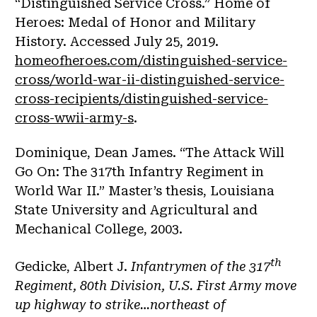
“Distinguished Service Cross.” Home of
Heroes: Medal of Honor and Military
History. Accessed July 25, 2019.
homeofheroes.com/distinguished-service-
cross/world-war-ii-distinguished-service-
cross-recipients/distinguished-service-
cross-wwii-army-s
.
Dominique, Dean James. “The Attack Will
Go On: The 317th Infantry Regiment in
World War II.” Master’s thesis, Louisiana
State University and Agricultural and
Mechanical College, 2003.
th
Gedicke, Albert J.
Infantrymen of the 317
Regiment, 80th Division, U.S. First Army move
up highway to strike…northeast of