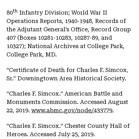
th
80
Infantry Division; World War II
Operations Reports, 1940-1948, Records of
the Adjutant General’s Office, Record Group
407 (Boxes 10281-10283, 10287-89, and
10327); National Archives at College Park,
College Park, MD.
“Certificate of Death for Charles F. Simcox,
Sr.” Downingtown Area Historical Society.
“Charles F. Simcox.” American Battle and
Monuments Commission. Accessed August
22, 2019.
www.abmc.gov/node/433779
.
“Charles F. Simcox.” Chester County Hall of
Heroes. Accessed July 25, 2019.