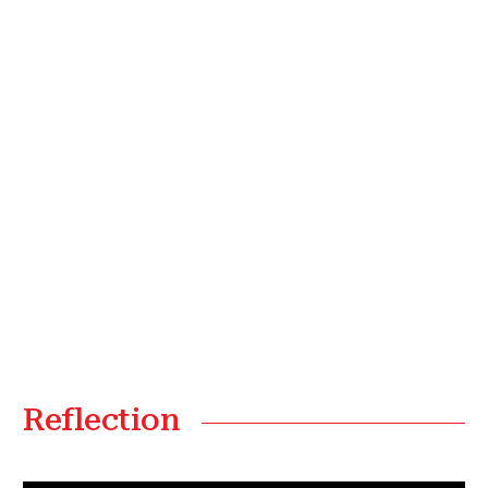
Reflection