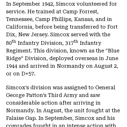
In September 1942, Simcox volunteered for
service. He trained at Camp Forrest,
Tennessee, Camp Phillips, Kansas, and in
California, before being transferred to Fort
Dix, New Jersey. Simcox served with the
th
th
80
Infantry Division, 317
Infantry
Regiment. This division, known as the “Blue
Ridge” Division, deployed overseas in June
1944 and arrived in Normandy on August 2,
or on D+57.
Simcox’s division was assigned to General
George Patton’s Third Army and saw
considerable action after arriving in
Normandy. In August, the unit fought at the
Falaise Gap. In September, Simcox and his
comrades fought in an intense action with