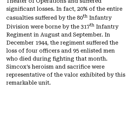
Theater of Operations and suffered
significant losses. In fact, 20% of the entire
th
casualties suffered by the 80
Infantry
th
Division were borne by the 317
Infantry
Regiment in August and September. In
December 1944, the regiment suffered the
loss of four officers and 95 enlisted men
who died during fighting that month.
Simcox’s heroism and sacrifice were
representative of the valor exhibited by this
remarkable unit.