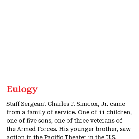
Eulogy
Staff Sergeant Charles F. Simcox, Jr. came
from a family of service. One of 11 children,
one of five sons, one of three veterans of
the Armed Forces. His younger brother, saw
action in the Pacific Theater in the U.S.