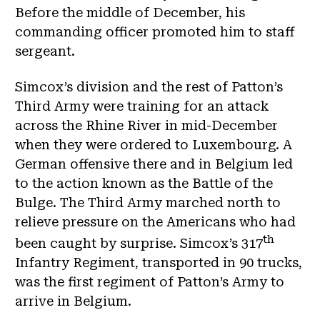
Before the middle of December, his
commanding officer promoted him to staff
sergeant.
Simcox’s division and the rest of Patton’s
Third Army were training for an attack
across the Rhine River in mid-December
when they were ordered to Luxembourg. A
German offensive there and in Belgium led
to the action known as the Battle of the
Bulge. The Third Army marched north to
relieve pressure on the Americans who had
th
been caught by surprise. Simcox’s 317
Infantry Regiment, transported in 90 trucks,
was the first regiment of Patton’s Army to
arrive in Belgium.