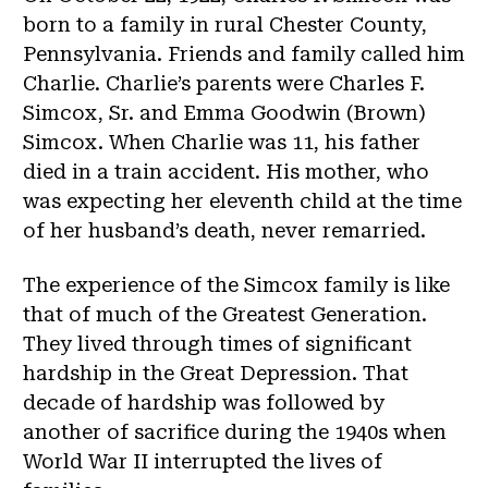
born to a family in rural Chester County,
Pennsylvania. Friends and family called him
Charlie. Charlie’s parents were Charles F.
Simcox, Sr. and Emma Goodwin (Brown)
Simcox. When Charlie was 11, his father
died in a train accident. His mother, who
was expecting her eleventh child at the time
of her husband’s death, never remarried.
The experience of the Simcox family is like
that of much of the Greatest Generation.
They lived through times of significant
hardship in the Great Depression. That
decade of hardship was followed by
another of sacrifice during the 1940s when
World War II interrupted the lives of