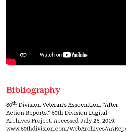
Bibliography
th
80
Division Veteran’s Association. “After
Action Reports.” 80th Division Digital
Archives Project. Accessed July 25, 2019.
www.80thdivision.com/WebArchives/AAReport