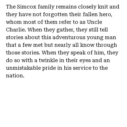
The Simcox family remains closely knit and
they have not forgotten their fallen hero,
whom most of them refer to as Uncle
Charlie. When they gather, they still tell
stories about this adventurous young man
that a few met but nearly all know through
those stories. When they speak of him, they
do so with a twinkle in their eyes and an
unmistakable pride in his service to the
nation.