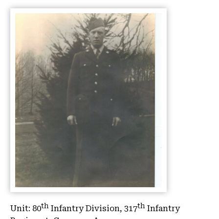
th
th
Unit:
80
Infantry Division, 317
Infantry