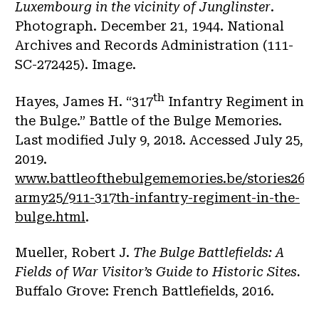
Luxembourg in the vicinity of Junglinster
.
Photograph. December 21, 1944. National
Archives and Records Administration (111-
SC-272425). Image.
th
Hayes, James H. “317
Infantry Regiment in
the Bulge.” Battle of the Bulge Memories.
Last modified July 9, 2018. Accessed July 25,
2019.
www.battleofthebulgememories.be/stories26/u
army25/911-317th-infantry-regiment-in-the-
bulge.html
.
Mueller, Robert J.
The Bulge Battlefields: A
Fields of War Visitor’s Guide to Historic Sites.
Buffalo Grove: French Battlefields, 2016.