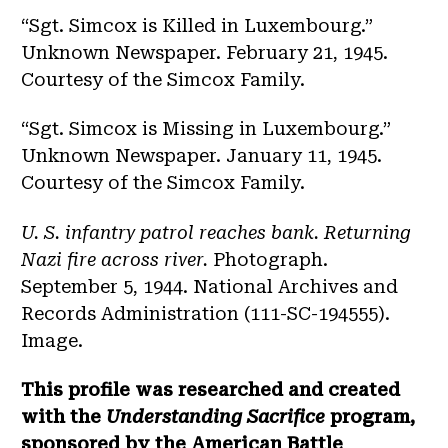
“Sgt. Simcox is Killed in Luxembourg.”
Unknown Newspaper. February 21, 1945.
Courtesy of the Simcox Family.
“Sgt. Simcox is Missing in Luxembourg.”
Unknown Newspaper. January 11, 1945.
Courtesy of the Simcox Family.
U. S. infantry patrol reaches bank. Returning
Nazi fire across river.
Photograph.
September 5, 1944. National Archives and
Records Administration (111-SC-194555).
Image.
This profile was researched and created
with the
Understanding Sacrifice
program,
sponsored by the American Battle