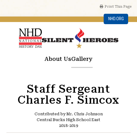
Print This Page
NHD.ORG
About Us
Gallery
Staff Sergeant
Charles F. Simcox
Contributed by Mr. Chris Johnson
Central Bucks High School East
2018-2019