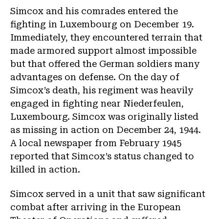
Simcox and his comrades entered the
fighting in Luxembourg on December 19.
Immediately, they encountered terrain that
made armored support almost impossible
but that offered the German soldiers many
advantages on defense. On the day of
Simcox’s death, his regiment was heavily
engaged in fighting near Niederfeulen,
Luxembourg. Simcox was originally listed
as missing in action on December 24, 1944.
A local newspaper from February 1945
reported that Simcox’s status changed to
killed in action.
Simcox served in a unit that saw significant
combat after arriving in the European