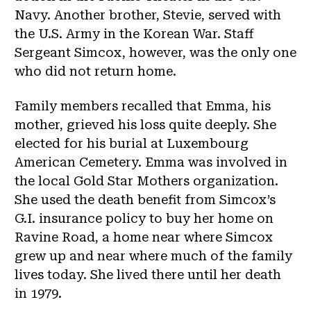
Navy. Another brother, Stevie, served with
the U.S. Army in the Korean War. Staff
Sergeant Simcox, however, was the only one
who did not return home.
Family members recalled that Emma, his
mother, grieved his loss quite deeply. She
elected for his burial at Luxembourg
American Cemetery. Emma was involved in
the local Gold Star Mothers organization.
She used the death benefit from Simcox’s
G.I. insurance policy to buy her home on
Ravine Road, a home near where Simcox
grew up and near where much of the family
lives today. She lived there until her death
in 1979.