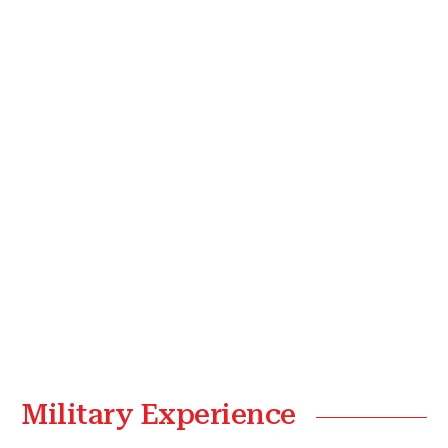
Military Experience