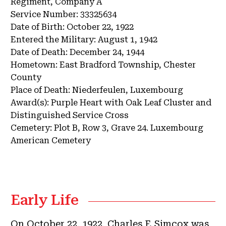
Regiment, Company A
Service Number:
33325634
Date of Birth:
October 22, 1922
Entered the Military:
August 1, 1942
Date of Death:
December 24, 1944
Hometown:
East Bradford Township, Chester
County
Place of Death:
Niederfeulen, Luxembourg
Award(s):
Purple Heart with Oak Leaf Cluster and
Distinguished Service Cross
Cemetery:
Plot B, Row 3, Grave 24.
Luxembourg
American Cemetery
Early Life
On October 22, 1922, Charles F. Simcox was