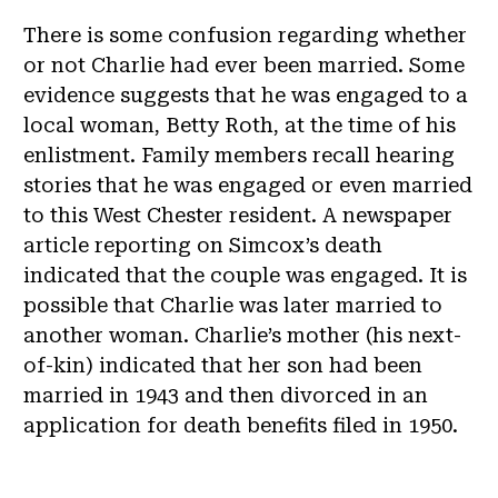
There is some confusion regarding whether
or not Charlie had ever been married. Some
evidence suggests that he was engaged to a
local woman, Betty Roth, at the time of his
enlistment. Family members recall hearing
stories that he was engaged or even married
to this West Chester resident. A newspaper
article reporting on Simcox’s death
indicated that the couple was engaged. It is
possible that Charlie was later married to
another woman. Charlie’s mother (his next-
of-kin) indicated that her son had been
married in 1943 and then divorced in an
application for death benefits filed in 1950.