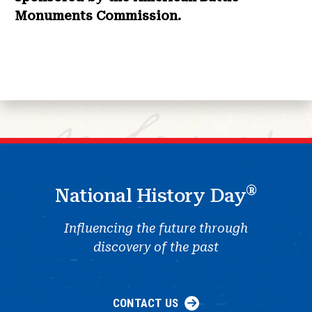
Monuments Commission.
®
National History Day
Influencing the future through
discovery of the past
CONTACT US