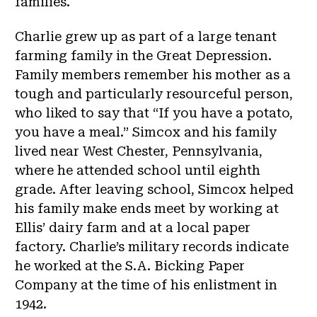
families.
Charlie grew up as part of a large tenant
farming family in the Great Depression.
Family members remember his mother as a
tough and particularly resourceful person,
who liked to say that “If you have a potato,
you have a meal.” Simcox and his family
lived near West Chester, Pennsylvania,
where he attended school until eighth
grade. After leaving school, Simcox helped
his family make ends meet by working at
Ellis’ dairy farm and at a local paper
factory. Charlie’s military records indicate
he worked at the S.A. Bicking Paper
Company at the time of his enlistment in
1942.