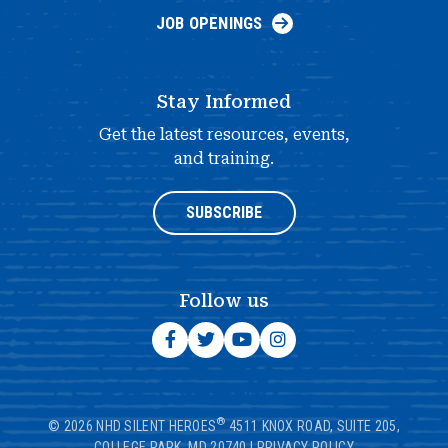
JOB OPENINGS
Stay Informed
Get the latest resources, events,
and training.
SUBSCRIBE
Follow us
®
© 2026 NHD SILENT HEROES
4511 KNOX ROAD, SUITE 205,
COLLEGE PARK, MD 20740
|
PRIVACY POLICY