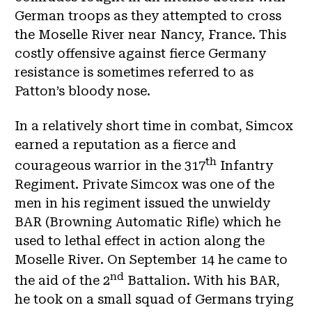
German troops as they attempted to cross
the Moselle River near Nancy, France. This
costly offensive against fierce Germany
resistance is sometimes referred to as
Patton’s bloody nose.
In a relatively short time in combat, Simcox
earned a reputation as a fierce and
th
courageous warrior in the 317
Infantry
Regiment. Private Simcox was one of the
men in his regiment issued the unwieldy
BAR (Browning Automatic Rifle) which he
used to lethal effect in action along the
Moselle River. On September 14 he came to
nd
the aid of the 2
Battalion. With his BAR,
he took on a small squad of Germans trying