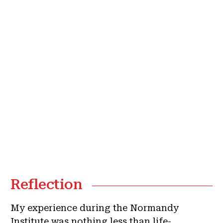
Reflection
My experience during the Normandy
Institute was nothing less than life-