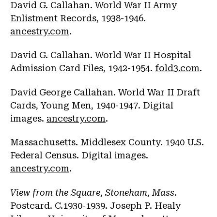
David G. Callahan. World War II Army
Enlistment Records, 1938-1946.
ancestry.com
.
David G. Callahan. World War II Hospital
Admission Card Files, 1942-1954.
fold3.com
.
David George Callahan. World War II Draft
Cards, Young Men, 1940-1947. Digital
images.
ancestry.com
.
Massachusetts. Middlesex County. 1940 U.S.
Federal Census. Digital images.
ancestry.com
.
View from the Square, Stoneham, Mass
.
Postcard. C.1930-1939. Joseph P. Healy