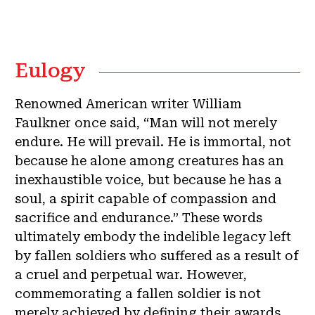
Eulogy
Renowned American writer William
Faulkner once said, “Man will not merely
endure. He will prevail. He is immortal, not
because he alone among creatures has an
inexhaustible voice, but because he has a
soul, a spirit capable of compassion and
sacrifice and endurance.” These words
ultimately embody the indelible legacy left
by fallen soldiers who suffered as a result of
a cruel and perpetual war. However,
commemorating a fallen soldier is not
merely achieved by defining their awards