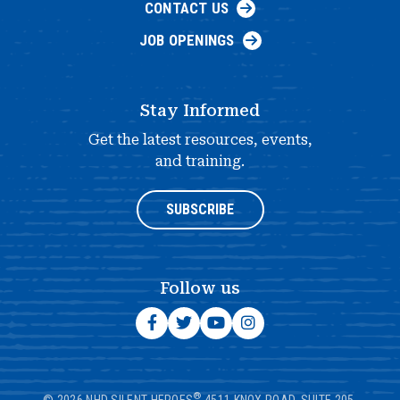
CONTACT US
JOB OPENINGS
Stay Informed
Get the latest resources, events,
and training.
SUBSCRIBE
Follow us
®
© 2026 NHD SILENT HEROES
4511 KNOX ROAD, SUITE 205,