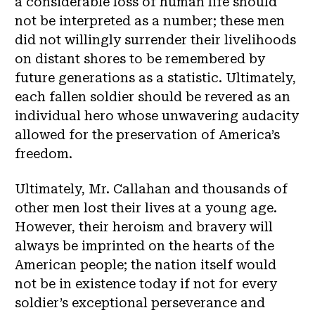
a considerable loss of human life should
not be interpreted as a number; these men
did not willingly surrender their livelihoods
on distant shores to be remembered by
future generations as a statistic. Ultimately,
each fallen soldier should be revered as an
individual hero whose unwavering audacity
allowed for the preservation of America’s
freedom.
Ultimately, Mr. Callahan and thousands of
other men lost their lives at a young age.
However, their heroism and bravery will
always be imprinted on the hearts of the
American people; the nation itself would
not be in existence today if not for every
soldier’s exceptional perseverance and