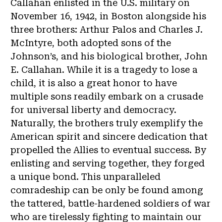
Callahan enlisted in the U.S. military on
November 16, 1942, in Boston alongside his
three brothers: Arthur Palos and Charles J.
McIntyre, both adopted sons of the
Johnson’s, and his biological brother, John
E. Callahan. While it is a tragedy to lose a
child, it is also a great honor to have
multiple sons readily embark on a crusade
for universal liberty and democracy.
Naturally, the brothers truly exemplify the
American spirit and sincere dedication that
propelled the Allies to eventual success. By
enlisting and serving together, they forged
a unique bond. This unparalleled
comradeship can be only be found among
the tattered, battle-hardened soldiers of war
who are tirelessly fighting to maintain our