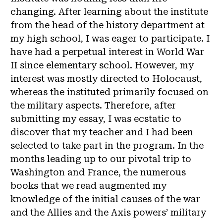
changing. After learning about the institute
from the head of the history department at
my high school, I was eager to participate. I
have had a perpetual interest in World War
II since elementary school. However, my
interest was mostly directed to Holocaust,
whereas the instituted primarily focused on
the military aspects. Therefore, after
submitting my essay, I was ecstatic to
discover that my teacher and I had been
selected to take part in the program. In the
months leading up to our pivotal trip to
Washington and France, the numerous
books that we read augmented my
knowledge of the initial causes of the war
and the Allies and the Axis powers’ military