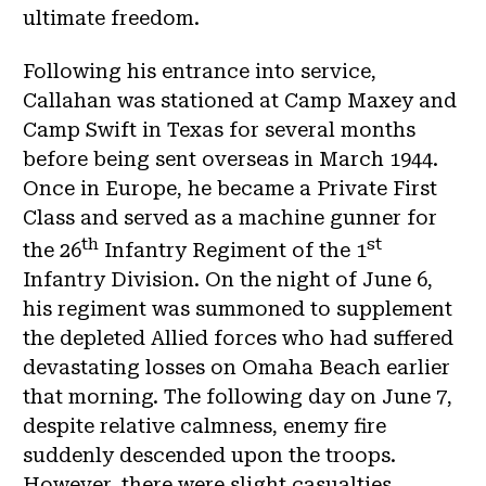
ultimate freedom.
Following his entrance into service,
Callahan was stationed at Camp Maxey and
Camp Swift in Texas for several months
before being sent overseas in March 1944.
Once in Europe, he became a Private First
Class and served as a machine gunner for
th
st
the 26
Infantry Regiment of the 1
Infantry Division. On the night of June 6,
his regiment was summoned to supplement
the depleted Allied forces who had suffered
devastating losses on Omaha Beach earlier
that morning. The following day on June 7,
despite relative calmness, enemy fire
suddenly descended upon the troops.
However, there were slight casualties.