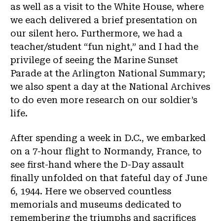
as well as a visit to the White House, where
we each delivered a brief presentation on
our silent hero. Furthermore, we had a
teacher/student “fun night,” and I had the
privilege of seeing the Marine Sunset
Parade at the Arlington National Summary;
we also spent a day at the National Archives
to do even more research on our soldier’s
life.
After spending a week in D.C., we embarked
on a 7-hour flight to Normandy, France, to
see first-hand where the D-Day assault
finally unfolded on that fateful day of June
6, 1944. Here we observed countless
memorials and museums dedicated to
remembering the triumphs and sacrifices