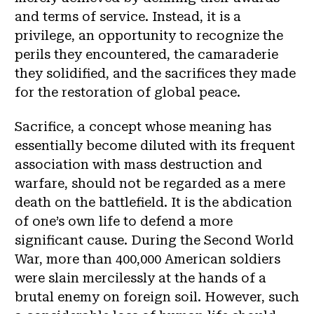
and terms of service. Instead, it is a
privilege, an opportunity to recognize the
perils they encountered, the camaraderie
they solidified, and the sacrifices they made
for the restoration of global peace.
Sacrifice, a concept whose meaning has
essentially become diluted with its frequent
association with mass destruction and
warfare, should not be regarded as a mere
death on the battlefield. It is the abdication
of one’s own life to defend a more
significant cause. During the Second World
War, more than 400,000 American soldiers
were slain mercilessly at the hands of a
brutal enemy on foreign soil. However, such