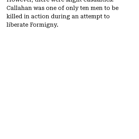
Callahan was one of only ten men to be
killed in action during an attempt to
liberate Formigny.