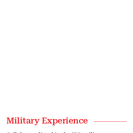
Military Experience