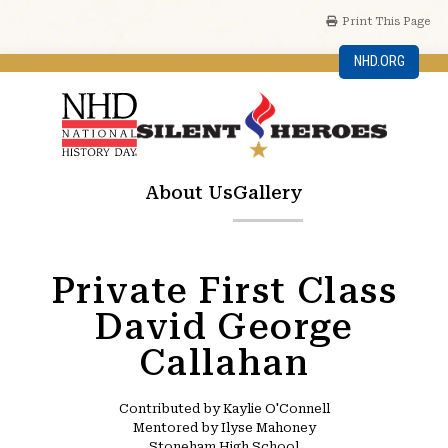
Print This Page
NHD.ORG
About Us
Gallery
Private First Class
David George
Callahan
Contributed by Kaylie O'Connell
Mentored by Ilyse Mahoney
Stoneham High School