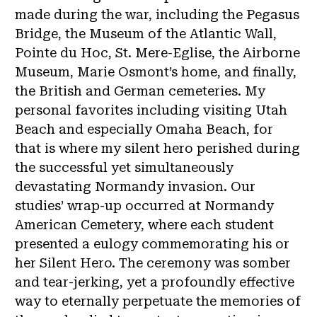
made during the war, including the Pegasus
Bridge, the Museum of the Atlantic Wall,
Pointe du Hoc, St. Mere-Eglise, the Airborne
Museum, Marie Osmont’s home, and finally,
the British and German cemeteries. My
personal favorites including visiting Utah
Beach and especially Omaha Beach, for
that is where my silent hero perished during
the successful yet simultaneously
devastating Normandy invasion. Our
studies’ wrap-up occurred at Normandy
American Cemetery, where each student
presented a eulogy commemorating his or
her Silent Hero. The ceremony was somber
and tear-jerking, yet a profoundly effective
way to eternally perpetuate the memories of