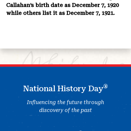
Callahan’s birth date as December 7, 1920
while others list it as December 7, 1921.
®
National History Day
Influencing the future through
discovery of the past