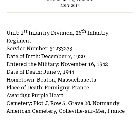
2013-2014
st
th
Unit:
1
Infantry Division, 26
Infantry
Regiment
Service Number:
31233273
Date of Birth:
December 7, 1920
Entered the Military:
November 16, 1942
Date of Death:
June 7, 1944
Hometown:
Boston, Massachusetts
Place of Death:
Formigny, France
Award(s):
Purple Heart
Cemetery:
Plot J, Row 5, Grave 28.
Normandy
American Cemetery, Colleville-sur-Mer, France