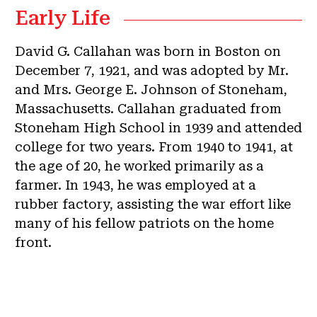
Early Life
David G. Callahan was born in Boston on
December 7, 1921, and was adopted by Mr.
and Mrs. George E. Johnson of Stoneham,
Massachusetts. Callahan graduated from
Stoneham High School in 1939 and attended
college for two years. From 1940 to 1941, at
the age of 20, he worked primarily as a
farmer. In 1943, he was employed at a
rubber factory, assisting the war effort like
many of his fellow patriots on the home
front.