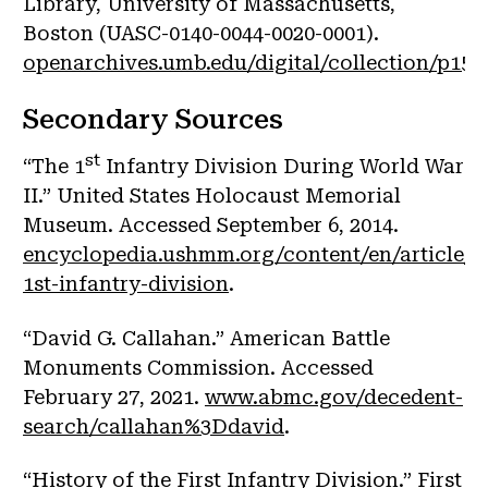
Library, University of Massachusetts,
Boston (UASC-0140-0044-0020-0001).
openarchives.umb.edu/digital/collection/p1577
Secondary Sources
st
“The 1
Infantry Division During World War
II.” United States Holocaust Memorial
Museum. Accessed September 6, 2014.
encyclopedia.ushmm.org/content/en/article/t
1st-infantry-division
.
“David G. Callahan.” American Battle
Monuments Commission. Accessed
February 27, 2021.
www.abmc.gov/decedent-
search/callahan%3Ddavid
.
“History of the First Infantry Division.” First