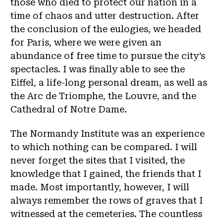
those who died to protect our nation in a
time of chaos and utter destruction. After
the conclusion of the eulogies, we headed
for Paris, where we were given an
abundance of free time to pursue the city’s
spectacles. I was finally able to see the
Eiffel, a life-long personal dream, as well as
the Arc de Triomphe, the Louvre, and the
Cathedral of Notre Dame.
The Normandy Institute was an experience
to which nothing can be compared. I will
never forget the sites that I visited, the
knowledge that I gained, the friends that I
made. Most importantly, however, I will
always remember the rows of graves that I
witnessed at the cemeteries. The countless