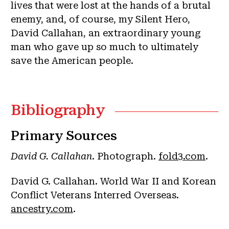
lives that were lost at the hands of a brutal
enemy, and, of course, my Silent Hero,
David Callahan, an extraordinary young
man who gave up so much to ultimately
save the American people.
Bibliography
Primary Sources
David G. Callahan
. Photograph.
fold3.com
.
David G. Callahan. World War II and Korean
Conflict Veterans Interred Overseas.
ancestry.com
.