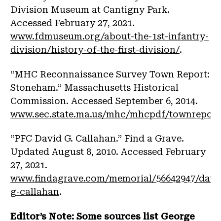
Division Museum at Cantigny Park.
Accessed February 27, 2021.
www.fdmuseum.org/about-the-1st-infantry-
division/history-of-the-first-division/
.
“MHC Reconnaissance Survey Town Report:
Stoneham.” Massachusetts Historical
Commission. Accessed September 6, 2014.
www.sec.state.ma.us/mhc/mhcpdf/townreports
“PFC David G. Callahan.” Find a Grave.
Updated August 8, 2010. Accessed February
27, 2021.
www.findagrave.com/memorial/56642947/davi
g-callahan
.
Editor’s Note: Some sources list George