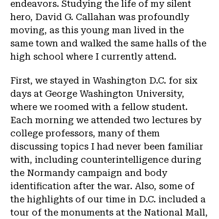
endeavors. Studying the life of my silent
hero, David G. Callahan was profoundly
moving, as this young man lived in the
same town and walked the same halls of the
high school where I currently attend.
First, we stayed in Washington D.C. for six
days at George Washington University,
where we roomed with a fellow student.
Each morning we attended two lectures by
college professors, many of them
discussing topics I had never been familiar
with, including counterintelligence during
the Normandy campaign and body
identification after the war. Also, some of
the highlights of our time in D.C. included a
tour of the monuments at the National Mall,