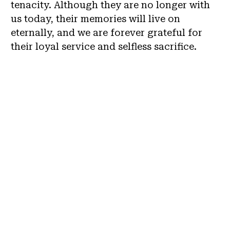
tenacity. Although they are no longer with
us today, their memories will live on
eternally, and we are forever grateful for
their loyal service and selfless sacrifice.