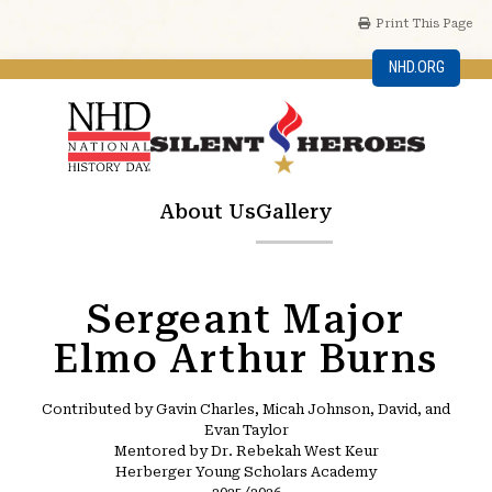
Print This Page
NHD.ORG
About Us
Gallery
Sergeant Major
Elmo Arthur Burns
Contributed by Gavin Charles, Micah Johnson, David, and
Evan Taylor
Mentored by Dr. Rebekah West Keur
Herberger Young Scholars Academy