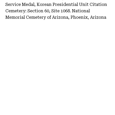
Service Medal, Korean Presidential Unit Citation
Cemetery:
Section 60, Site 1068.
National
Memorial Cemetery of Arizona, Phoenix, Arizona