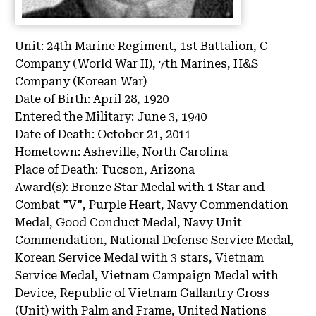
Unit:
24th Marine Regiment, 1st Battalion, C
Company (World War II), 7th Marines, H&S
Company (Korean War)
Date of Birth:
April 28, 1920
Entered the Military:
June 3, 1940
Date of Death:
October 21, 2011
Hometown:
Asheville, North Carolina
Place of Death:
Tucson, Arizona
Award(s):
Bronze Star Medal with 1 Star and
Combat "V", Purple Heart, Navy Commendation
Medal, Good Conduct Medal, Navy Unit
Commendation, National Defense Service Medal,
Korean Service Medal with 3 stars, Vietnam
Service Medal, Vietnam Campaign Medal with
Device, Republic of Vietnam Gallantry Cross
(Unit) with Palm and Frame, United Nations