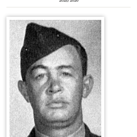
2025/2026