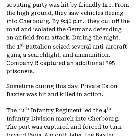
scouting party was hit by friendly fire. From
the high ground, they saw vehicles fleeing
into Cherbourg. By 9:40 p.m., they cut off the
road and isolated the Germans defending
an airfield from attack. During the night,
st
the 1
Battalion seized several anti-aircraft
guns, a searchlight, and ammunition.
Company B captured an additional 395
prisoners.
Sometime during this day, Private Eston
Baxter was hit and killed in action.
th
th
The 12
Infantry Regiment led the 4
Infantry Division march into Cherbourg.
The port was captured and forced to turn
toward Paris. A month later, the Baxter