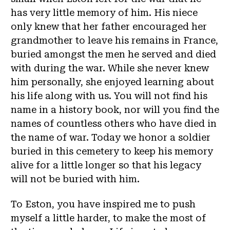
has very little memory of him. His niece
only knew that her father encouraged her
grandmother to leave his remains in France,
buried amongst the men he served and died
with during the war. While she never knew
him personally, she enjoyed learning about
his life along with us. You will not find his
name in a history book, nor will you find the
names of countless others who have died in
the name of war. Today we honor a soldier
buried in this cemetery to keep his memory
alive for a little longer so that his legacy
will not be buried with him.
To Eston, you have inspired me to push
myself a little harder, to make the most of