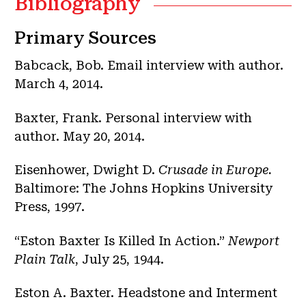
Bibliography
Primary Sources
Babcack, Bob. Email interview with author.
March 4, 2014.
Baxter, Frank. Personal interview with
author. May 20, 2014.
Eisenhower, Dwight D.
Crusade in Europe.
Baltimore: The Johns Hopkins University
Press, 1997.
“Eston Baxter Is Killed In Action.”
Newport
Plain Talk
, July 25, 1944.
Eston A. Baxter. Headstone and Interment