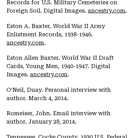
Records for U.S. Military Cemeteries on
Foreign Soil. Digital Images.
ancestry.com
.
Eston A. Baxter. World War II Army
Enlistment Records, 1938-1946.
ancestry.com
.
Eston Allen Baxter. World War II Draft
Cards, Young Men, 1940-1947. Digital
Images.
ancestry.com
.
O’Neil, Duay. Personal interview with
author. March 4, 2014.
Romeiser, John. Email interview with
author. January 28, 2014.
Tennessee. Cocke County. 1930 U.S. Federal