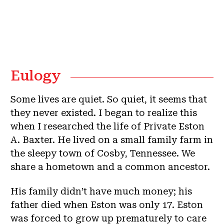
Eulogy
Some lives are quiet. So quiet, it seems that
they never existed. I began to realize this
when I researched the life of Private Eston
A. Baxter. He lived on a small family farm in
the sleepy town of Cosby, Tennessee. We
share a hometown and a common ancestor.
His family didn’t have much money; his
father died when Eston was only 17. Eston
was forced to grow up prematurely to care