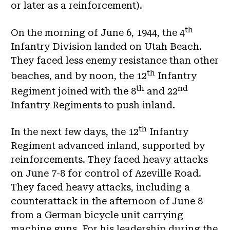
or later as a reinforcement).
th
On the morning of June 6, 1944, the 4
Infantry Division landed on Utah Beach.
They faced less enemy resistance than other
th
beaches, and by noon, the 12
Infantry
th
nd
Regiment joined with the 8
and 22
Infantry Regiments to push inland.
th
In the next few days, the 12
Infantry
Regiment advanced inland, supported by
reinforcements. They faced heavy attacks
on June 7-8 for control of Azeville Road.
They faced heavy attacks, including a
counterattack in the afternoon of June 8
from a German bicycle unit carrying
machine guns. For his leadership during the