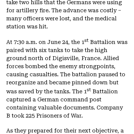
take two hills that the Germans were using
for artillery fire. The advance was costly –
many officers were lost, and the medical
station was hit.
st
At 7:30 a.m. on June 24, the 1
Battalion was
paired with six tanks to take the high
ground north of Digisville, France. Allied
forces bombed the enemy strongpoints,
causing casualties. The battalion paused to
reorganize and became pinned down but
st
was saved by the tanks. The 1
Battalion
captured a German command post
containing valuable documents. Company
B took 225 Prisoners of War.
As they prepared for their next objective, a