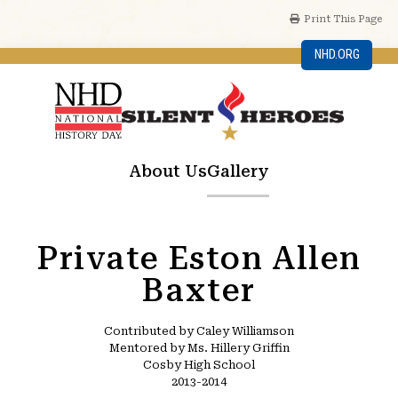
Print This Page
NHD.ORG
About Us
Gallery
Private Eston Allen
Baxter
Contributed by Caley Williamson
Mentored by Ms. Hillery Griffin
Cosby High School
2013-2014