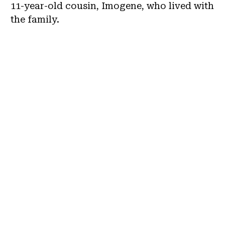
11-year-old cousin, Imogene, who lived with
the family.