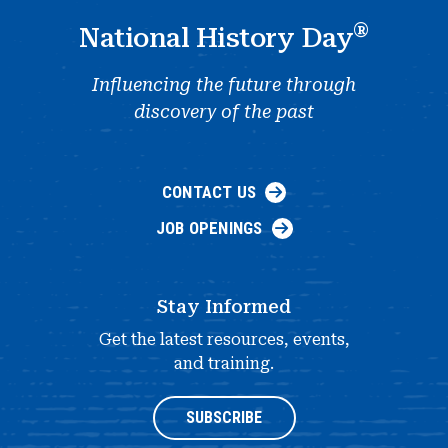
®
National History Day
Influencing the future through
discovery of the past
CONTACT US
JOB OPENINGS
Stay Informed
Get the latest resources, events,
and training.
SUBSCRIBE