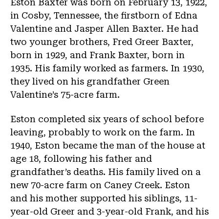
Eston Baxter was born on February 13, 1922,
in Cosby, Tennessee, the firstborn of Edna
Valentine and Jasper Allen Baxter. He had
two younger brothers, Fred Greer Baxter,
born in 1929, and Frank Baxter, born in
1935. His family worked as farmers. In 1930,
they lived on his grandfather Green
Valentine’s 75-acre farm.
Eston completed six years of school before
leaving, probably to work on the farm. In
1940, Eston became the man of the house at
age 18, following his father and
grandfather’s deaths. His family lived on a
new 70-acre farm on Caney Creek. Eston
and his mother supported his siblings, 11-
year-old Greer and 3-year-old Frank, and his