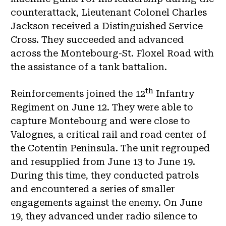
counterattack, Lieutenant Colonel Charles
Jackson received a Distinguished Service
Cross. They succeeded and advanced
across the Montebourg-St. Floxel Road with
the assistance of a tank battalion.
th
Reinforcements joined the 12
Infantry
Regiment on June 12. They were able to
capture Montebourg and were close to
Valognes, a critical rail and road center of
the Cotentin Peninsula. The unit regrouped
and resupplied from June 13 to June 19.
During this time, they conducted patrols
and encountered a series of smaller
engagements against the enemy. On June
19, they advanced under radio silence to