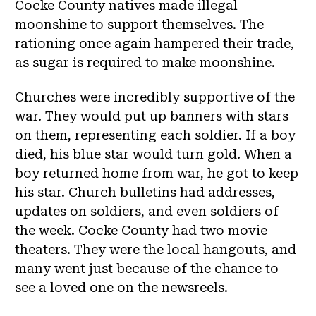
Cocke County natives made illegal
moonshine to support themselves. The
rationing once again hampered their trade,
as sugar is required to make moonshine.
Churches were incredibly supportive of the
war. They would put up banners with stars
on them, representing each soldier. If a boy
died, his blue star would turn gold. When a
boy returned home from war, he got to keep
his star. Church bulletins had addresses,
updates on soldiers, and even soldiers of
the week. Cocke County had two movie
theaters. They were the local hangouts, and
many went just because of the chance to
see a loved one on the newsreels.