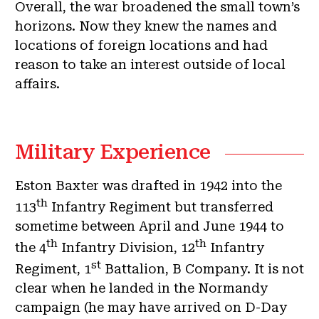
Overall, the war broadened the small town’s
horizons. Now they knew the names and
locations of foreign locations and had
reason to take an interest outside of local
affairs.
Military Experience
Eston Baxter was drafted in 1942 into the
th
113
Infantry Regiment but transferred
sometime between April and June 1944 to
th
th
the 4
Infantry Division, 12
Infantry
st
Regiment, 1
Battalion, B Company. It is not
clear when he landed in the Normandy
campaign (he may have arrived on D-Day