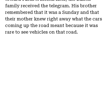
family received the telegram. His brother
remembered that it was a Sunday and that
their mother knew right away what the cars
coming up the road meant because it was
rare to see vehicles on that road.