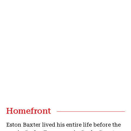
Homefront
Eston Baxter lived his entire life before the