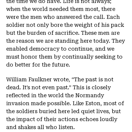
the time we do have. Life is not always;
when the world needed them most, there
were the men who answered the call. Each
soldier not only bore the weight of his pack
but the burden of sacrifice. These men are
the reason we are standing here today. They
enabled democracy to continue, and we
must honor them by continually seeking to
do better for the future.
William Faulkner wrote, “The past is not
dead. It’s not even past.” This is closely
reflected in the world the Normandy
invasion made possible. Like Eston, most of
the soldiers buried here led quiet lives, but
the impact of their actions echoes loudly
and shakes all who listen.