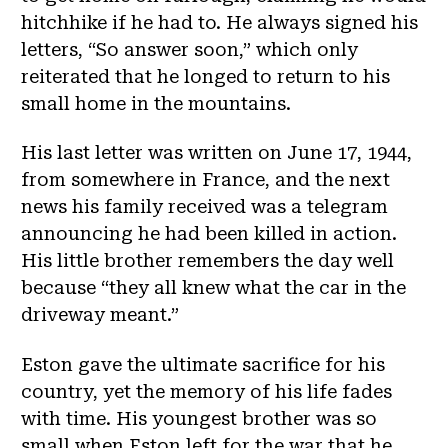
hitchhike if he had to. He always signed his
letters, “So answer soon,” which only
reiterated that he longed to return to his
small home in the mountains.
His last letter was written on June 17, 1944,
from somewhere in France, and the next
news his family received was a telegram
announcing he had been killed in action.
His little brother remembers the day well
because “they all knew what the car in the
driveway meant.”
Eston gave the ultimate sacrifice for his
country, yet the memory of his life fades
with time. His youngest brother was so
small when Eston left for the war that he