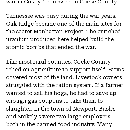
war in Cosby, Tennessee, in Cocke County.
Tennessee was busy during the war years.
Oak Ridge became one of the main sites for
the secret Manhattan Project. The enriched
uranium produced here helped build the
atomic bombs that ended the war.
Like most rural counties, Cocke County
relied on agriculture to support itself. Farms
covered most of the land. Livestock owners
struggled with the ration system. If a farmer
wanted to sell his hogs, he had to save up
enough gas coupons to take them to
slaughter. In the town of Newport, Bush’s
and Stokely’s were two large employers,
both in the canned food industry. Many