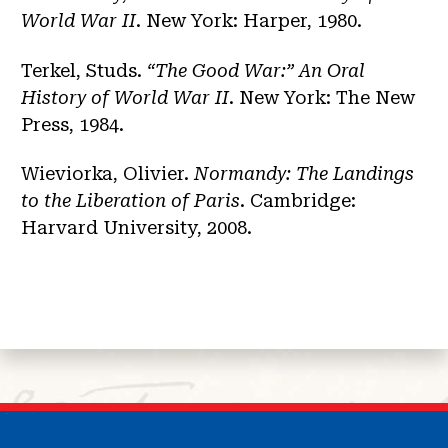
World War II
. New York: Harper, 1980.
Terkel, Studs.
“The Good War:” An Oral
History of World War II
. New York: The New
Press, 1984.
Wieviorka, Olivier.
Normandy: The Landings
to the Liberation of Paris
. Cambridge:
Harvard University, 2008.