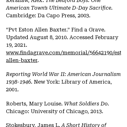
Kershaw, Alex.
The Bedford Boys: One
American Town’s Ultimate D-Day Sacrifice
.
Cambridge: Da Capo Press, 2003.
“Pvt Eston Allen Baxter.” Find a Grave.
Updated August 8, 2010. Accessed February
19, 2021.
www.findagrave.com/memorial/56642190/esto
allen-baxter
.
Reporting World War II: American Journalism
1938-1946
. New York: Library of America,
2001.
Roberts, Mary Louise.
What Soldiers Do.
Chicago: University of Chicago, 2013.
Stokesbury, James L.
A Short History of