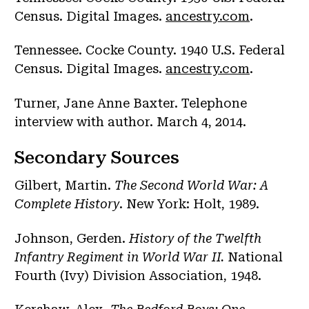
Census. Digital Images.
ancestry.com
.
Tennessee. Cocke County. 1940 U.S. Federal
Census. Digital Images.
ancestry.com
.
Turner, Jane Anne Baxter. Telephone
interview with author. March 4, 2014.
Secondary Sources
Gilbert, Martin.
The Second World War: A
Complete History
. New York: Holt, 1989.
Johnson, Gerden.
History of the Twelfth
Infantry Regiment in World War II.
National
Fourth (Ivy) Division Association, 1948.