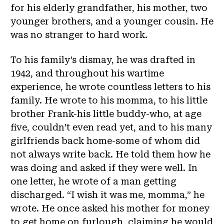
for his elderly grandfather, his mother, two
younger brothers, and a younger cousin. He
was no stranger to hard work.
To his family’s dismay, he was drafted in
1942, and throughout his wartime
experience, he wrote countless letters to his
family. He wrote to his momma, to his little
brother Frank-his little buddy-who, at age
five, couldn’t even read yet, and to his many
girlfriends back home-some of whom did
not always write back. He told them how he
was doing and asked if they were well. In
one letter, he wrote of a man getting
discharged. “I wish it was me, momma,” he
wrote. He once asked his mother for money
to get home on furlough, claiming he would