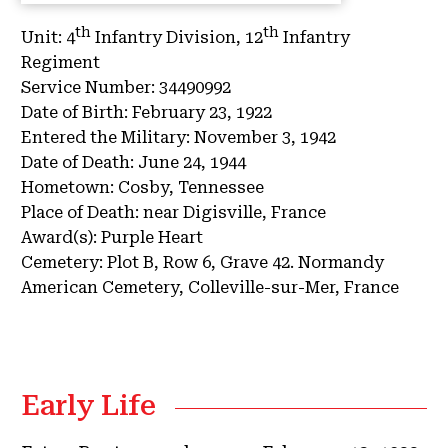
th
th
Unit:
4
Infantry Division, 12
Infantry
Regiment
Service Number:
34490992
Date of Birth:
February 23, 1922
Entered the Military:
November 3, 1942
Date of Death:
June 24, 1944
Hometown:
Cosby, Tennessee
Place of Death:
near Digisville, France
Award(s):
Purple Heart
Cemetery:
Plot B, Row 6, Grave 42.
Normandy
American Cemetery, Colleville-sur-Mer, France
Early Life