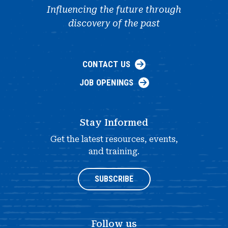
Influencing the future through
discovery of the past
CONTACT US
JOB OPENINGS
Stay Informed
Get the latest resources, events,
and training.
SUBSCRIBE
Follow us