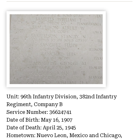
Unit:
96th Infantry Division, 382nd Infantry
Regiment, Company B
Service Number:
36624741
Date of Birth:
May 16, 1907
Date of Death:
April 25, 1945
Hometown:
Nuevo Leon, Mexico and Chicago,