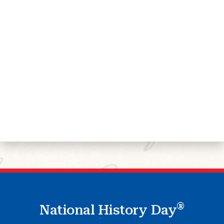
®
National History Day