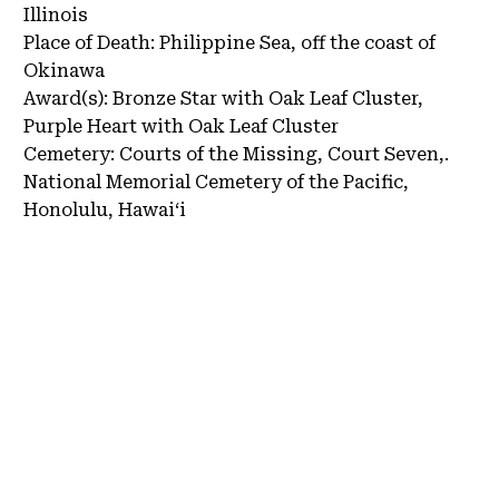
Illinois
Place of Death:
Philippine Sea, off the coast of
Okinawa
Award(s):
Bronze Star with Oak Leaf Cluster,
Purple Heart with Oak Leaf Cluster
Cemetery:
Courts of the Missing, Court Seven,.
National Memorial Cemetery of the Pacific,
Honolulu, Hawaiʻi