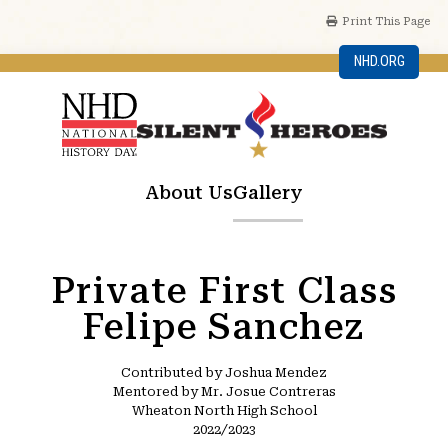
Print This Page
NHD.ORG
About Us
Gallery
Private First Class
Felipe Sanchez
Contributed by Joshua Mendez
Mentored by Mr. Josue Contreras
Wheaton North High School
2022/2023