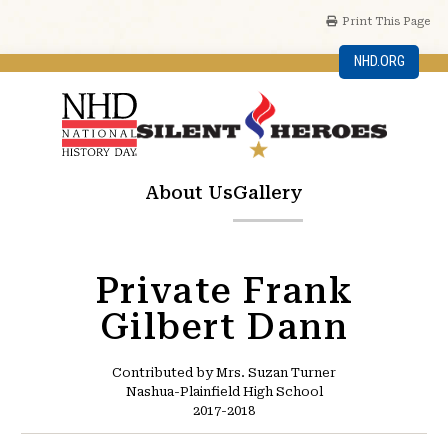
Print This Page
NHD.ORG
About Us
Gallery
Private Frank
Gilbert Dann
Contributed by Mrs. Suzan Turner
Nashua-Plainfield High School
2017-2018