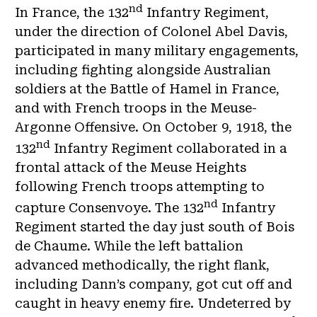
nd
In France, the 132
Infantry Regiment,
under the direction of Colonel Abel Davis,
participated in many military engagements,
including fighting alongside Australian
soldiers at the Battle of Hamel in France,
and with French troops in the Meuse-
Argonne Offensive. On October 9, 1918, the
nd
132
Infantry Regiment collaborated in a
frontal attack of the Meuse Heights
following French troops attempting to
nd
capture Consenvoye. The 132
Infantry
Regiment started the day just south of Bois
de Chaume. While the left battalion
advanced methodically, the right flank,
including Dann’s company, got cut off and
caught in heavy enemy fire. Undeterred by