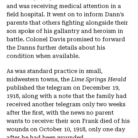
and was receiving medical attention in a
field hospital. It went on to inform Dann’s
parents that others fighting alongside their
son spoke of his gallantry and heroism in
battle. Colonel Davis promised to forward
the Danns further details about his
condition when available.
As was standard practice in small,
midwestern towns, the
Lime Springs Herald
published the telegram on December 19,
1918, along with a note that the family had
received another telegram only two weeks
after the first, with the news no parent
wants to receive: their son Frank died of his
wounds on October 10, 1918, only one day
after he had been wounded.