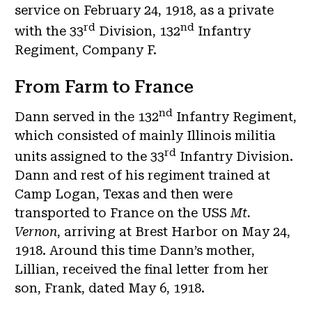
service on February 24, 1918, as a private
rd
nd
with the 33
Division, 132
Infantry
Regiment, Company F.
From Farm to France
nd
Dann served in the 132
Infantry Regiment,
which consisted of mainly Illinois militia
rd
units assigned to the 33
Infantry Division.
Dann and rest of his regiment trained at
Camp Logan, Texas and then were
transported to France on the USS
Mt.
Vernon
, arriving at Brest Harbor on May 24,
1918. Around this time Dann’s mother,
Lillian, received the final letter from her
son, Frank, dated May 6, 1918.