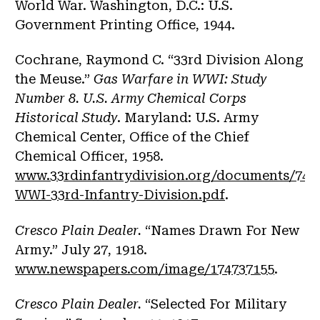
World War. Washington, D.C.: U.S.
Government Printing Office, 1944.
Cochrane, Raymond C. “33rd Division Along
the Meuse.”
Gas Warfare in WWI: Study
Number 8. U.S. Army Chemical Corps
Historical Study
. Maryland: U.S. Army
Chemical Center, Office of the Chief
Chemical Officer, 1958.
www.33rdinfantrydivision.org/documents/744
WWI-33rd-Infantry-Division.pdf
.
Cresco Plain Dealer.
“Names Drawn For New
Army.” July 27, 1918.
www.newspapers.com/image/174737155
.
Cresco Plain Dealer.
“Selected For Military