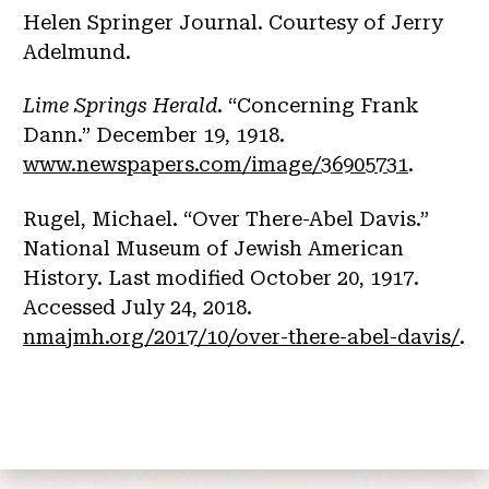
Helen Springer Journal. Courtesy of Jerry
Adelmund.
Lime Springs Herald
. “Concerning Frank
Dann.” December 19, 1918.
www.newspapers.com/image/36905731
.
Rugel, Michael. “Over There-Abel Davis.”
National Museum of Jewish American
History. Last modified October 20, 1917.
Accessed July 24, 2018.
nmajmh.org/2017/10/over-there-abel-davis/
.