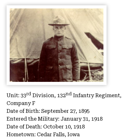
rd
nd
Unit:
33
Division, 132
Infantry Regiment,
Company F
Date of Birth:
September 27, 1895
Entered the Military:
January 31, 1918
Date of Death:
October 10, 1918
Hometown:
Cedar Falls, Iowa