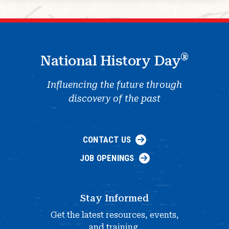
®
National History Day
Influencing the future through
discovery of the past
CONTACT US
JOB OPENINGS
Stay Informed
Get the latest resources, events,
and training.