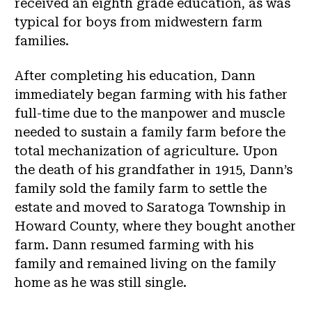
received an eighth grade education, as was
typical for boys from midwestern farm
families.
After completing his education, Dann
immediately began farming with his father
full-time due to the manpower and muscle
needed to sustain a family farm before the
total mechanization of agriculture. Upon
the death of his grandfather in 1915, Dann’s
family sold the family farm to settle the
estate and moved to Saratoga Township in
Howard County, where they bought another
farm. Dann resumed farming with his
family and remained living on the family
home as he was still single.