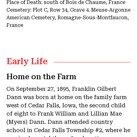
Place of Death:
south of Bois de Chaume, France
Cemetery:
Plot C, Row 34, Grave 4.
Meuse-Argonne
American Cemetery, Romagne-Sous-Montfaucon,
France
Early Life
Home on the Farm
On September 27, 1895, Franklin Gilbert
Dann was born at home on the family farm
west of Cedar Falls, Iowa, the second child
of eight to Frank William and Lillian Mae
(Myers) Dann. Dann attended country
school in Cedar Falls Township #2, where he