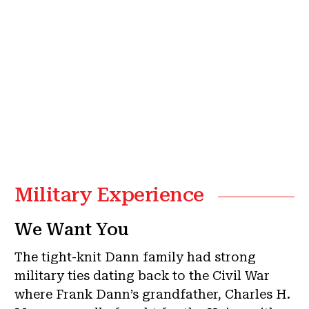
Military Experience
We Want You
The tight-knit Dann family had strong
military ties dating back to the Civil War
where Frank Dann’s grandfather, Charles H.