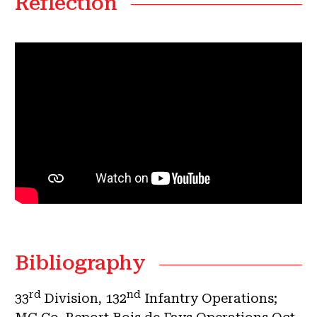
Reflection
Bibliography
rd
nd
33
Division, 132
Infantry Operations;