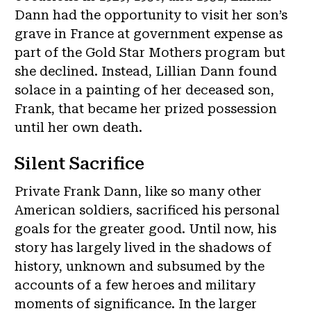
Dann had the opportunity to visit her son’s
grave in France at government expense as
part of the Gold Star Mothers program but
she declined. Instead, Lillian Dann found
solace in a painting of her deceased son,
Frank, that became her prized possession
until her own death.
Silent Sacrifice
Private Frank Dann, like so many other
American soldiers, sacrificed his personal
goals for the greater good. Until now, his
story has largely lived in the shadows of
history, unknown and subsumed by the
accounts of a few heroes and military
moments of significance. In the larger