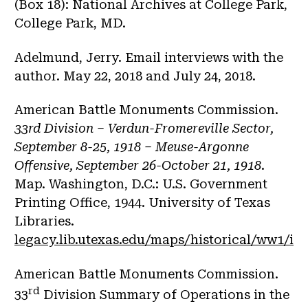
(Box 18): National Archives at College Park,
College Park, MD.
Adelmund, Jerry. Email interviews with the
author. May 22, 2018 and July 24, 2018.
American Battle Monuments Commission.
33rd Division – Verdun-Fromereville Sector,
September 8-25, 1918 – Meuse-Argonne
Offensive, September 26-October 21, 1918
.
Map. Washington, D.C.: U.S. Government
Printing Office, 1944. University of Texas
Libraries.
legacy.lib.utexas.edu/maps/historical/ww1/in
American Battle Monuments Commission.
rd
33
Division Summary of Operations in the