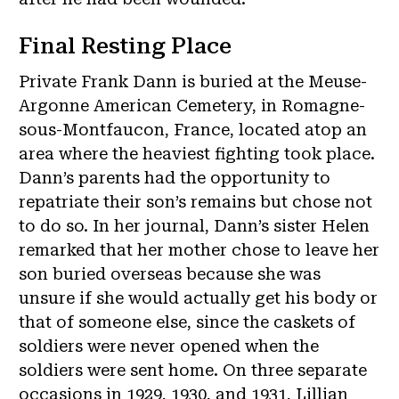
Final Resting Place
Private Frank Dann is buried at the Meuse-
Argonne American Cemetery, in Romagne-
sous-Montfaucon, France, located atop an
area where the heaviest fighting took place.
Dann’s parents had the opportunity to
repatriate their son’s remains but chose not
to do so. In her journal, Dann’s sister Helen
remarked that her mother chose to leave her
son buried overseas because she was
unsure if she would actually get his body or
that of someone else, since the caskets of
soldiers were never opened when the
soldiers were sent home. On three separate
occasions in 1929, 1930, and 1931, Lillian