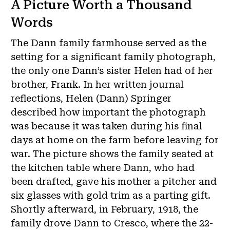
A Picture Worth a Thousand
Words
The Dann family farmhouse served as the
setting for a significant family photograph,
the only one Dann’s sister Helen had of her
brother, Frank. In her written journal
reflections, Helen (Dann) Springer
described how important the photograph
was because it was taken during his final
days at home on the farm before leaving for
war. The picture shows the family seated at
the kitchen table where Dann, who had
been drafted, gave his mother a pitcher and
six glasses with gold trim as a parting gift.
Shortly afterward, in February, 1918, the
family drove Dann to Cresco, where the 22-