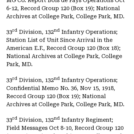
MG Co. Report Bois de Fays Operations Oct
6-12, Record Group 120 (Box 19); National
Archives at College Park, College Park, MD.
rd
nd
33
Division, 132
Infantry Operations;
Station List of Unit Since Arrival in the
American E.F., Record Group 120 (Box 18);
National Archives at College Park, College
Park, MD.
rd
nd
33
Division, 132
Infantry Operations;
Confidential Memo No. 36, Nov 15, 1918,
Record Group 120 (Box 19); National
Archives at College Park, College Park, MD.
rd
nd
33
Division, 132
Infantry Regiment;
Field Messages Oct 8-10, Record Group 120