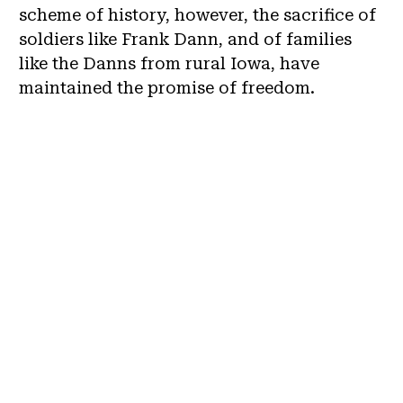
scheme of history, however, the sacrifice of
soldiers like Frank Dann, and of families
like the Danns from rural Iowa, have
maintained the promise of freedom.