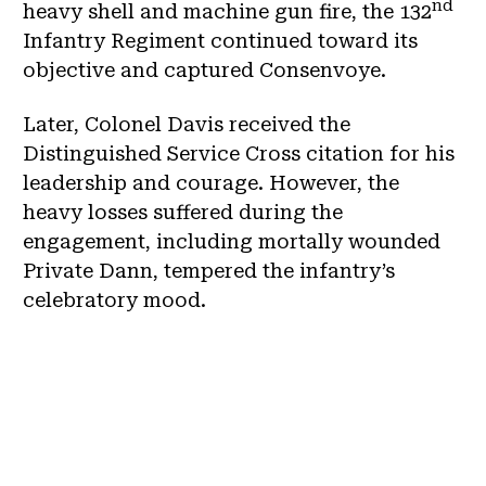
nd
heavy shell and machine gun fire, the 132
Infantry Regiment continued toward its
objective and captured Consenvoye.
Later, Colonel Davis received the
Distinguished Service Cross citation for his
leadership and courage. However, the
heavy losses suffered during the
engagement, including mortally wounded
Private Dann, tempered the infantry’s
celebratory mood.