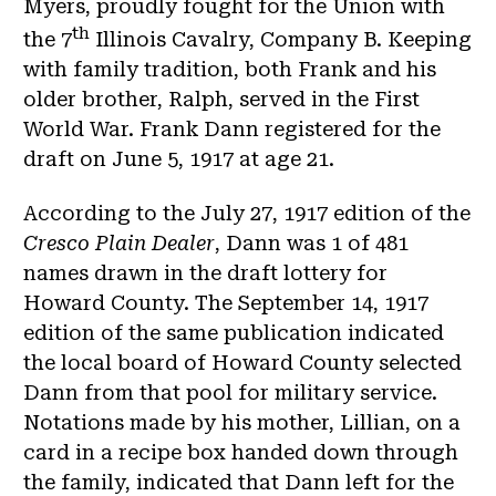
Myers, proudly fought for the Union with
th
the 7
Illinois Cavalry, Company B. Keeping
with family tradition, both Frank and his
older brother, Ralph, served in the First
World War. Frank Dann registered for the
draft on June 5, 1917 at age 21.
According to the July 27, 1917 edition of the
Cresco Plain Dealer
, Dann was 1 of 481
names drawn in the draft lottery for
Howard County. The September 14, 1917
edition of the same publication indicated
the local board of Howard County selected
Dann from that pool for military service.
Notations made by his mother, Lillian, on a
card in a recipe box handed down through
the family, indicated that Dann left for the