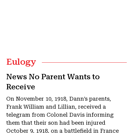
Eulogy
News No Parent Wants to
Receive
On November 10, 1918, Dann’s parents,
Frank William and Lillian, received a
telegram from Colonel Davis informing
them that their son had been injured
October 9, 1918, on a battlefield in France