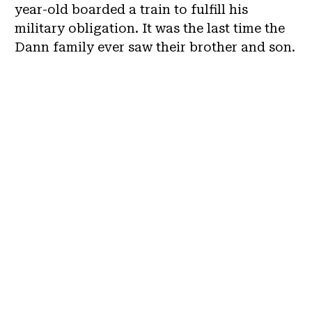
year-old boarded a train to fulfill his
military obligation. It was the last time the
Dann family ever saw their brother and son.