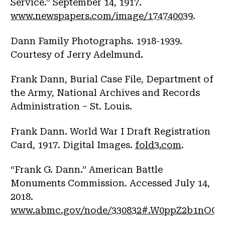
Service.” September 14, 1917.
www.newspapers.com/image/174740039
.
Dann Family Photographs. 1918-1939.
Courtesy of Jerry Adelmund.
Frank Dann, Burial Case File, Department of
the Army, National Archives and Records
Administration – St. Louis.
Frank Dann. World War I Draft Registration
Card, 1917. Digital Images.
fold3.com
.
“Frank G. Dann.” American Battle
Monuments Commission. Accessed July 14,
2018.
www.abmc.gov/node/330832#.W0ppZ2b1nOQ
.