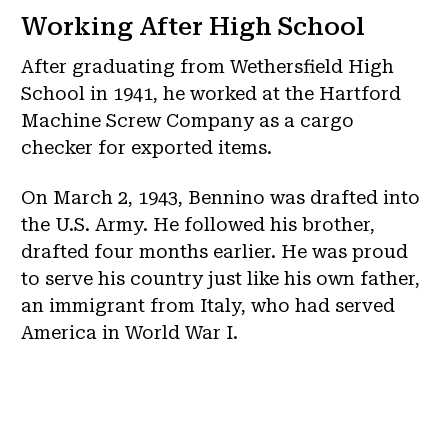
Working After High School
After graduating from Wethersfield High
School in 1941, he worked at the Hartford
Machine Screw Company as a cargo
checker for exported items.
On March 2, 1943, Bennino was drafted into
the U.S. Army. He followed his brother,
drafted four months earlier. He was proud
to serve his country just like his own father,
an immigrant from Italy, who had served
America in World War I.