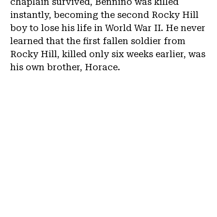
chaplain survived, Bennino was killed
instantly, becoming the second Rocky Hill
boy to lose his life in World War II. He never
learned that the first fallen soldier from
Rocky Hill, killed only six weeks earlier, was
his own brother, Horace.