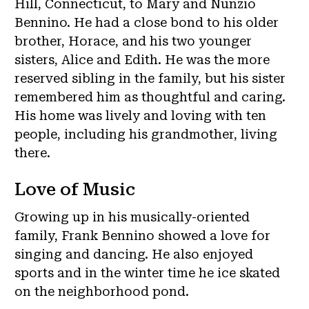
Hill, Connecticut, to Mary and Nunzio
Bennino. He had a close bond to his older
brother, Horace, and his two younger
sisters, Alice and Edith. He was the more
reserved sibling in the family, but his sister
remembered him as thoughtful and caring.
His home was lively and loving with ten
people, including his grandmother, living
there.
Love of Music
Growing up in his musically-oriented
family, Frank Bennino showed a love for
singing and dancing. He also enjoyed
sports and in the winter time he ice skated
on the neighborhood pond.