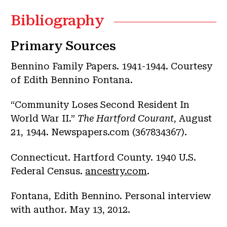
Bibliography
Primary Sources
Bennino Family Papers. 1941-1944. Courtesy
of Edith Bennino Fontana.
“Community Loses Second Resident In
World War II.”
The Hartford Courant
, August
21, 1944. Newspapers.com (367834367).
Connecticut. Hartford County. 1940 U.S.
Federal Census.
ancestry.com
.
Fontana, Edith Bennino. Personal interview
with author. May 13, 2012.