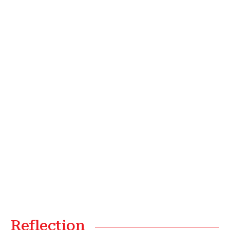
Reflection