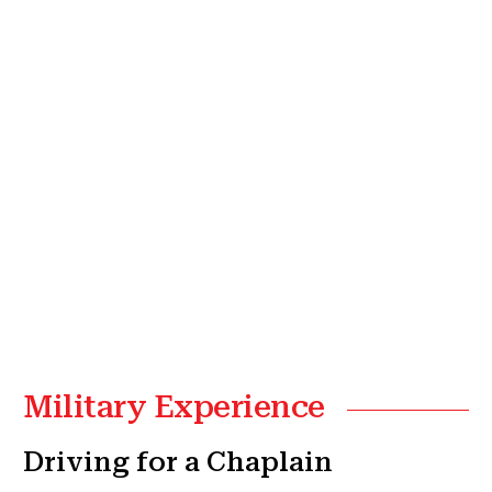
Military Experience
Driving for a Chaplain