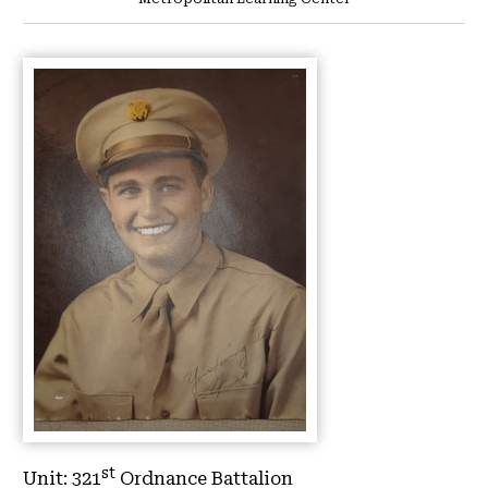
st
Unit:
321
Ordnance Battalion