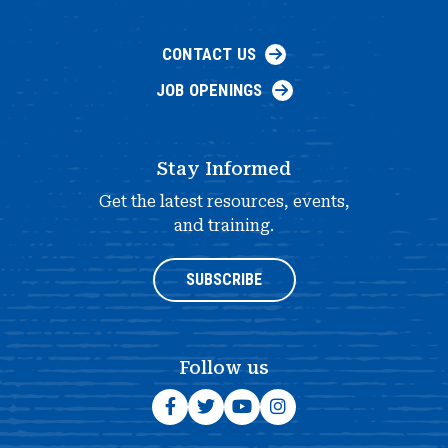
CONTACT US
JOB OPENINGS
Stay Informed
Get the latest resources, events,
and training.
SUBSCRIBE
Follow us