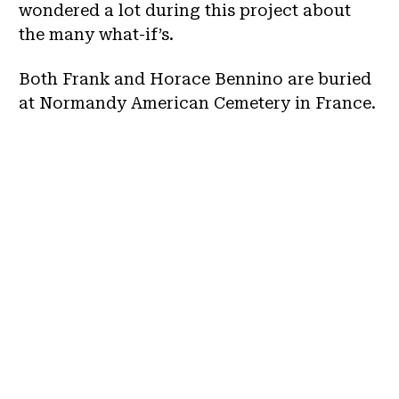
wondered a lot during this project about
the many what-if’s.
Both Frank and Horace Bennino are buried
at Normandy American Cemetery in France.