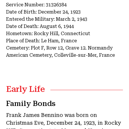
Service Number:
31326384
Date of Birth:
December 24, 1923
Entered the Military:
March 2, 1943
Date of Death:
August 6, 1944
Hometown:
Rocky Hill, Connecticut
Place of Death:
Le Ham, France
Cemetery:
Plot F, Row 12, Grave 12.
Normandy
American Cemetery, Colleville-sur-Mer, France
Early Life
Family Bonds
Frank James Bennino was born on
Christmas Eve, December 24, 1923, in Rocky