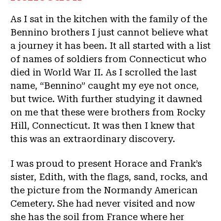
As I sat in the kitchen with the family of the
Bennino brothers I just cannot believe what
a journey it has been. It all started with a list
of names of soldiers from Connecticut who
died in World War II. As I scrolled the last
name, “Bennino” caught my eye not once,
but twice. With further studying it dawned
on me that these were brothers from Rocky
Hill, Connecticut. It was then I knew that
this was an extraordinary discovery.
I was proud to present Horace and Frank’s
sister, Edith, with the flags, sand, rocks, and
the picture from the Normandy American
Cemetery. She had never visited and now
she has the soil from France where her