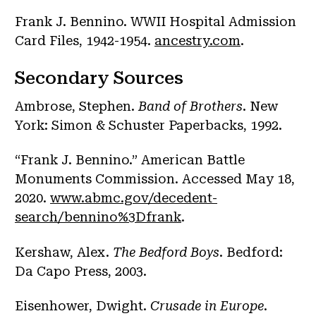
Frank J. Bennino. WWII Hospital Admission
Card Files, 1942-1954.
ancestry.com
.
Secondary Sources
Ambrose, Stephen.
Band of Brothers
. New
York: Simon & Schuster Paperbacks, 1992.
“Frank J. Bennino.” American Battle
Monuments Commission. Accessed May 18,
2020.
www.abmc.gov/decedent-
search/bennino%3Dfrank
.
Kershaw, Alex.
The Bedford Boys
. Bedford:
Da Capo Press, 2003.
Eisenhower, Dwight.
Crusade in Europe
.