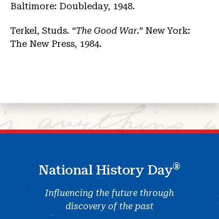
Baltimore: Doubleday, 1948.
Terkel, Studs
. “The Good War.”
New York:
The New Press, 1984.
®
National History Day
Influencing the future through
discovery of the past