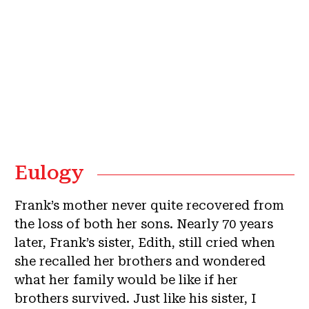
Eulogy
Frank’s mother never quite recovered from
the loss of both her sons. Nearly 70 years
later, Frank’s sister, Edith, still cried when
she recalled her brothers and wondered
what her family would be like if her
brothers survived. Just like his sister, I