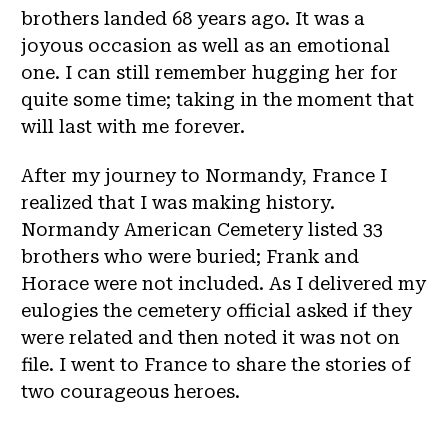
brothers landed 68 years ago. It was a
joyous occasion as well as an emotional
one. I can still remember hugging her for
quite some time; taking in the moment that
will last with me forever.
After my journey to Normandy, France I
realized that I was making history.
Normandy American Cemetery listed 33
brothers who were buried; Frank and
Horace were not included. As I delivered my
eulogies the cemetery official asked if they
were related and then noted it was not on
file. I went to France to share the stories of
two courageous heroes.