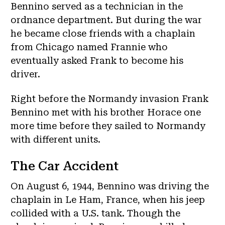
Bennino served as a technician in the
ordnance department. But during the war
he became close friends with a chaplain
from Chicago named Frannie who
eventually asked Frank to become his
driver.
Right before the Normandy invasion Frank
Bennino met with his brother Horace one
more time before they sailed to Normandy
with different units.
The Car Accident
On August 6, 1944, Bennino was driving the
chaplain in Le Ham, France, when his jeep
collided with a U.S. tank. Though the