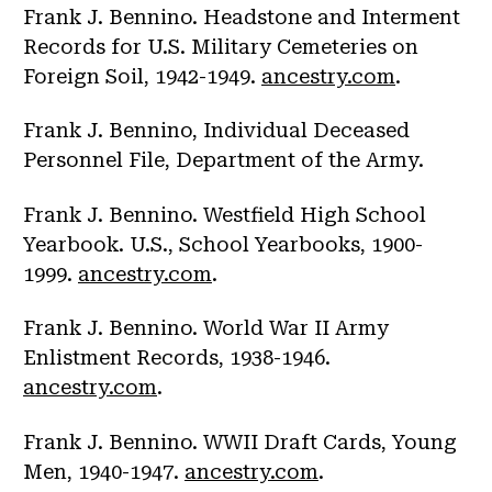
Frank J. Bennino. Headstone and Interment
Records for U.S. Military Cemeteries on
Foreign Soil, 1942-1949.
ancestry.com
.
Frank J. Bennino, Individual Deceased
Personnel File, Department of the Army.
Frank J. Bennino. Westfield High School
Yearbook. U.S., School Yearbooks, 1900-
1999.
ancestry.com
.
Frank J. Bennino. World War II Army
Enlistment Records, 1938-1946.
ancestry.com
.
Frank J. Bennino. WWII Draft Cards, Young
Men, 1940-1947.
ancestry.com
.