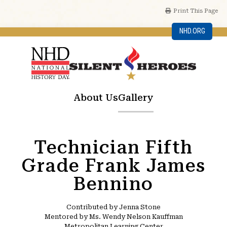
Print This Page
NHD.ORG
About Us
Gallery
Technician Fifth
Grade Frank James
Bennino
Contributed by Jenna Stone
Mentored by Ms. Wendy Nelson Kauffman
Metropolitan Learning Center