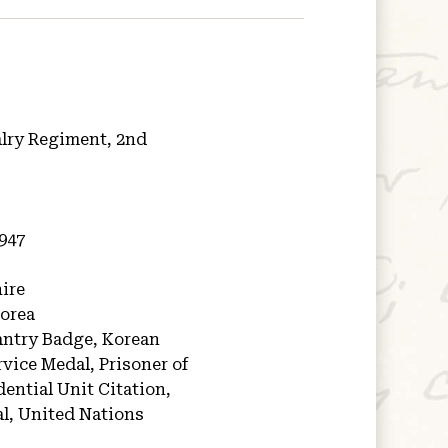
alry Regiment, 2nd
1947
ire
orea
antry Badge, Korean
vice Medal, Prisoner of
ential Unit Citation,
l, United Nations