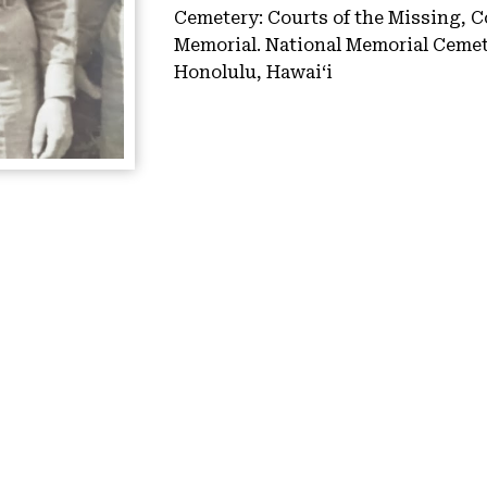
Cemetery:
Courts of the Missing, C
Memorial.
National Memorial Cemete
Honolulu, Hawaiʻi