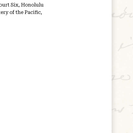
ourt Six, Honolulu
ry of the Pacific,