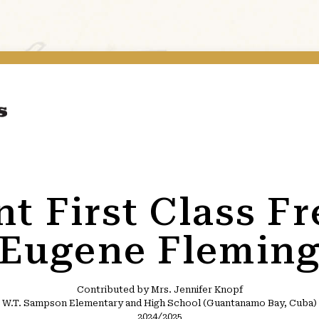
t First Class F
Eugene Flemin
Contributed by Mrs. Jennifer Knopf
W.T. Sampson Elementary and High School (Guantanamo Bay, Cuba)
2024/2025