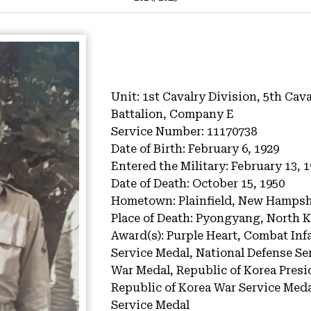
Unit:
1st Cavalry Division, 5th Cav
Battalion, Company E
Service Number:
11170738
Date of Birth:
February 6, 1929
Entered the Military:
February 13, 
Date of Death:
October 15, 1950
Hometown:
Plainfield, New Hampsh
Place of Death:
Pyongyang, North K
Award(s):
Purple Heart, Combat Inf
Service Medal, National Defense Ser
War Medal, Republic of Korea Presid
Republic of Korea War Service Meda
Service Medal