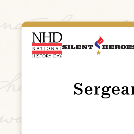
Sergean