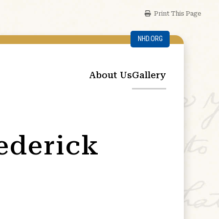
Print This Page
NHD.ORG
About Us
Gallery
rederick
g