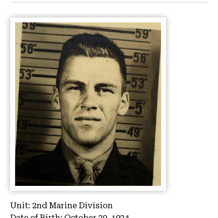
Unit:
2nd Marine Division
Date of Birth:
October 29, 1924