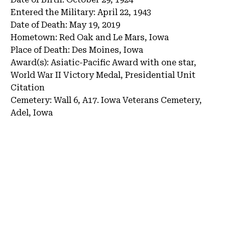
Entered the Military:
April 22, 1943
Date of Death:
May 19, 2019
Hometown:
Red Oak and Le Mars, Iowa
Place of Death:
Des Moines, Iowa
Award(s):
Asiatic-Pacific Award with one star,
World War II Victory Medal, Presidential Unit
Citation
Cemetery:
Wall 6, A17.
Iowa Veterans Cemetery,
Adel, Iowa