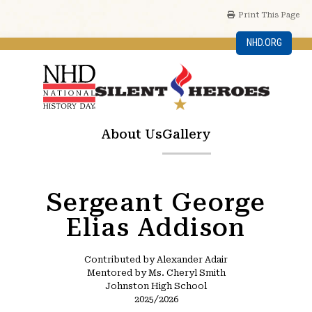
Print This Page
NHD.ORG
About Us
Gallery
Sergeant George
Elias Addison
Contributed by Alexander Adair
Mentored by Ms. Cheryl Smith
Johnston High School
2025/2026