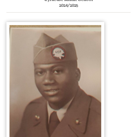
2024/2025