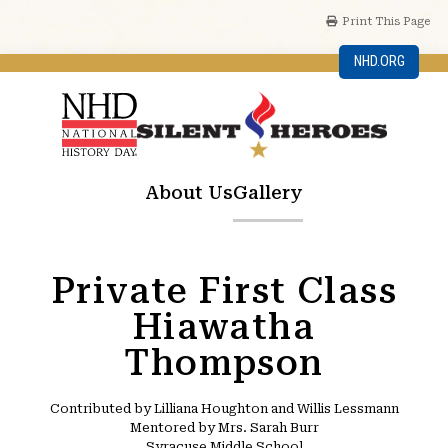
Print This Page
NHD.ORG
About Us
Gallery
Private First Class
Hiawatha
Thompson
Contributed by Lilliana Houghton and Willis Lessmann
Mentored by Mrs. Sarah Burr
Syracuse Middle School