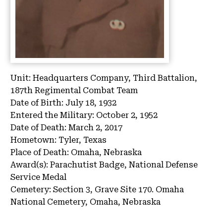
Unit:
Headquarters Company, Third Battalion,
187th Regimental Combat Team
Date of Birth:
July 18, 1932
Entered the Military:
October 2, 1952
Date of Death:
March 2, 2017
Hometown:
Tyler, Texas
Place of Death:
Omaha, Nebraska
Award(s):
Parachutist Badge, National Defense
Service Medal
Cemetery:
Section 3, Grave Site 170.
Omaha
National Cemetery, Omaha, Nebraska