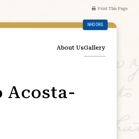
Print This Page
NHD.ORG
About Us
Gallery
o Acosta-