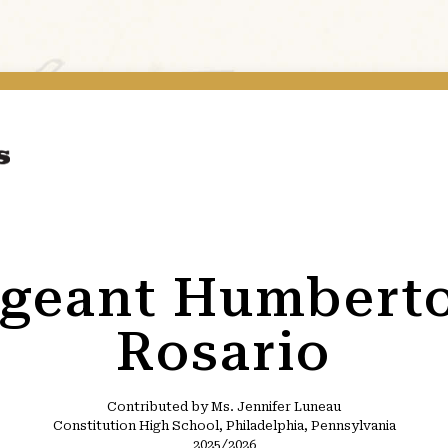
rgeant Humbert
Rosario
Contributed by Ms. Jennifer Luneau
Constitution High School, Philadelphia, Pennsylvania
2025/2026