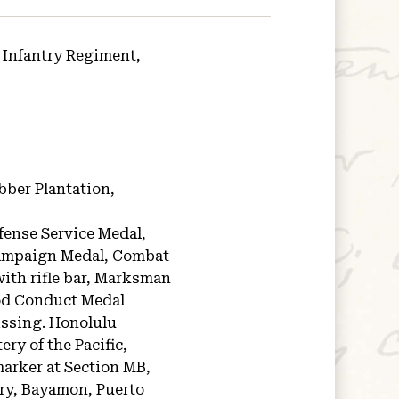
 Infantry Regiment,
bber Plantation,
fense Service Medal,
Campaign Medal, Combat
ith rifle bar, Marksman
ood Conduct Medal
issing.
Honolulu
ry of the Pacific,
arker at Section MB,
ery, Bayamon, Puerto