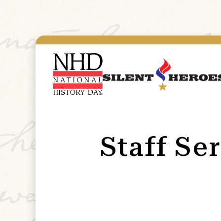
Staff Se