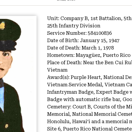
Unit:
Company B, 1st Battalion, 5th
25th Infantry Division
Service Number:
584100836
Date of Birth:
January 15, 1947
Date of Death:
March 1, 1978
Hometown:
Mayagüez, Puerto Rico
Place of Death:
Near the Ben Cui Ru
Vietnam
Award(s):
Purple Heart, National De
Vietnam Service Medal, Vietnam 
Infantryman Badge, Expert Badge w
Badge with automatic rifle bar, G
Cemetery:
Court B, Courts of the M
Memorial, National Memorial Cemete
Honolulu, Hawaiʻi and a memorial m
Site 6, Puerto Rico National Cemet