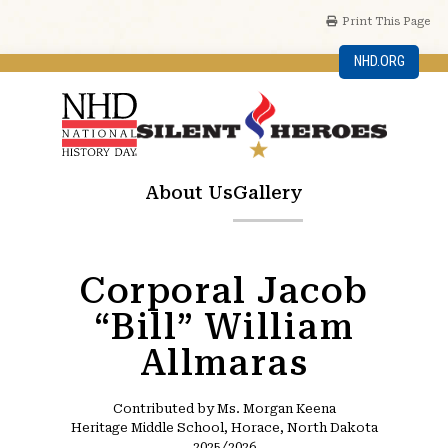
Print This Page
NHD.ORG
About Us
Gallery
Corporal Jacob
“Bill” William
Allmaras
Contributed by Ms. Morgan Keena
Heritage Middle School, Horace, North Dakota
2025/2026