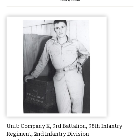
Unit:
Company K, 3rd Battalion, 38th Infantry
Regiment, 2nd Infantry Division