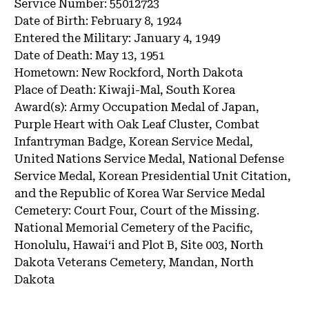
Service Number:
55012723
Date of Birth:
February 8, 1924
Entered the Military:
January 4, 1949
Date of Death:
May 13, 1951
Hometown:
New Rockford, North Dakota
Place of Death:
Kiwaji-Mal, South Korea
Award(s):
Army Occupation Medal of Japan,
Purple Heart with Oak Leaf Cluster, Combat
Infantryman Badge, Korean Service Medal,
United Nations Service Medal, National Defense
Service Medal, Korean Presidential Unit Citation,
and the Republic of Korea War Service Medal
Cemetery:
Court Four, Court of the Missing.
National Memorial Cemetery of the Pacific,
Honolulu, Hawai‘i and Plot B, Site 003, North
Dakota Veterans Cemetery, Mandan, North
Dakota