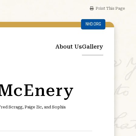
Print This Page
NHD.ORG
About Us
Gallery
 McEnery
ed Scragg, Paige Zic, and Sophia