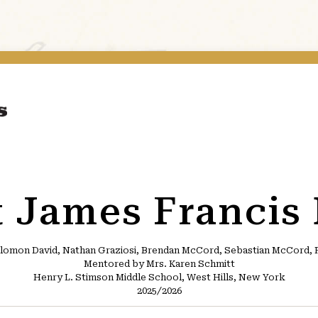
t James Francis
lomon David, Nathan Graziosi, Brendan McCord, Sebastian McCord, Fr
Mentored by Mrs. Karen Schmitt
Henry L. Stimson Middle School, West Hills, New York
2025/2026