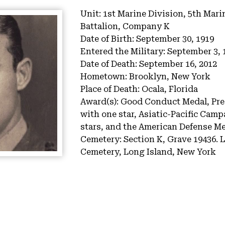
Unit:
1st Marine Division, 5th Mari
Battalion, Company K
Date of Birth:
September 30, 1919
Entered the Military:
September 3, 
Date of Death:
September 16, 2012
Hometown:
Brooklyn, New York
Place of Death:
Ocala, Florida
Award(s):
Good Conduct Medal, Pres
with one star, Asiatic-Pacific Camp
stars, and the American Defense M
Cemetery:
Section K, Grave 19436.
L
Cemetery, Long Island, New York