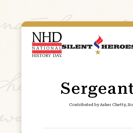
Sergean
Contributed by Asher Chetty, So