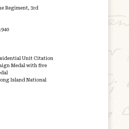
ne Regiment, 3rd
1940
idential Unit Citation
aign Medal with five
edal
ong Island National