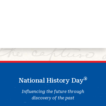
®
National History Day
Influencing the future through
discovery of the past