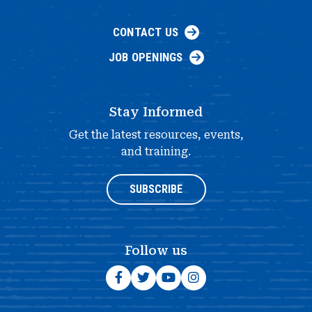
CONTACT US
JOB OPENINGS
Stay Informed
Get the latest resources, events,
and training.
SUBSCRIBE
Follow us