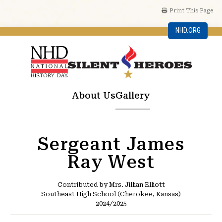
Print This Page
NHD.ORG
About Us
Gallery
Sergeant James
Ray West
Contributed by Mrs. Jillian Elliott
Southeast High School (Cherokee, Kansas)
2024/2025