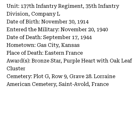
Unit:
137th Infantry Regiment, 35th Infantry
Division, Company L
Date of Birth:
November 30, 1914
Entered the Military:
November 20, 1940
Date of Death:
September 17, 1944
Hometown:
Gas City, Kansas
Place of Death:
Eastern France
Award(s):
Bronze Star, Purple Heart with Oak Leaf
Cluster
Cemetery:
Plot G, Row 9, Grave 28.
Lorraine
American Cemetery, Saint-Avold, France