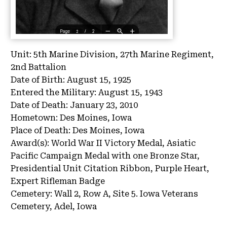
Unit:
5th Marine Division, 27th Marine Regiment,
2nd Battalion
Date of Birth:
August 15, 1925
Entered the Military:
August 15, 1943
Date of Death:
January 23, 2010
Hometown:
Des Moines, Iowa
Place of Death:
Des Moines, Iowa
Award(s):
World War II Victory Medal, Asiatic
Pacific Campaign Medal with one Bronze Star,
Presidential Unit Citation Ribbon, Purple Heart,
Expert Rifleman Badge
Cemetery:
Wall 2, Row A, Site 5.
Iowa Veterans
Cemetery, Adel, Iowa