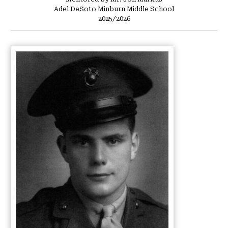
Adel DeSoto Minburn Middle School
2025/2026