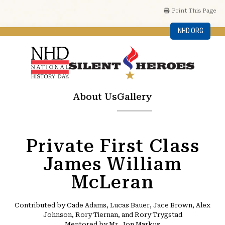
Print This Page
NHD.ORG
About Us
Gallery
Private First Class
James William
McLeran
Contributed by Cade Adams, Lucas Bauer, Jace Brown, Alex
Johnson, Rory Tiernan, and Rory Trygstad
Mentored by Mr. Jon Markus