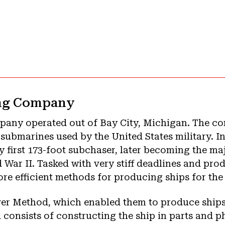
ing Company
pany operated out of Bay City, Michigan. The 
ubmarines used by the United States military. In
ry first 173-foot subchaser, later becoming the m
 War II. Tasked with very stiff deadlines and pr
ore efficient methods for producing ships for the
ver Method, which enabled them to produce ships
 consists of constructing the ship in parts and ph