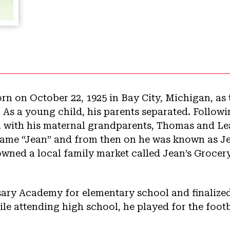
rn on October 22, 1925 in Bay City, Michigan, as
 As a young child, his parents separated. Followi
 with his maternal grandparents, Thomas and Lea
name “Jean” and from then on he was known as J
ned a local family market called Jean’s Grocery
.
ary Academy for elementary school and finalized
e attending high school, he played for the foot