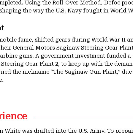
ompleted. Using the Roll-Over Method, Defoe prod
eshaping the way the U.S. Navy fought in World Wa
t
mobile fame, shifted gears during World War II 
. Their General Motors Saginaw Steering Gear Pla
arbine guns. A government investment funded a 
teering Gear Plant 2, to keep up with the demand
rned the nickname “The Saginaw Gun Plant,” due 
e.
rience
n White was drafted into the U.S. Army. To prepar