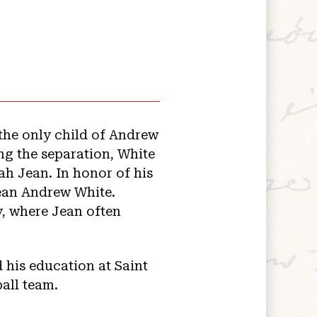
 the only child of Andrew
ng the separation, White
h Jean. In honor of his
ean Andrew White.
, where Jean often
 his education at Saint
ball team.