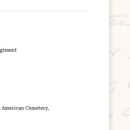
egiment
 American Cemetery,