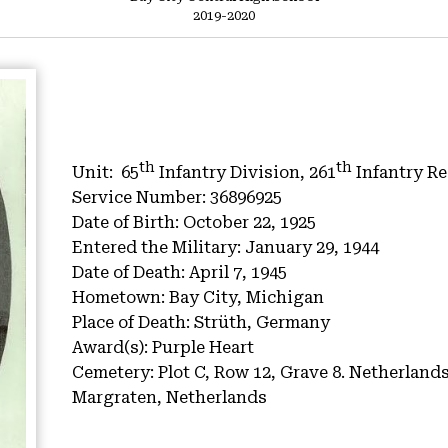
2019-2020
th
th
Unit:
65
Infantry Division, 261
Infantry R
Service Number:
36896925
Date of Birth:
October 22, 1925
Entered the Military:
January 29, 1944
Date of Death:
April 7, 1945
Hometown:
Bay City, Michigan
Place of Death:
Strüth, Germany
Award(s):
Purple Heart
Cemetery:
Plot C, Row 12, Grave 8.
Netherlands
Margraten, Netherlands