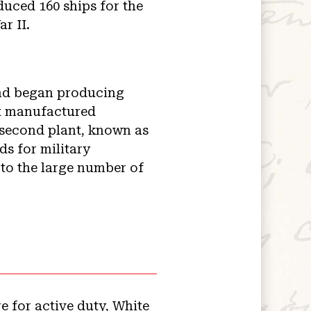
uced 160 ships for the
r II.
and began producing
nt manufactured
second plant, known as
s for military
to the large number of
e for active duty, White