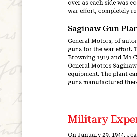
over as each side was c
war effort, completely r
Saginaw Gun Plan
General Motors, of auto
guns for the war effort
Browning 1919 and M1 C
General Motors Saginaw S
equipment. The plant ea
guns manufactured ther
Military Expe
On January 29, 1944, Jea