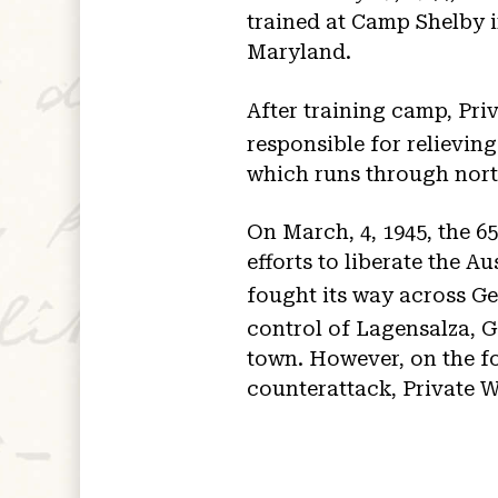
trained at Camp Shelby i
Maryland.
After training camp, Pri
responsible for relieving
which runs through nor
On March, 4, 1945, the 65
efforts to liberate the A
fought its way across Ge
control of Lagensalza, G
town. However, on the fo
counterattack, Private W