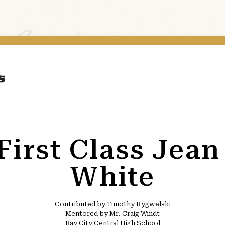
 First Class Jea
White
Contributed by Timothy Rygwelski
Mentored by Mr. Craig Windt
Bay City Central High School