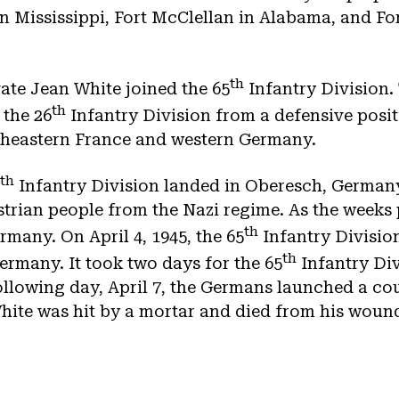
n Mississippi, Fort McClellan in Alabama, and Fo
th
vate Jean White joined the 65
Infantry Division.
th
 the 26
Infantry Division from a defensive positi
theastern France and western Germany.
th
Infantry Division landed in Oberesch, Germany
ustrian people from the Nazi regime. As the weeks
th
rmany. On April 4, 1945, the 65
Infantry Division
th
ermany. It took two days for the 65
Infantry Div
llowing day, April 7, the Germans launched a cou
hite was hit by a mortar and died from his woun