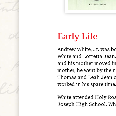
Early Life
Andrew White, Jr. was bo
White and Lorretta Jean.
and his mother moved in
mother, he went by the 
Thomas and Leah Jean ow
worked in his spare time
White attended Holy Ros
Joseph High School. Whil