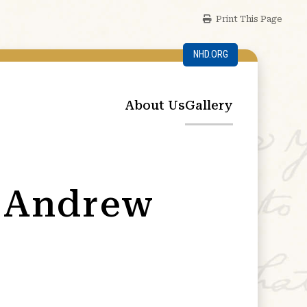
Print This Page
NHD.ORG
About Us
Gallery
n Andrew