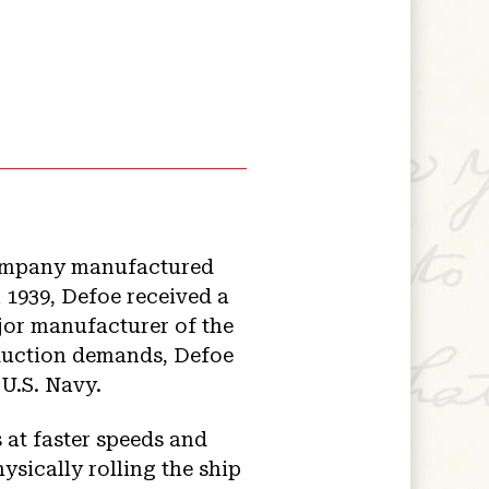
company manufactured
 1939, Defoe received a
ajor manufacturer of the
oduction demands, Defoe
 U.S. Navy.
 at faster speeds and
ysically rolling the ship