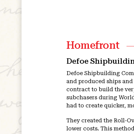
Homefront
Defoe Shipbuild
Defoe Shipbuilding Com
and produced ships and s
contract to build the ve
subchasers during World
had to create quicker, m
They created the Roll-O
lower costs. This method