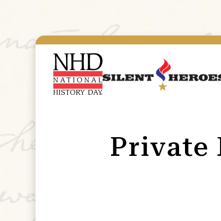
Private