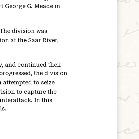
rt George G. Meade in
 The division was
on at the Saar River,
, and continued their
 progressed, the division
 attempted to seize
ision to capture the
nterattack. In this
ds.