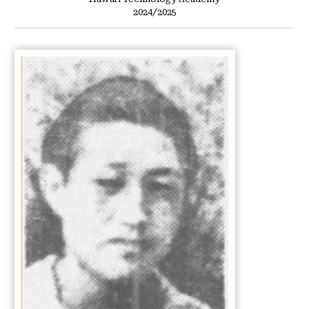
2024/2025