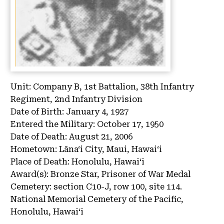
Unit:
Company B, 1st Battalion, 38th Infantry
Regiment, 2nd Infantry Division
Date of Birth:
January 4, 1927
Entered the Military:
October 17, 1950
Date of Death:
August 21, 2006
Hometown:
Lāna‘i City, Maui, Hawaiʻi
Place of Death:
Honolulu, Hawaiʻi
Award(s):
Bronze Star, Prisoner of War Medal
Cemetery:
section C10-J, row 100, site 114.
National Memorial Cemetery of the Pacific,
Honolulu, Hawaiʻi