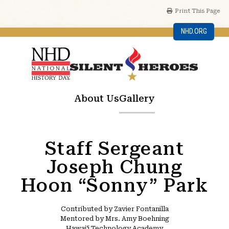
Print This Page
NHD.ORG
About Us
Gallery
Staff Sergeant
Joseph Chung
Hoon “Sonny” Park
Contributed by Zavier Fontanilla
Mentored by Mrs. Amy Boehning
Hawaiʻi Technology Academy