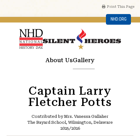
Print This Page
NHD.ORG
About Us
Gallery
Captain Larry
Fletcher Potts
Contributed by Mrs. Vanessa Gallaher
The Bayard School, Wilmington, Delaware
2025/2026