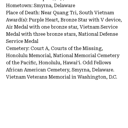
Hometown:
Smyrna, Delaware
Place of Death:
Near Quang Tri, South Vietnam
Award(s):
Purple Heart, Bronze Star with V device,
Air Medal with one bronze star, Vietnam Service
Medal with three bronze stars, National Defense
Service Medal
Cemetery:
Court A, Courts of the Missing,
Honolulu Memorial, National Memorial Cemetery
of the Pacific, Honolulu, Hawai’i.
Odd Fellows
African American Cemetery, Smyrna, Delaware.
Vietnam Veterans Memorial in Washington, D.C.