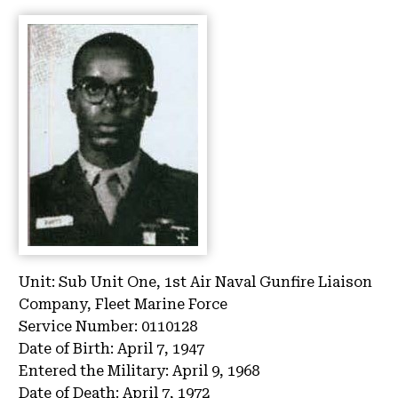
Unit:
Sub Unit One, 1st Air Naval Gunfire Liaison
Company, Fleet Marine Force
Service Number:
0110128
Date of Birth:
April 7, 1947
Entered the Military:
April 9, 1968
Date of Death:
April 7, 1972