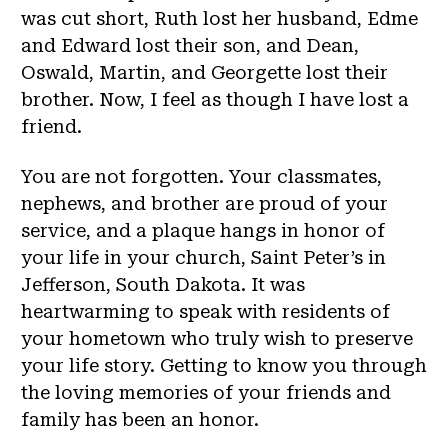
was cut short, Ruth lost her husband, Edme
and Edward lost their son, and Dean,
Oswald, Martin, and Georgette lost their
brother. Now, I feel as though I have lost a
friend.
You are not forgotten. Your classmates,
nephews, and brother are proud of your
service, and a plaque hangs in honor of
your life in your church, Saint Peter’s in
Jefferson, South Dakota. It was
heartwarming to speak with residents of
your hometown who truly wish to preserve
your life story. Getting to know you through
the loving memories of your friends and
family has been an honor.