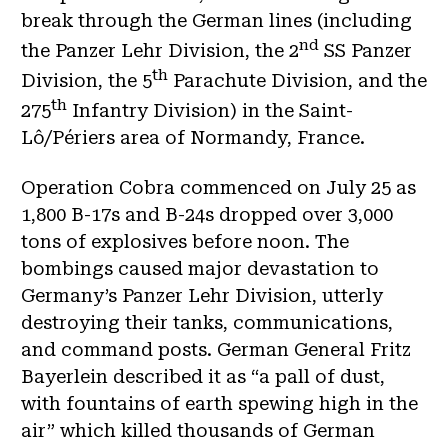
break through the German lines (including
nd
the Panzer Lehr Division, the 2
SS Panzer
th
Division, the 5
Parachute Division, and the
th
275
Infantry Division) in the Saint-
Lô/Périers area of Normandy, France.
Operation Cobra commenced on July 25 as
1,800 B-17s and B-24s dropped over 3,000
tons of explosives before noon. The
bombings caused major devastation to
Germany’s Panzer Lehr Division, utterly
destroying their tanks, communications,
and command posts. German General Fritz
Bayerlein described it as “a pall of dust,
with fountains of earth spewing high in the
air” which killed thousands of German