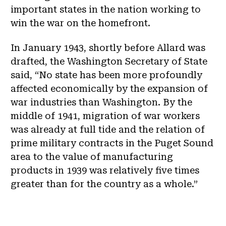
important states in the nation working to
win the war on the homefront.
In January 1943, shortly before Allard was
drafted, the Washington Secretary of State
said, “No state has been more profoundly
affected economically by the expansion of
war industries than Washington. By the
middle of 1941, migration of war workers
was already at full tide and the relation of
prime military contracts in the Puget Sound
area to the value of manufacturing
products in 1939 was relatively five times
greater than for the country as a whole.”