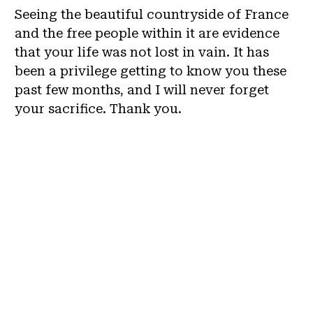
Seeing the beautiful countryside of France
and the free people within it are evidence
that your life was not lost in vain. It has
been a privilege getting to know you these
past few months, and I will never forget
your sacrifice. Thank you.