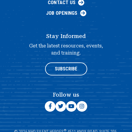
CONTACT US
JOB OPENINGS
Stay Informed
Get the latest resources, events,
and training.
SUBSCRIBE
Follow us
®
© 2026 NHD SILENT HEROES
4511 KNOX ROAD, SUITE 205,