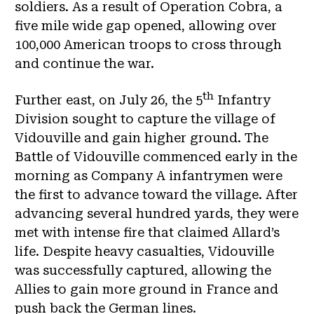
soldiers. As a result of Operation Cobra, a
five mile wide gap opened, allowing over
100,000 American troops to cross through
and continue the war.
th
Further east, on July 26, the 5
Infantry
Division sought to capture the village of
Vidouville and gain higher ground. The
Battle of Vidouville commenced early in the
morning as Company A infantrymen were
the first to advance toward the village. After
advancing several hundred yards, they were
met with intense fire that claimed Allard’s
life. Despite heavy casualties, Vidouville
was successfully captured, allowing the
Allies to gain more ground in France and
push back the German lines.