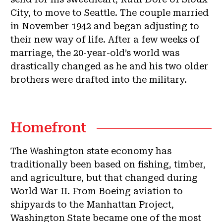
City, to move to Seattle. The couple married
in November 1942 and began adjusting to
their new way of life. After a few weeks of
marriage, the 20-year-old’s world was
drastically changed as he and his two older
brothers were drafted into the military.
Homefront
The Washington state economy has
traditionally been based on fishing, timber,
and agriculture, but that changed during
World War II. From Boeing aviation to
shipyards to the Manhattan Project,
Washington State became one of the most