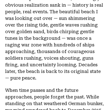
obvious realization sank in — history is real
people, real events. The beautiful beach I
was looking out over — sun shimmering
over the rising tide, gentle waves rushing
over golden sand, birds chirping gentle
tunes in the background — was once a
raging war zone with hundreds of ships
approaching, thousands of courageous
soldiers rushing, voices shouting, guns
firing, and uncertainty looming. Decades
later, the beach is back to its original state
— pure peace.
When time passes and the future
approaches, people forget the past. While
standing on that weathered German bunker,