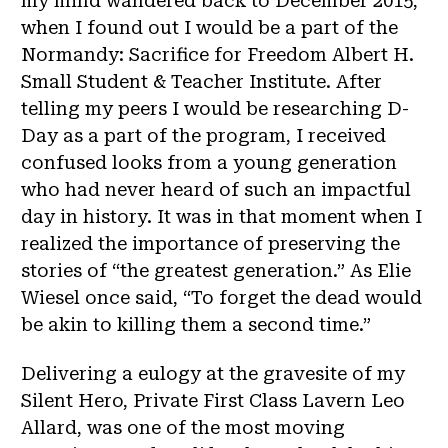
my mind wandered back to December 2015,
when I found out I would be a part of the
Normandy: Sacrifice for Freedom Albert H.
Small Student & Teacher Institute. After
telling my peers I would be researching D-
Day as a part of the program, I received
confused looks from a young generation
who had never heard of such an impactful
day in history. It was in that moment when I
realized the importance of preserving the
stories of “the greatest generation.” As Elie
Wiesel once said, “To forget the dead would
be akin to killing them a second time.”
Delivering a eulogy at the gravesite of my
Silent Hero, Private First Class Lavern Leo
Allard, was one of the most moving