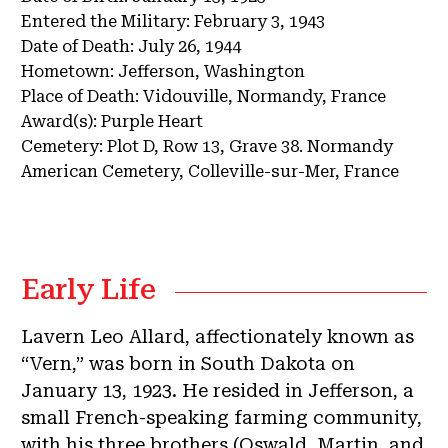
Entered the Military:
February 3, 1943
Date of Death:
July 26, 1944
Hometown:
Jefferson, Washington
Place of Death:
Vidouville, Normandy, France
Award(s):
Purple Heart
Cemetery:
Plot D, Row 13, Grave 38.
Normandy
American Cemetery, Colleville-sur-Mer, France
Early Life
Lavern Leo Allard, affectionately known as
“Vern,” was born in South Dakota on
January 13, 1923. He resided in Jefferson, a
small French-speaking farming community,
with his three brothers (Oswald, Martin, and