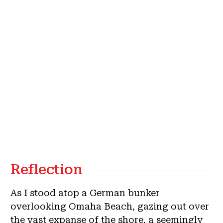
Reflection
As I stood atop a German bunker
overlooking Omaha Beach, gazing out over
the vast expanse of the shore, a seemingly