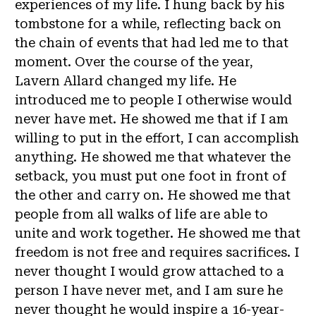
experiences of my life. I hung back by his
tombstone for a while, reflecting back on
the chain of events that had led me to that
moment. Over the course of the year,
Lavern Allard changed my life. He
introduced me to people I otherwise would
never have met. He showed me that if I am
willing to put in the effort, I can accomplish
anything. He showed me that whatever the
setback, you must put one foot in front of
the other and carry on. He showed me that
people from all walks of life are able to
unite and work together. He showed me that
freedom is not free and requires sacrifices. I
never thought I would grow attached to a
person I have never met, and I am sure he
never thought he would inspire a 16-year-