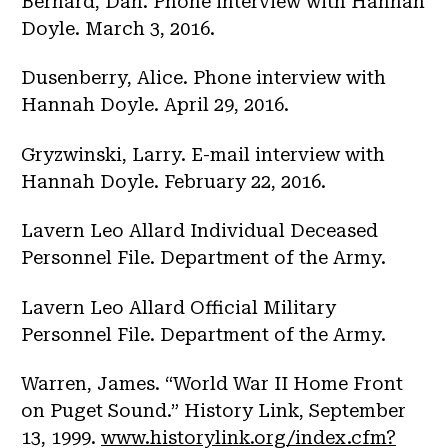
Bernard, Dan. Phone interview with Hannah
Doyle. March 3, 2016.
Dusenberry, Alice. Phone interview with
Hannah Doyle. April 29, 2016.
Gryzwinski, Larry. E-mail interview with
Hannah Doyle. February 22, 2016.
Lavern Leo Allard Individual Deceased
Personnel File. Department of the Army.
Lavern Leo Allard Official Military
Personnel File. Department of the Army.
Warren, James. “World War II Home Front
on Puget Sound.” History Link, September
13, 1999.
www.historylink.org/index.cfm?