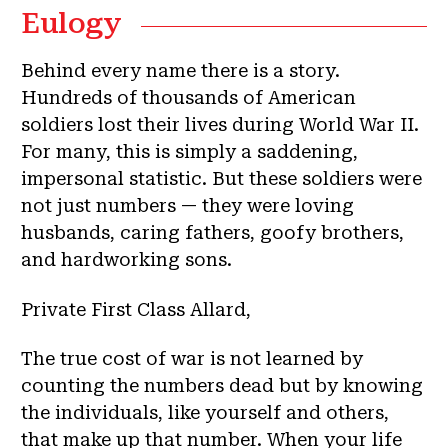
Eulogy
Behind every name there is a story.
Hundreds of thousands of American
soldiers lost their lives during World War II.
For many, this is simply a saddening,
impersonal statistic. But these soldiers were
not just numbers — they were loving
husbands, caring fathers, goofy brothers,
and hardworking sons.
Private First Class Allard,
The true cost of war is not learned by
counting the numbers dead but by knowing
the individuals, like yourself and others,
that make up that number. When your life