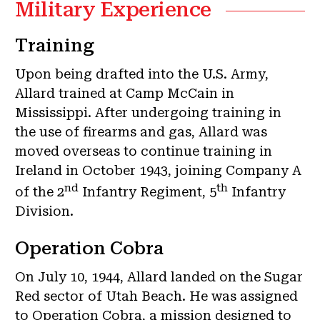
Military Experience
Training
Upon being drafted into the U.S. Army,
Allard trained at Camp McCain in
Mississippi. After undergoing training in
the use of firearms and gas, Allard was
moved overseas to continue training in
Ireland in October 1943, joining Company A
nd
th
of the 2
Infantry Regiment, 5
Infantry
Division.
Operation Cobra
On July 10, 1944, Allard landed on the Sugar
Red sector of Utah Beach. He was assigned
to Operation Cobra, a mission designed to