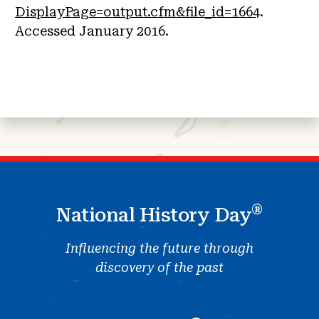
DisplayPage=output.cfm&file_id=1664
.
Accessed January 2016.
®
National History Day
Influencing the future through
discovery of the past