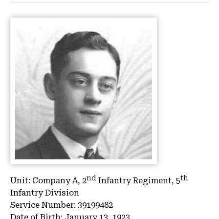
nd
th
Unit:
Company A, 2
Infantry Regiment, 5
Infantry Division
Service Number:
39199482
Date of Birth:
January 13, 1923