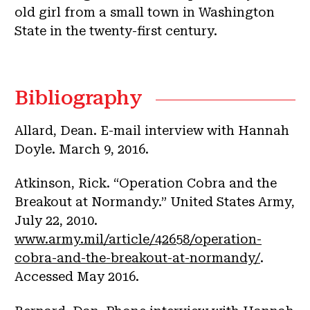
old girl from a small town in Washington
State in the twenty-first century.
Bibliography
Allard, Dean. E-mail interview with Hannah
Doyle. March 9, 2016.
Atkinson, Rick. “Operation Cobra and the
Breakout at Normandy.” United States Army,
July 22, 2010.
www.army.mil/article/42658/operation-
cobra-and-the-breakout-at-normandy/
.
Accessed May 2016.