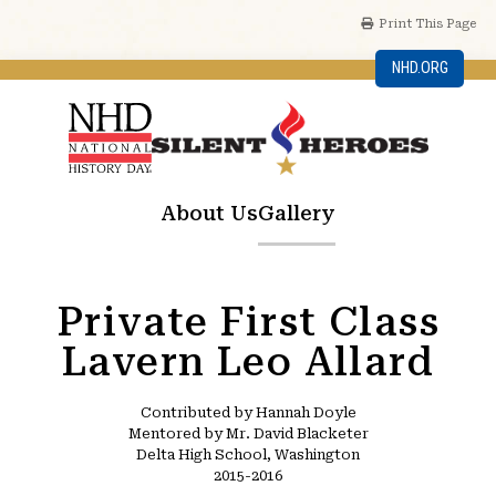
Print This Page
NHD.ORG
About Us
Gallery
Private First Class
Lavern Leo Allard
Contributed by Hannah Doyle
Mentored by Mr. David Blacketer
Delta High School, Washington
2015-2016