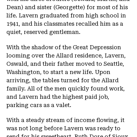
Dean) and sister (Georgette) for most of his
life. Lavern graduated from high school in
1941, and his classmates recalled him as a
quiet, reserved gentleman.
With the shadow of the Great Depression
looming over the Allard residence, Lavern,
Oswald, and their father moved to Seattle,
Washington, to start a new life. Upon
arriving, the tables turned for the Allard
family. All of the men quickly found work,
and Lavern had the highest paid job,
parking cars as a valet.
With a steady stream of income flowing, it
was not long before Lavern was ready to
send for his sweetheart, Ruth Dore of Sioux