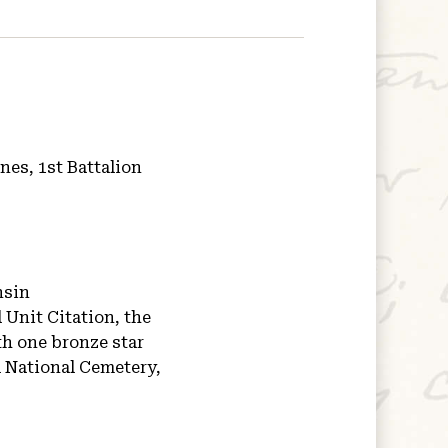
nes, 1st Battalion
nsin
 Unit Citation, the
h one bronze star
National Cemetery,