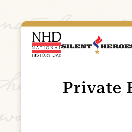
Private 