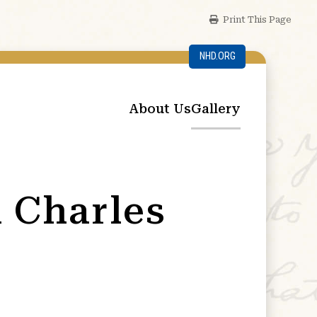
Print This Page
NHD.ORG
About Us
Gallery
d Charles