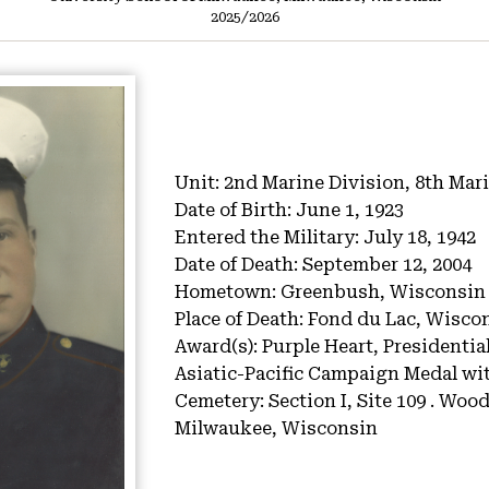
2025/2026
Unit:
2nd Marine Division, 8th Mari
Date of Birth:
June 1, 1923
Entered the Military:
July 18, 1942
Date of Death:
September 12, 2004
Hometown:
Greenbush, Wisconsin
Place of Death:
Fond du Lac, Wisco
Award(s):
Purple Heart, Presidential
Asiatic-Pacific Campaign Medal wit
Cemetery:
Section I, Site 109 .
Wood 
Milwaukee, Wisconsin