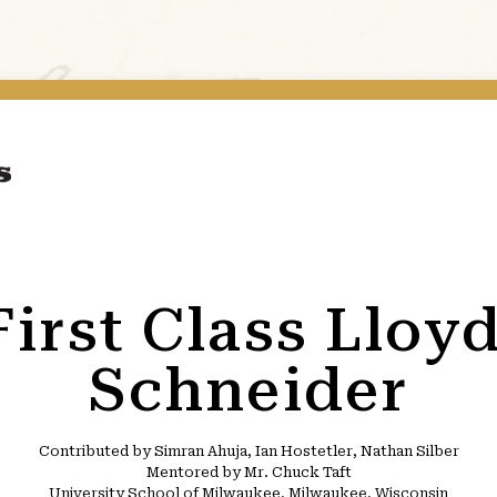
First Class Lloy
Schneider
Contributed by Simran Ahuja, Ian Hostetler, Nathan Silber
Mentored by Mr. Chuck Taft
University School of Milwaukee, Milwaukee, Wisconsin