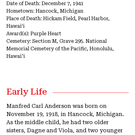
Date of Death:
December 7, 1941
Hometown:
Hancock, Michigan
Place of Death:
Hickam Field, Pearl Harbor,
Hawai’i
Award(s):
Purple Heart
Cemetery:
Section M, Grave 295.
National
Memorial Cemetery of the Pacific, Honolulu,
Hawai'i
Early Life
Manfred Carl Anderson was born on
November 19, 1918, in Hancock, Michigan.
As the middle child, he had two older
sisters, Dagne and Viola, and two younger