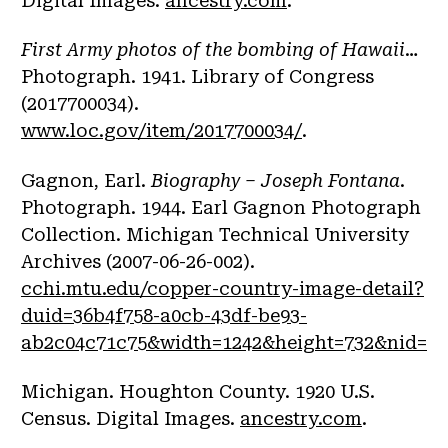
Digital Images.
ancestry.com
.
First Army photos of the bombing of Hawaii
…
Photograph. 1941. Library of Congress
(2017700034).
www.loc.gov/item/2017700034/
.
Gagnon, Earl.
Biography – Joseph Fontana
.
Photograph. 1944. Earl Gagnon Photograph
Collection. Michigan Technical University
Archives (2007-06-26-002).
cchi.mtu.edu/copper-country-image-detail?
duid=36b4f758-a0cb-43df-be93-
ab2c04c71c75&width=1242&height=732&nid=15
Michigan. Houghton County. 1920 U.S.
Census. Digital Images.
ancestry.com
.