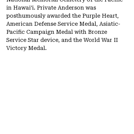
in Hawai’i. Private Anderson was
posthumously awarded the Purple Heart,
American Defense Service Medal, Asiatic-
Pacific Campaign Medal with Bronze
Service Star device, and the World War II
Victory Medal.