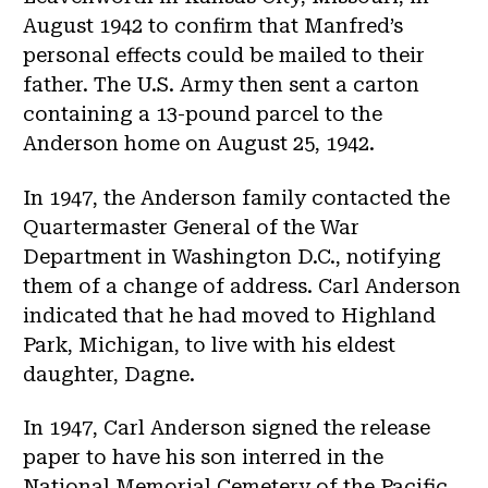
August 1942 to confirm that Manfred’s
personal effects could be mailed to their
father. The U.S. Army then sent a carton
containing a 13-pound parcel to the
Anderson home on August 25, 1942.
In 1947, the Anderson family contacted the
Quartermaster General of the War
Department in Washington D.C., notifying
them of a change of address. Carl Anderson
indicated that he had moved to Highland
Park, Michigan, to live with his eldest
daughter, Dagne.
In 1947, Carl Anderson signed the release
paper to have his son interred in the
National Memorial Cemetery of the Pacific