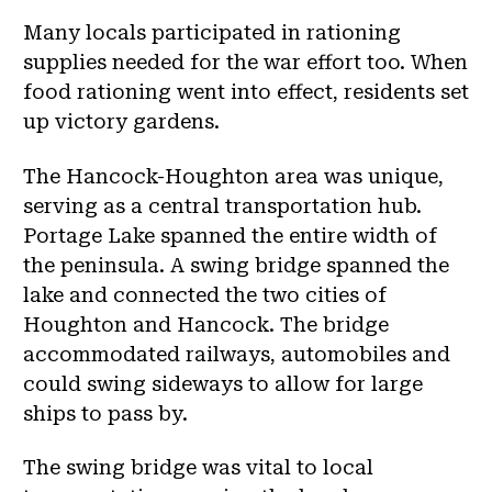
Many locals participated in rationing
supplies needed for the war effort too. When
food rationing went into effect, residents set
up victory gardens.
The Hancock-Houghton area was unique,
serving as a central transportation hub.
Portage Lake spanned the entire width of
the peninsula. A swing bridge spanned the
lake and connected the two cities of
Houghton and Hancock. The bridge
accommodated railways, automobiles and
could swing sideways to allow for large
ships to pass by.
The swing bridge was vital to local