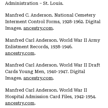
Administration – St. Louis.
Manfred C. Anderson. National Cemetery
Interment Control Forms, 1928-1962. Digital
Images.
ancestry.com
.
Manfred Carl Anderson. World War II Army
Enlistment Records, 1938-1946.
ancestry.com
.
Manfred Carl Anderson. World War II Draft
Cards Young Men, 1940-1947. Digital
Images.
ancestry.com
.
Manfred Carl Anderson. World War II
Hospital Admission Card Files, 1942-1954.
ancestry.com
.