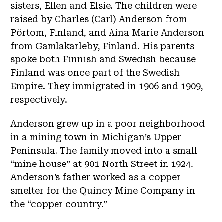
sisters, Ellen and Elsie. The children were
raised by Charles (Carl) Anderson from
Pörtom, Finland, and Aina Marie Anderson
from Gamlakarleby, Finland. His parents
spoke both Finnish and Swedish because
Finland was once part of the Swedish
Empire. They immigrated in 1906 and 1909,
respectively.
Anderson grew up in a poor neighborhood
in a mining town in Michigan’s Upper
Peninsula. The family moved into a small
“mine house” at 901 North Street in 1924.
Anderson’s father worked as a copper
smelter for the Quincy Mine Company in
the “copper country.”