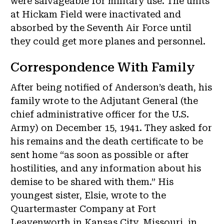
were salvageable for military use. The units
at Hickam Field were inactivated and
absorbed by the Seventh Air Force until
they could get more planes and personnel.
Correspondence With Family
After being notified of Anderson’s death, his
family wrote to the Adjutant General (the
chief administrative officer for the U.S.
Army) on December 15, 1941. They asked for
his remains and the death certificate to be
sent home “as soon as possible or after
hostilities, and any information about his
demise to be shared with them.” His
youngest sister, Elsie, wrote to the
Quartermaster Company at Fort
Leavenworth in Kansas City, Missouri, in