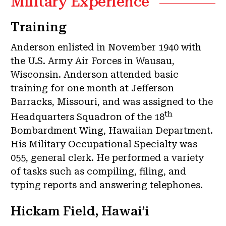
Military Experience
Training
Anderson enlisted in November 1940 with
the U.S. Army Air Forces in Wausau,
Wisconsin. Anderson attended basic
training for one month at Jefferson
Barracks, Missouri, and was assigned to the
th
Headquarters Squadron of the 18
Bombardment Wing, Hawaiian Department.
His Military Occupational Specialty was
055, general clerk. He performed a variety
of tasks such as compiling, filing, and
typing reports and answering telephones.
Hickam Field, Hawai’i