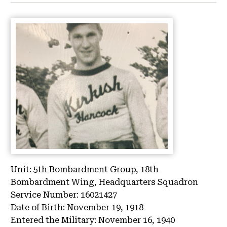
Unit:
5th Bombardment Group, 18th
Bombardment Wing, Headquarters Squadron
Service Number:
16021427
Date of Birth:
November 19, 1918
Entered the Military:
November 16, 1940