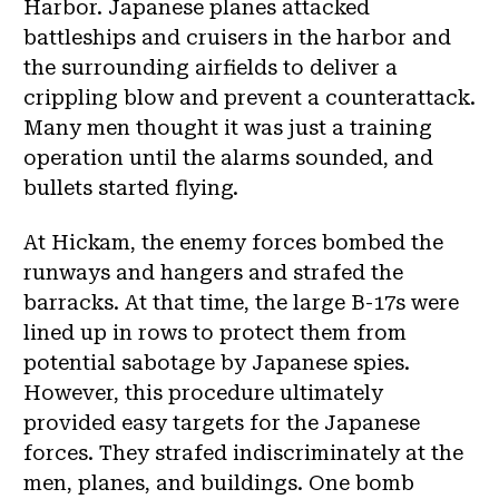
Harbor. Japanese planes attacked
battleships and cruisers in the harbor and
the surrounding airfields to deliver a
crippling blow and prevent a counterattack.
Many men thought it was just a training
operation until the alarms sounded, and
bullets started flying.
At Hickam, the enemy forces bombed the
runways and hangers and strafed the
barracks. At that time, the large B-17s were
lined up in rows to protect them from
potential sabotage by Japanese spies.
However, this procedure ultimately
provided easy targets for the Japanese
forces. They strafed indiscriminately at the
men, planes, and buildings. One bomb