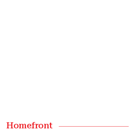
Homefront