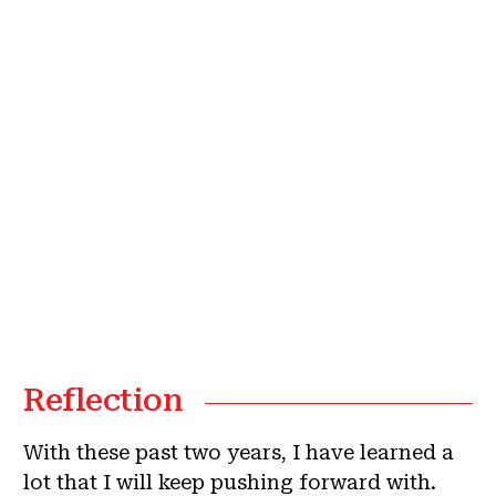
Reflection
With these past two years, I have learned a
lot that I will keep pushing forward with.