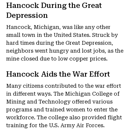
Hancock During the Great
Depression
Hancock, Michigan, was like any other
small town in the United States. Struck by
hard times during the Great Depression,
neighbors went hungry and lost jobs, as the
mine closed due to low copper prices.
Hancock Aids the War Effort
Many citizens contributed to the war effort
in different ways. The Michigan College of
Mining and Technology offered various
programs and trained women to enter the
workforce. The college also provided flight
training for the U.S. Army Air Forces.