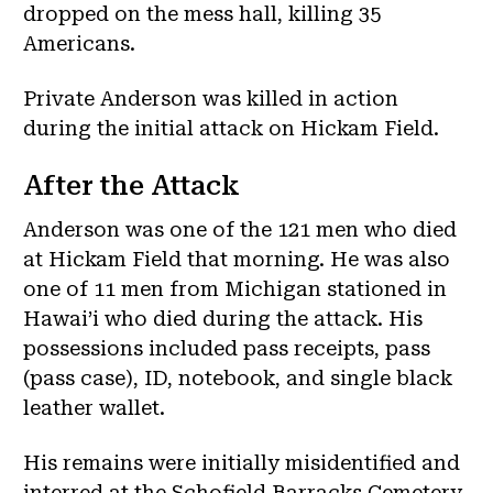
dropped on the mess hall, killing 35
Americans.
Private Anderson was killed in action
during the initial attack on Hickam Field.
After the Attack
Anderson was one of the 121 men who died
at Hickam Field that morning. He was also
one of 11 men from Michigan stationed in
Hawai’i who died during the attack. His
possessions included pass receipts, pass
(pass case), ID, notebook, and single black
leather wallet.
His remains were initially misidentified and
interred at the Schofield Barracks Cemetery