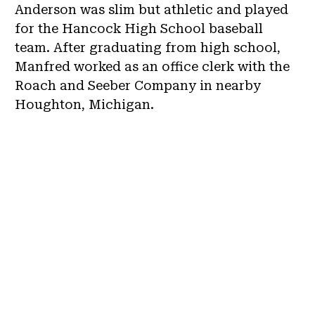
Anderson was slim but athletic and played
for the Hancock High School baseball
team. After graduating from high school,
Manfred worked as an office clerk with the
Roach and Seeber Company in nearby
Houghton, Michigan.