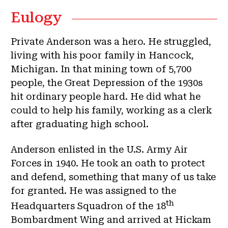
Eulogy
Private Anderson was a hero. He struggled,
living with his poor family in Hancock,
Michigan. In that mining town of 5,700
people, the Great Depression of the 1930s
hit ordinary people hard. He did what he
could to help his family, working as a clerk
after graduating high school.
Anderson enlisted in the U.S. Army Air
Forces in 1940. He took an oath to protect
and defend, something that many of us take
for granted. He was assigned to the
th
Headquarters Squadron of the 18
Bombardment Wing and arrived at Hickam