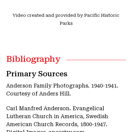
Video created and provided by Pacific Historic
Parks
Bibliography
Primary Sources
Anderson Family Photographs. 1940-1941.
Courtesy of Anders Hill.
Carl Manfred Anderson. Evangelical
Lutheran Church in America, Swedish
American Church Records, 1800-1947.