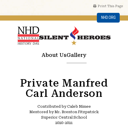
Print This Page
NHD.ORG
About Us
Gallery
Private Manfred
Carl Anderson
Contributed by Caleb Nimee
Mentored by Mr. Brenton Fitzpatrick
Superior Central School
2020-2021