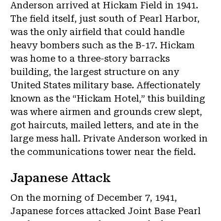
Anderson arrived at Hickam Field in 1941.
The field itself, just south of Pearl Harbor,
was the only airfield that could handle
heavy bombers such as the B-17. Hickam
was home to a three-story barracks
building, the largest structure on any
United States military base. Affectionately
known as the “Hickam Hotel,” this building
was where airmen and grounds crew slept,
got haircuts, mailed letters, and ate in the
large mess hall. Private Anderson worked in
the communications tower near the field.
Japanese Attack
On the morning of December 7, 1941,
Japanese forces attacked Joint Base Pearl