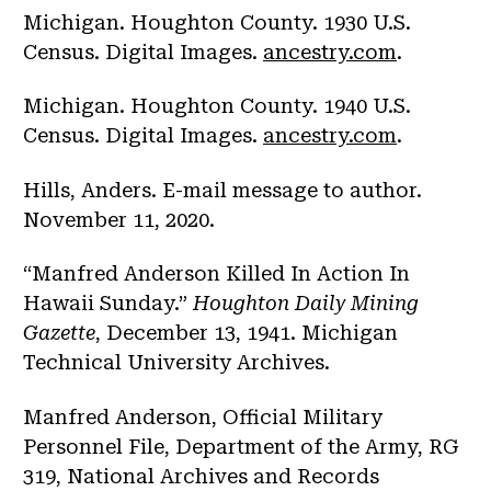
Michigan. Houghton County. 1930 U.S.
Census. Digital Images.
ancestry.com
.
Michigan. Houghton County. 1940 U.S.
Census. Digital Images.
ancestry.com
.
Hills, Anders. E-mail message to author.
November 11, 2020.
“Manfred Anderson Killed In Action In
Hawaii Sunday.”
Houghton Daily Mining
Gazette
, December 13, 1941. Michigan
Technical University Archives.
Manfred Anderson, Official Military
Personnel File, Department of the Army, RG
319, National Archives and Records