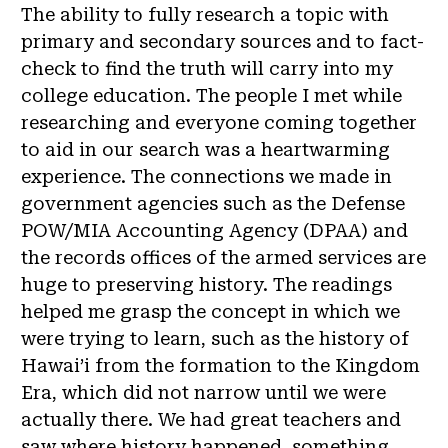
The ability to fully research a topic with
primary and secondary sources and to fact-
check to find the truth will carry into my
college education. The people I met while
researching and everyone coming together
to aid in our search was a heartwarming
experience. The connections we made in
government agencies such as the Defense
POW/MIA Accounting Agency (DPAA) and
the records offices of the armed services are
huge to preserving history. The readings
helped me grasp the concept in which we
were trying to learn, such as the history of
Hawai’i from the formation to the Kingdom
Era, which did not narrow until we were
actually there. We had great teachers and
saw where history happened, something