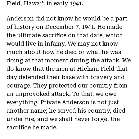
Field, Hawai’i in early 1941.
Anderson did not know he would be a part
of history on December 7, 1941. He made
the ultimate sacrifice on that date, which
would live in infamy. We may not know
much about how he died or what he was
doing at that moment during the attack. We
do know that the men at Hickam Field that
day defended their base with bravery and
courage. They protected our country from
an unprovoked attack. To that, we owe
everything. Private Anderson is not just
another name; he served his country, died
under fire, and we shall never forget the
sacrifice he made.