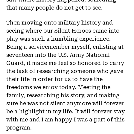
that many people do not get to see.
Then moving onto military history and
seeing where our Silent Heroes came into
play was such a humbling experience.
Being a servicemember myself, enlisting at
seventeen into the U.S. Army National
Guard, it made me feel so honored to carry
the task of researching someone who gave
their life in order for us to have the
freedoms we enjoy today. Meeting the
family, researching his story, and making
sure he was not silent anymore will forever
be a highlight in my life. It will forever stay
with me and I am happy I was a part of this
program.