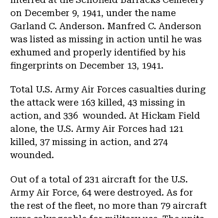
on December 9, 1941, under the name
Garland C. Anderson. Manfred C. Anderson
was listed as missing in action until he was
exhumed and properly identified by his
fingerprints on December 13, 1941.
Total U.S. Army Air Forces casualties during
the attack were 163 killed, 43 missing in
action, and 336 wounded. At Hickam Field
alone, the U.S. Army Air Forces had 121
killed, 37 missing in action, and 274
wounded.
Out of a total of 231 aircraft for the U.S.
Army Air Force, 64 were destroyed. As for
the rest of the fleet, no more than 79 aircraft