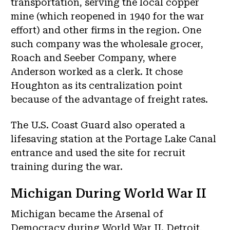
transportation, serving the local copper
mine (which reopened in 1940 for the war
effort) and other firms in the region. One
such company was the wholesale grocer,
Roach and Seeber Company, where
Anderson worked as a clerk. It chose
Houghton as its centralization point
because of the advantage of freight rates.
The U.S. Coast Guard also operated a
lifesaving station at the Portage Lake Canal
entrance and used the site for recruit
training during the war.
Michigan During World War II
Michigan became the Arsenal of
Democracy during World War II. Detroit,