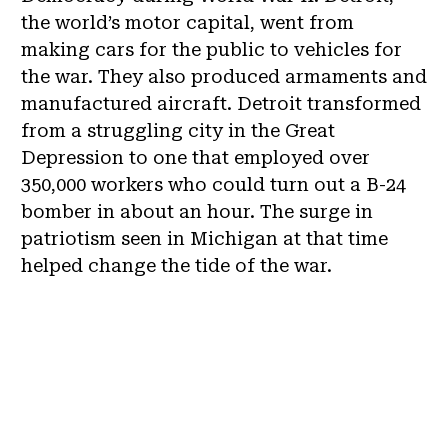
the world’s motor capital, went from
making cars for the public to vehicles for
the war. They also produced armaments and
manufactured aircraft. Detroit transformed
from a struggling city in the Great
Depression to one that employed over
350,000 workers who could turn out a B-24
bomber in about an hour. The surge in
patriotism seen in Michigan at that time
helped change the tide of the war.