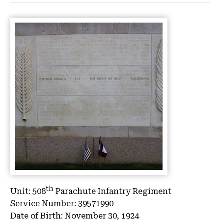
th
Unit:
508
Parachute Infantry Regiment
Service Number:
39571990
Date of Birth:
November 30, 1924