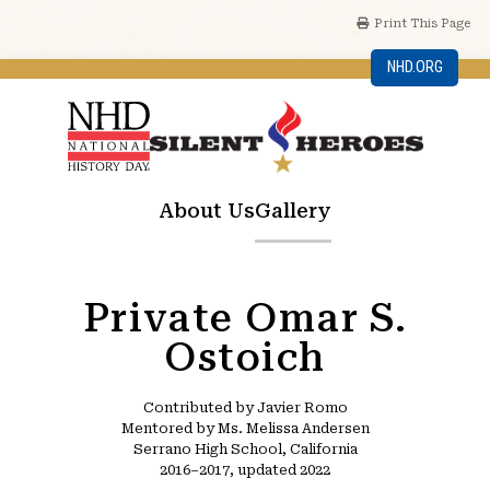
Print This Page
NHD.ORG
About Us
Gallery
Private Omar S.
Ostoich
Contributed by Javier Romo
Mentored by Ms. Melissa Andersen
Serrano High School, California
2016–2017, updated 2022