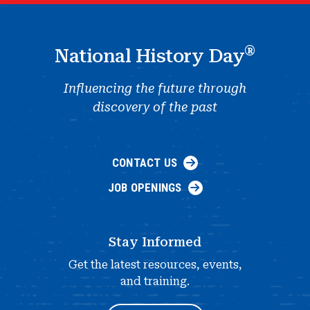
®
National History Day
Influencing the future through
discovery of the past
CONTACT US
JOB OPENINGS
Stay Informed
Get the latest resources, events,
and training.