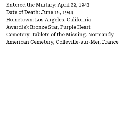
Entered the Military:
April 22, 1943
Date of Death:
June 15, 1944
Hometown:
Los Angeles, California
Award(s):
Bronze Star, Purple Heart
Cemetery:
Tablets of the Missing.
Normandy
American Cemetery, Colleville-sur-Mer, France