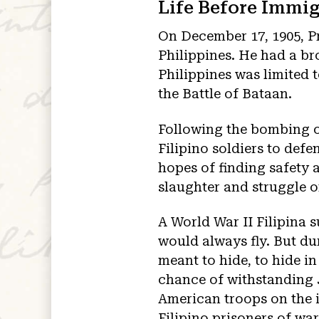
Life Before Immig
On December 17, 1905, Pr
Philippines. He had a br
Philippines was limited
the Battle of Bataan.
Following the bombing o
Filipino soldiers to defe
hopes of finding safety 
slaughter and struggle o
A World War II Filipina s
would always fly. But dur
meant to hide, to hide i
chance of withstanding J
American troops on the i
Filipino prisoners of wa