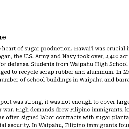
me
 heart of sugar production. Hawaiʻi was crucial 
began, the U.S. Army and Navy took over, 2,400 ac
or defense. Students from Waipahu High School 
ged to recycle scrap rubber and aluminum. In Mar
number of school buildings in Waipahu and barra
rt was strong, it was not enough to cover larg
or war. High demands drew Filipino immigrants, k
as often signed labor contracts with sugar planta
ial security. In Waipahu, Filipino immigrants fo