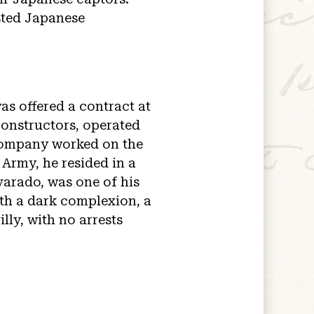
sted Japanese
as offered a contract at
Constructors, operated
 company worked on the
 Army, he resided in a
varado, was one of his
ith a dark complexion, a
illy, with no arrests