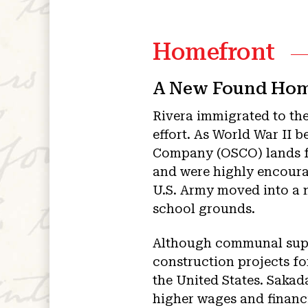
Homefront
A New Found Ho
Rivera immigrated to the
effort. As World War II 
Company (OSCO) lands f
and were highly encoura
U.S. Army moved into a 
school grounds.
Although communal suppo
construction projects f
the United States. Sakad
higher wages and financ