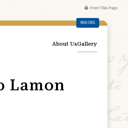
Print This Page
NHD.ORG
About Us
Gallery
ro Lamon