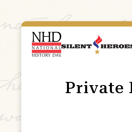
Private