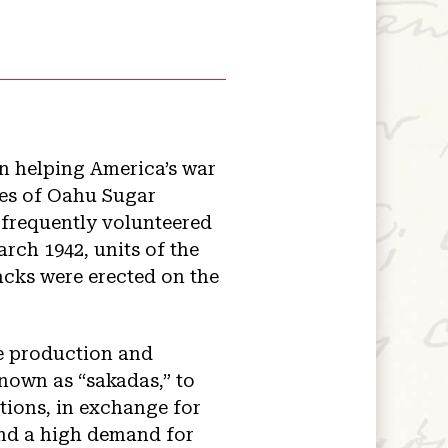
in helping America’s war
res of Oahu Sugar
frequently volunteered
ch 1942, units of the
cks were erected on the
e production and
nown as “sakadas,” to
tions, in exchange for
und a high demand for