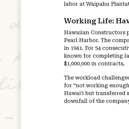
labor at Waipahu Plantat
Working Life: Ha
Hawaiian Constructors pl
Pearl Harbor. The compa
in 1941. For 54 consecut
known for completing la
$1,000,000 in contracts.
The workload challenged 
for “not working enough
Hawaiʻi but transferred
downfall of the compan