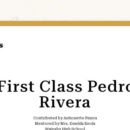
 First Class Ped
Rivera
Contributed by Antionette Pinera
Mentored by Mrs. Emelda Keola
Waipahu High School