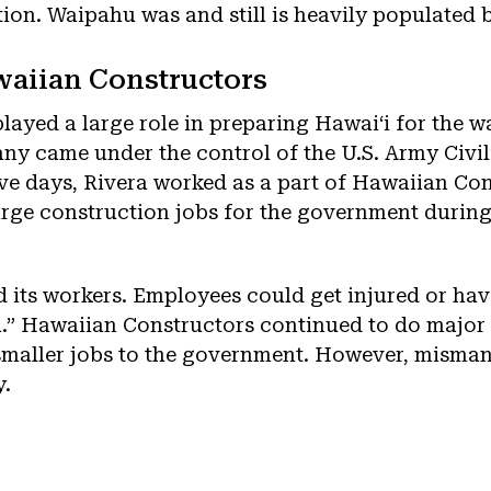
ion. Waipahu was and still is heavily populated b
waiian Constructors
ayed a large role in preparing Hawaiʻi for the w
ny came under the control of the U.S. Army Civil
ive days, Rivera worked as a part of Hawaiian Co
rge construction jobs for the government during
its workers. Employees could get injured or hav
.” Hawaiian Constructors continued to do major
 smaller jobs to the government. However, misma
y.