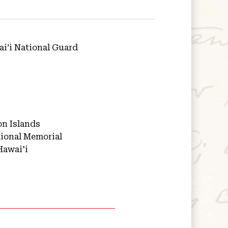
i’i National Guard
on Islands
ional Memorial
Hawai'i