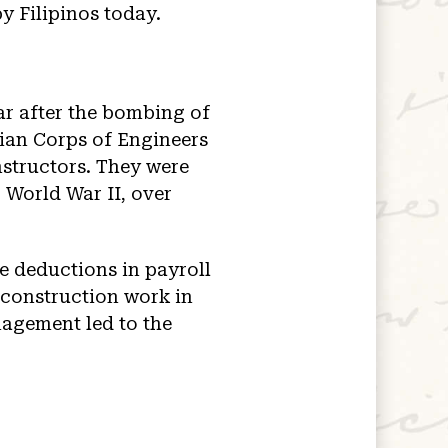
y Filipinos today.
ar after the bombing of
ian Corps of Engineers
nstructors. They were
 World War II, over
e deductions in payroll
 construction work in
nagement led to the