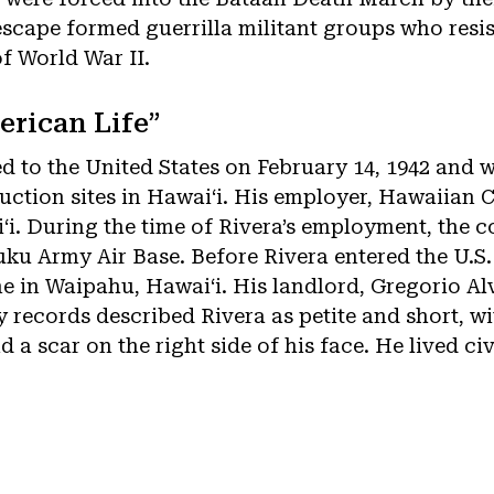
cape formed guerrilla militant groups who resi
of World War II.
erican Life”
d to the United States on February 14, 1942 and w
ruction sites in Hawaiʻi. His employer, Hawaiian 
ʻi. During the time of Rivera’s employment, the
ku Army Air Base. Before Rivera entered the U.S.
 in Waipahu, Hawaiʻi. His landlord, Gregorio Al
my records described Rivera as petite and short, w
d a scar on the right side of his face. He lived civ