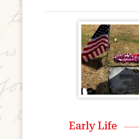
Early Life