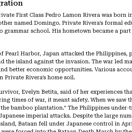
ration
ivate First Class Pedro Lamon Rivera was born i
other named Domingo. Private Rivera’s formal ed
 to grammar school. His hometown became a part 
f Pearl Harbor, Japan attacked the Philippines,
nd the island against the invasion. The war led man
and better economic opportunities. Various acco
n Private Rivera’s home soil.
urvivor, Evelyn Betita, said of her experiences tha
ing times of war, it meant safety. When we saw tha
n the bamboo plantation.” The Philippines under-
apanese imperial attacks. Despite the large num
sland, Bataan fell under Japanese control in Apr
r were forced into the Bataan Death March by the