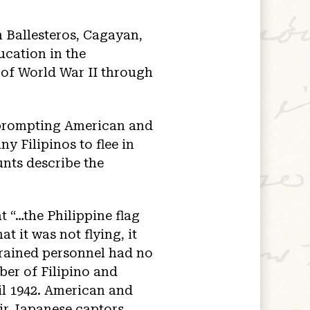
n Ballesteros, Cagayan,
ucation in the
of World War II through
 prompting American and
y Filipinos to flee in
unts describe the
t “…the Philippine flag
t it was not flying, it
trained personnel had no
ber of Filipino and
il 1942. American and
ir Japanese captors.