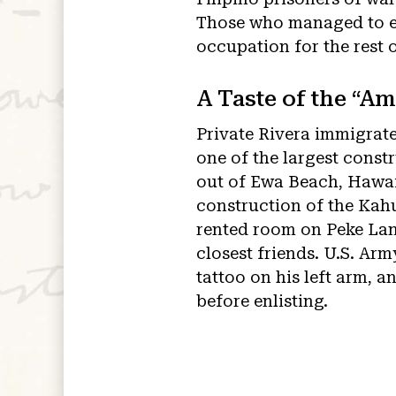
Those who managed to es
occupation for the rest 
A Taste of the “Am
Private Rivera immigrate
one of the largest const
out of Ewa Beach, Hawai
construction of the Kahu
rented room on Peke Lane
closest friends. U.S. Ar
tattoo on his left arm, an
before enlisting.