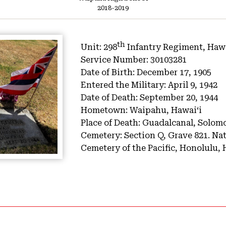
2018-2019
th
Unit:
298
Infantry Regiment, Hawa
Service Number:
30103281
Date of Birth:
December 17, 1905
Entered the Military:
April 9, 1942
Date of Death:
September 20, 1944
Hometown:
Waipahu, Hawaiʻi
Place of Death:
Guadalcanal, Solom
Cemetery:
Section Q, Grave 821.
Nat
Cemetery of the Pacific, Honolulu, 