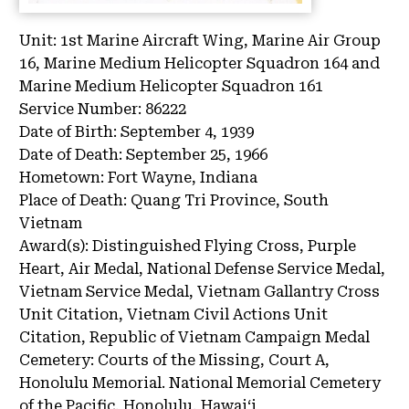
Unit:
1st Marine Aircraft Wing, Marine Air Group
16, Marine Medium Helicopter Squadron 164 and
Marine Medium Helicopter Squadron 161
Service Number:
86222
Date of Birth:
September 4, 1939
Date of Death:
September 25, 1966
Hometown:
Fort Wayne, Indiana
Place of Death:
Quang Tri Province, South
Vietnam
Award(s):
Distinguished Flying Cross, Purple
Heart, Air Medal, National Defense Service Medal,
Vietnam Service Medal, Vietnam Gallantry Cross
Unit Citation, Vietnam Civil Actions Unit
Citation, Republic of Vietnam Campaign Medal
Cemetery:
Courts of the Missing, Court A,
Honolulu Memorial.
National Memorial Cemetery
of the Pacific, Honolulu, Hawaiʻi