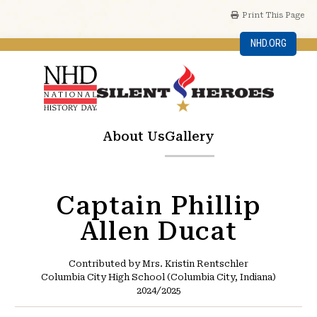
Print This Page
NHD.ORG
About Us
Gallery
Captain Phillip
Allen Ducat
Contributed by Mrs. Kristin Rentschler
Columbia City High School (Columbia City, Indiana)
2024/2025