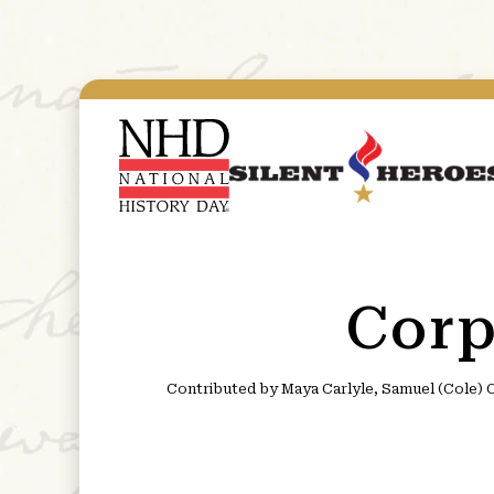
Corp
Contributed by Maya Carlyle, Samuel (Cole) C