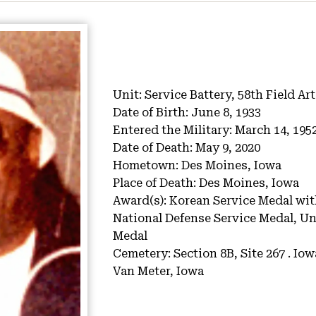
Unit:
Service Battery, 58th Field Art
Date of Birth:
June 8, 1933
Entered the Military:
March 14, 195
Date of Death:
May 9, 2020
Hometown:
Des Moines, Iowa
Place of Death:
Des Moines, Iowa
Award(s):
Korean Service Medal wit
National Defense Service Medal, Un
Medal
Cemetery:
Section 8B, Site 267 .
Iow
Van Meter, Iowa