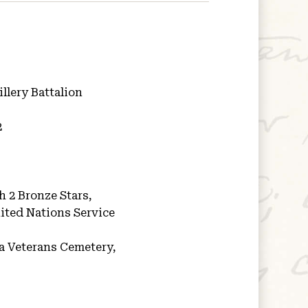
illery Battalion
2
h 2 Bronze Stars,
ited Nations Service
a Veterans Cemetery,