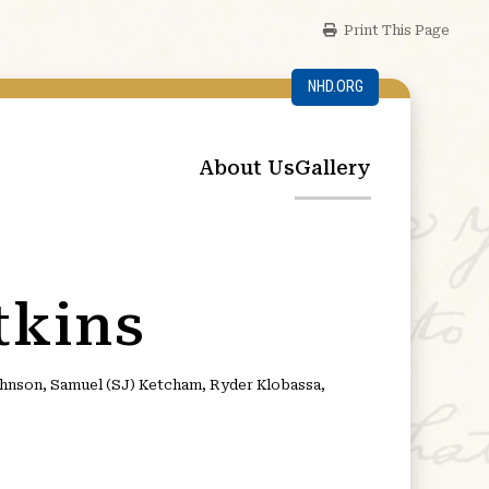
Print This Page
NHD.ORG
About Us
Gallery
tkins
Johnson, Samuel (SJ) Ketcham, Ryder Klobassa,