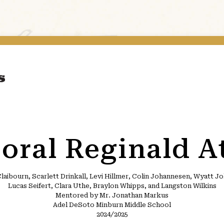
oral Reginald A
laibourn, Scarlett Drinkall, Levi Hillmer, Colin Johannesen, Wyatt 
Lucas Seifert, Clara Uthe, Braylon Whipps, and Langston Wilkins
Mentored by Mr. Jonathan Markus
Adel DeSoto Minburn Middle School
2024/2025