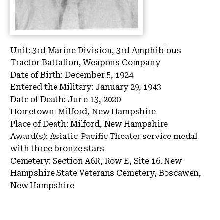
Unit:
3rd Marine Division, 3rd Amphibious
Tractor Battalion, Weapons Company
Date of Birth:
December 5, 1924
Entered the Military:
January 29, 1943
Date of Death:
June 13, 2020
Hometown:
Milford, New Hampshire
Place of Death:
Milford, New Hampshire
Award(s):
Asiatic-Pacific Theater service medal
with three bronze stars
Cemetery:
Section A6R, Row E, Site 16.
New
Hampshire State Veterans Cemetery, Boscawen,
New Hampshire