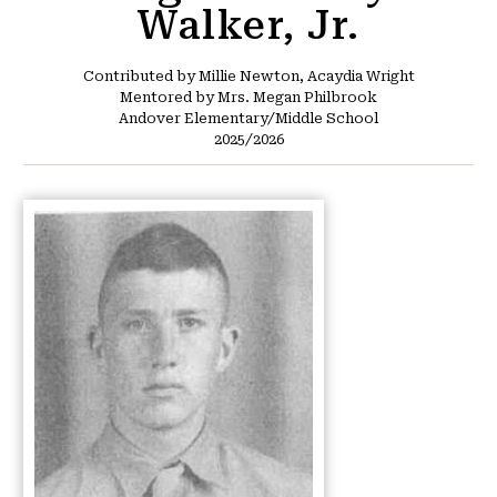
Walker, Jr.
Contributed by Millie Newton, Acaydia Wright
Mentored by Mrs. Megan Philbrook
Andover Elementary/Middle School
2025/2026