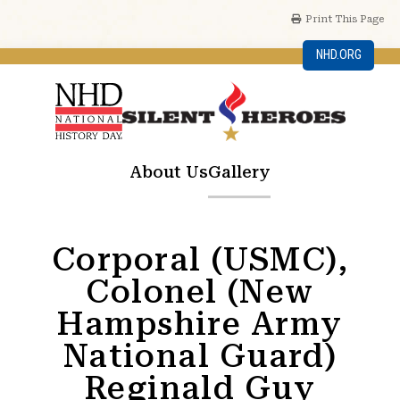
Print This Page
NHD.ORG
About Us
Gallery
Corporal (USMC),
Colonel (New
Hampshire Army
National Guard)
Reginald Guy