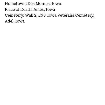
Hometown:
Des Moines, Iowa
Place of Death:
Ames, Iowa
Cemetery:
Wall 2, D38.
Iowa Veterans Cemetery,
Adel, Iowa