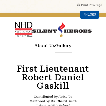
Print This Page
NHD.ORG
About Us
Gallery
First Lieutenant
Robert Daniel
Gaskill
Contributed by Abbie Tu
Mentored by Ms. Cheryl Smith
Johnston High School