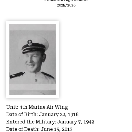
2025/2026
Unit:
4th Marine Air Wing
Date of Birth:
January 22, 1918
Entered the Military:
January 7, 1942
Date of Death:
June 19, 2013