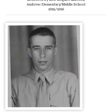
Andover Elementary/Middle School
2025/2026