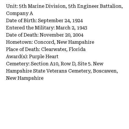
Unit:
5th Marine Division, 5th Engineer Battalion,
Company A
Date of Birth:
September 24, 1924
Entered the Military:
March 2, 1943
Date of Death:
November 20, 2004
Hometown:
Concord, New Hampshire
Place of Death:
Clearwater, Florida
Award(s):
Purple Heart
Cemetery:
Section A10, Row D, Site 5.
New
Hampshire State Veterans Cemetery, Boscawen,
New Hampshire