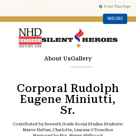
Print This Page
NHD.ORG
About Us
Gallery
Corporal Rudolph
Eugene Miniutti,
Sr.
Contributed by Seventh Grade Social Studies Students:
Maeve Hattan, Charlotte, Laurana O’Donohoe
Mentored by Mrs. Megan Philbrook