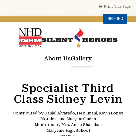
Print This Page
NHD.ORG
About Us
Gallery
Specialist Third
Class Sidney Levin
Contributed by Daniel Alvarado, Heri Imani, Kevin Lopez
Morales, and Maryam Oudah
Mentored by Mrs. Annie Shanahan
Maryvale High School