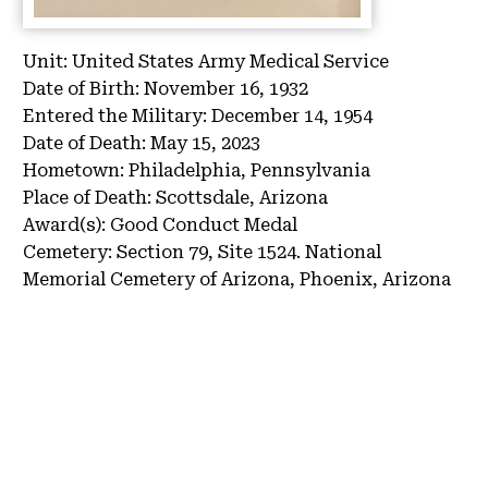
Unit:
United States Army Medical Service
Date of Birth:
November 16, 1932
Entered the Military:
December 14, 1954
Date of Death:
May 15, 2023
Hometown:
Philadelphia, Pennsylvania
Place of Death:
Scottsdale, Arizona
Award(s):
Good Conduct Medal
Cemetery:
Section 79, Site 1524.
National
Memorial Cemetery of Arizona, Phoenix, Arizona