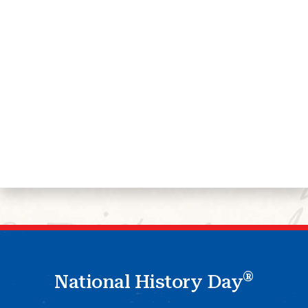
®
National History Day