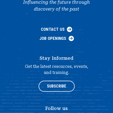
Influencing the future through
discovery of the past
CONTACT US
JOB OPENINGS
Stay Informed
Get the latest resources, events,
and training.
SUBSCRIBE
Follow us