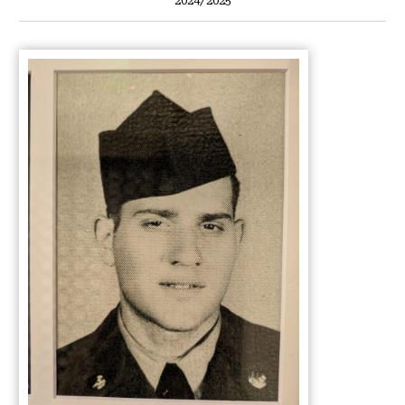
2024/2025