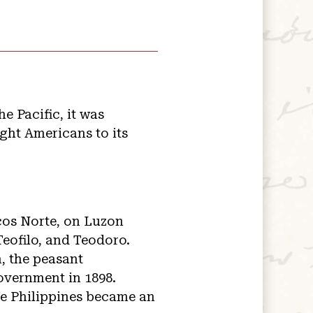
e Pacific, it was
ght Americans to its
ocos Norte, on Luzon
Teofilo, and Teodoro.
, the peasant
overnment in 1898.
he Philippines became an