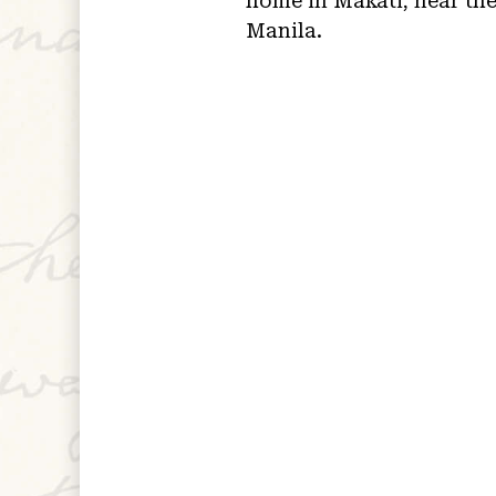
home in Makati, near the
Manila.