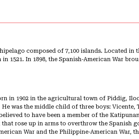
chipelago composed of 7,100 islands. Located in th
 in 1521. In 1898, the Spanish-American War brou
rn in 1902 in the agricultural town of Piddig, Il
. He was the middle child of three boys: Vicente, 
s believed to have been a member of the Katipunan
that rose up in arms to overthrow the Spanish g
merican War and the Philippine-American War, t