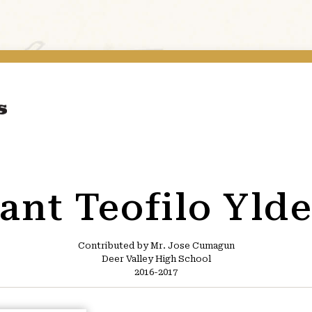
ant Teofilo Yld
Contributed by Mr. Jose Cumagun
Deer Valley High School
2016-2017