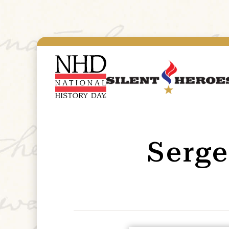
Serge