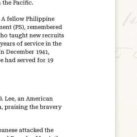
 the Pacific.
 A fellow Philippine
iment (PS), remembered
 who taught new recruits
ears of service in the
 In December 1941,
he had served for 19
G. Lee, an American
n, praising the bravery
panese attacked the