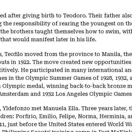
ed after giving birth to Teodoro. Their father al
 the responsibility of rearing the youngest on th
 the brothers taught themselves how to swim, wit
 that would manifest later in his life.
, Teofilo moved from the province to Manila, the
outs in 1922. The move created new opportunities 
ively. He participated in many international an
nes in the Olympic Summer Games of 1928, 1932, a
an Olympic medal, winning back-to-back bronze m
8 Amsterdam and 1932 Los Angeles Olympic Games
, Yldefonzo met Manuela Ella. Three years later, 
ldren: Porfirio, Emilio, Felipe, Norma, Herminia, 
1, just before the United States entered World Wa