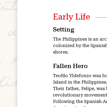
Early Life
Setting
The Philippines is an ar
colonized by the Spanish
shores.
Fallen Hero
Teofilo Yldefonzo was bo
Island in the Philippines
Their father, Felipe, wa
revolutionary movement 
Following the Spanish-A