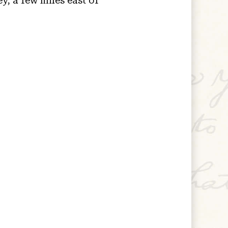
y, a few miles east of