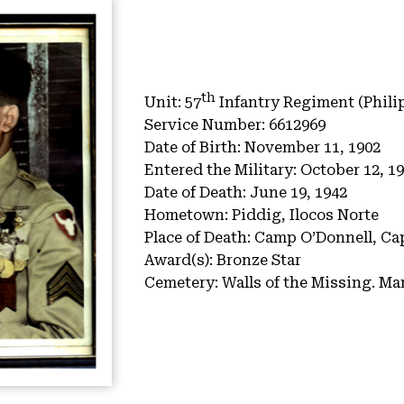
th
Unit:
57
Infantry Regiment (Phili
Service Number:
6612969
Date of Birth:
November 11, 1902
Entered the Military:
October 12, 1
Date of Death:
June 19, 1942
Hometown:
Piddig, Ilocos Norte
Place of Death:
Camp O’Donnell, Cap
Award(s):
Bronze Star
Cemetery:
Walls of the Missing.
Man