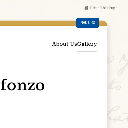
Print This Page
NHD.ORG
About Us
Gallery
efonzo