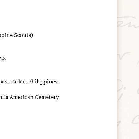
ppine Scouts)
922
as, Tarlac, Philippines
ila American Cemetery