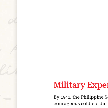
Military Expe
By 1941, the Philippine 
courageous soldiers duri