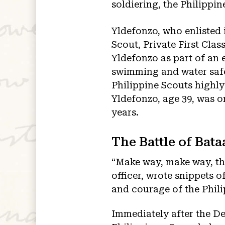
soldiering, the Philippin
Yldefonzo, who enlisted i
Scout, Private First Cla
Yldefonzo as part of an e
swimming and water safet
Philippine Scouts highly
Yldefonzo, age 39, was on
years.
The Battle of Bata
“Make way, make way, the
officer, wrote snippets o
and courage of the Phili
Immediately after the D