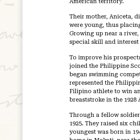
American territory.
Their mother, Aniceta, di
were young, thus placing
Growing up near a river,
special skill and interest
To improve his prospects
joined the Philippine Sc
began swimming competit
represented the Philippi
Filipino athlete to win 
breaststroke in the 192
Through a fellow soldier
1925. They raised six chi
youngest was born in 194