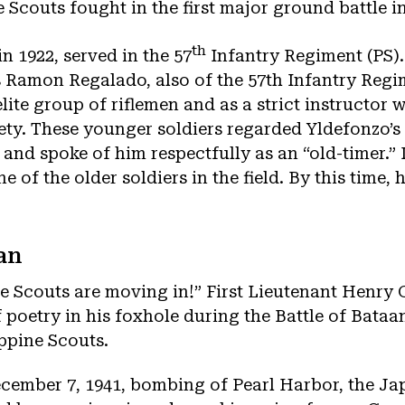
e Scouts fought in the first major ground battle in
th
n 1922, served in the 57
Infantry Regiment (PS).
ss Ramon Regalado, also of the 57th Infantry Reg
lite group of riflemen and as a strict instructor
y. These younger soldiers regarded Yldefonzo’s y
 and spoke of him respectfully as an “old-timer.”
e of the older soldiers in the field. By this time, 
an
 Scouts are moving in!” First Lieutenant Henry 
f poetry in his foxhole during the Battle of Bataa
ppine Scouts.
ecember 7, 1941, bombing of Pearl Harbor, the Ja