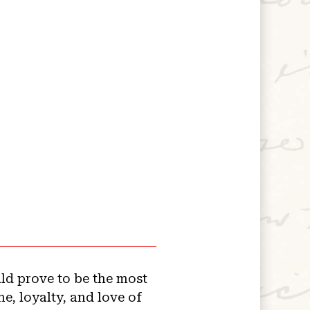
uld prove to be the most
e, loyalty, and love of