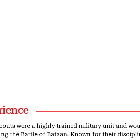
rience
Scouts were a highly trained military unit and wo
ng the Battle of Bataan. Known for their disciplin