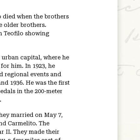
so died when the brothers
e older brothers.
h Teofilo showing
 urban capital, where he
for him. In 1923, he
d regional events and
nd 1936. He was the first
edals in the 200-meter
.
they married on May 7,
and Carmelito. The
r II. They made their