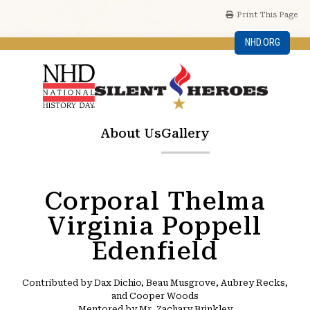
Print This Page
NHD.ORG
About Us
Gallery
Corporal Thelma
Virginia Poppell
Edenfield
Contributed by Dax Dichio, Beau Musgrove, Aubrey Recks,
and Cooper Woods
Mentored by Mr. Zachary Brinkley