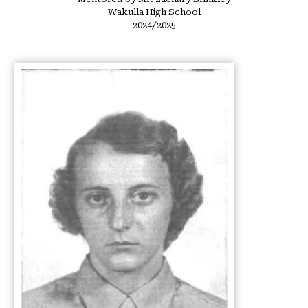
Wakulla High School
2024/2025