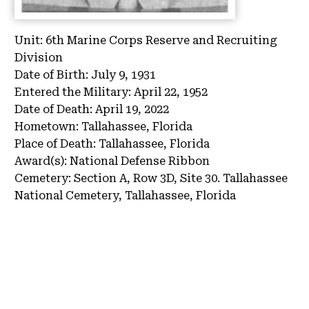
Unit:
6th Marine Corps Reserve and Recruiting
Division
Date of Birth:
July 9, 1931
Entered the Military:
April 22, 1952
Date of Death:
April 19, 2022
Hometown:
Tallahassee, Florida
Place of Death:
Tallahassee, Florida
Award(s):
National Defense Ribbon
Cemetery:
Section A, Row 3D, Site 30.
Tallahassee
National Cemetery, Tallahassee, Florida