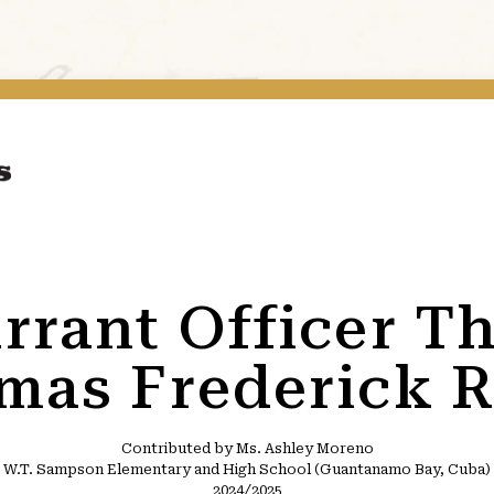
rrant Officer Th
mas Frederick R
Contributed by Ms. Ashley Moreno
W.T. Sampson Elementary and High School (Guantanamo Bay, Cuba)
2024/2025