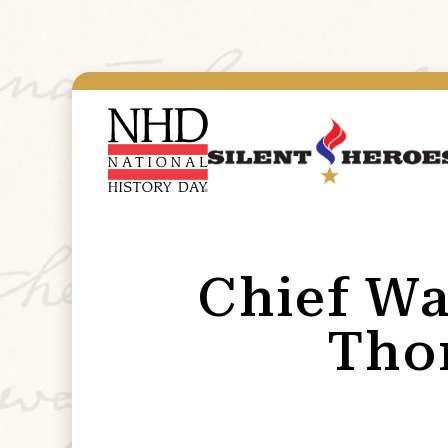
Chief Wa
Tho