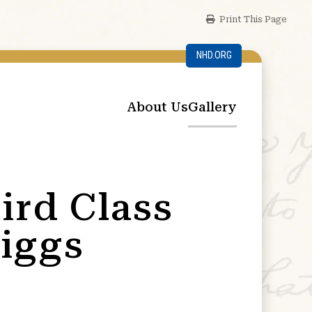
Print This Page
NHD.ORG
About Us
Gallery
ird Class
iggs