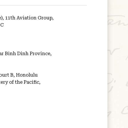
e), 11th Aviation Group,
 C
ar Binh Dinh Province,
ourt B, Honolulu
ry of the Pacific,