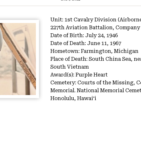
Unit:
1st Cavalry Division (Airborn
227th Aviation Battalion, Company
Date of Birth:
July 24, 1946
Date of Death:
June 11, 1967
Hometown:
Farmington, Michigan
Place of Death:
South China Sea, ne
South Vietnam
Award(s):
Purple Heart
Cemetery:
Courts of the Missing, C
Memorial.
National Memorial Cemete
Honolulu, Hawaiʻi