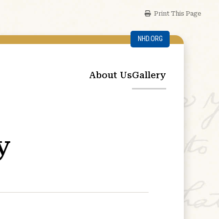
Print This Page
NHD.ORG
About Us
Gallery
y