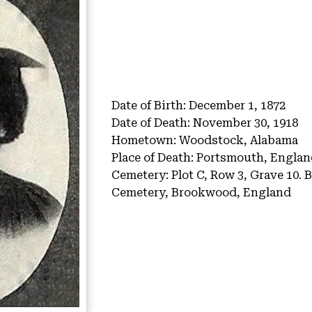
Date of Birth:
December 1, 1872
Date of Death:
November 30, 1918
Hometown:
Woodstock, Alabama
Place of Death:
Portsmouth, Englan
Cemetery:
Plot C, Row 3, Grave 10.
B
Cemetery, Brookwood, England