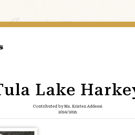
Tula Lake Harke
Contributed by Ms. Kristen Addessi
2024/2025