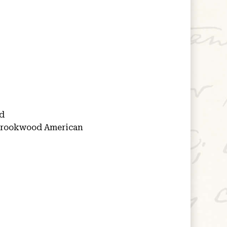
d
rookwood American