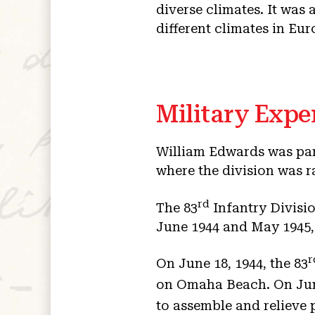
diverse climates. It was 
different climates in Eur
Military Expe
William Edwards was par
where the division was r
rd
The 83
Infantry Divisi
June 1944 and May 1945, 
r
On June 18, 1944, the 83
on Omaha Beach. On June
to assemble and relieve 