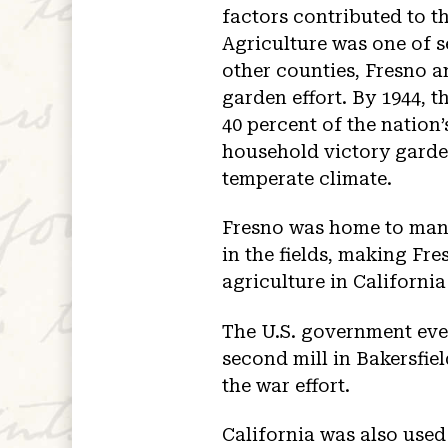
factors contributed to th
Agriculture was one of s
other counties, Fresno an
garden effort. By 1944, 
40 percent of the nation
household victory garden
temperate climate.
Fresno was home to man
in the fields, making Fre
agriculture in California
The U.S. government eve
second mill in Bakersfiel
the war effort.
California was also used