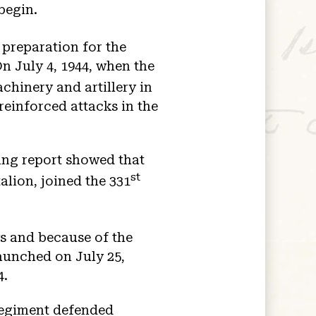
begin.
 preparation for the
n July 4, 1944, when the
hinery and artillery in
reinforced attacks in the
ing report showed that
st
lion, joined the 331
s and because of the
aunched on July 25,
4.
 regiment defended