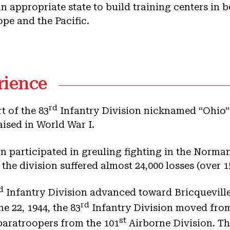
an appropriate state to build training centers in 
ope and the Pacific.
rience
rd
t of the 83
Infantry Division nicknamed “Ohio” 
aised in World War I.
on participated in greuling fighting in the Nor
the division suffered almost 24,000 losses (over 1
d
Infantry Division advanced toward Bricqueville
rd
 22, 1944, the 83
Infantry Division moved from
st
paratroopers from the 101
Airborne Division. The