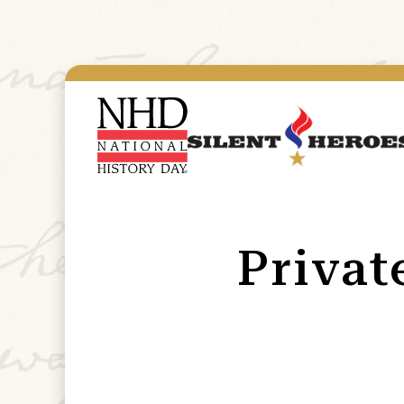
Privat