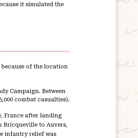
because it simulated the
because of the location
mandy Campaign. Between
5,000 combat casualties).
, France after landing
 Bricqueville to Auvers,
 infantry relief was