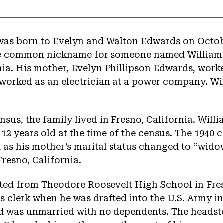
as born to Evelyn and Walton Edwards on Octobe
he common nickname for someone named William: 
rnia. His mother, Evelyn Phillipson Edwards, worke
 worked as an electrician at a power company. Wi
nsus, the family lived in Fresno, California. Will
 12 years old at the time of the census. The 1940 
d as his mother’s marital status changed to “wido
Fresno, California.
ed from Theodore Roosevelt High School in Fres
es clerk when he was drafted into the U.S. Army i
and was unmarried with no dependents. The heads