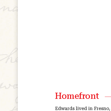
Homefront
Edwards lived in Fresno,