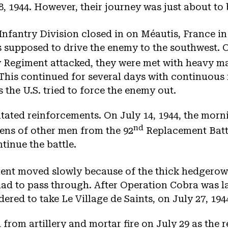
 1944. However, their journey was just about to 
Infantry Division closed in on Méautis, France in
s supposed to drive the enemy to the southwest. O
 Regiment attacked, they were met with heavy mac
. This continued for several days with continuous 
 the U.S. tried to force the enemy out.
tated reinforcements. On July 14, 1944, the morn
nd
ens of other men from the 92
Replacement Batta
tinue the battle.
ent moved slowly because of the thick hedgerow
had to pass through. After Operation Cobra was l
dered to take Le Village de Saints, on July 27, 194
 from artillery and mortar fire on July 29 as the