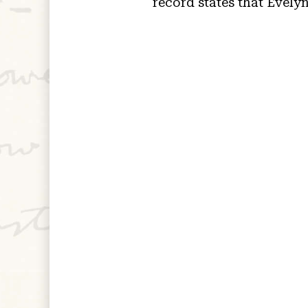
record states that Evely