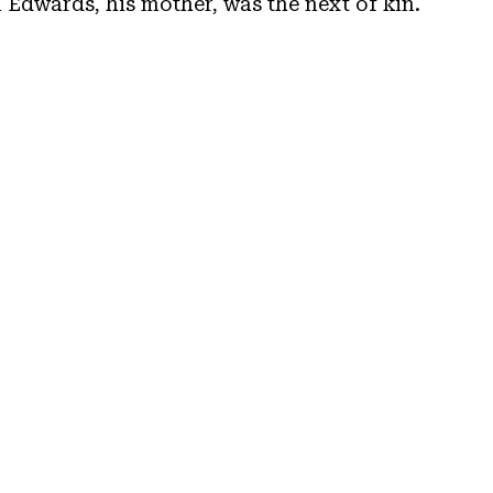
n Edwards, his mother, was the next of kin.