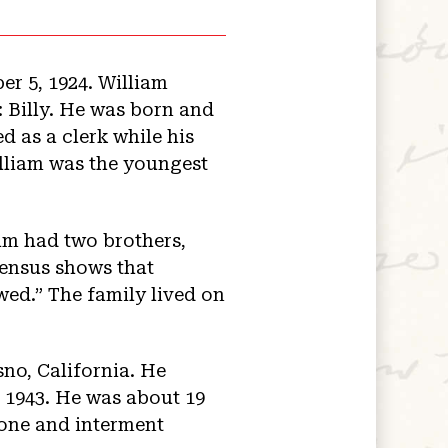
r 5, 1924. William
Billy. He was born and
d as a clerk while his
lliam was the youngest
iam had two brothers,
census shows that
wed.” The family lived on
no, California. He
n 1943. He was about 19
tone and interment