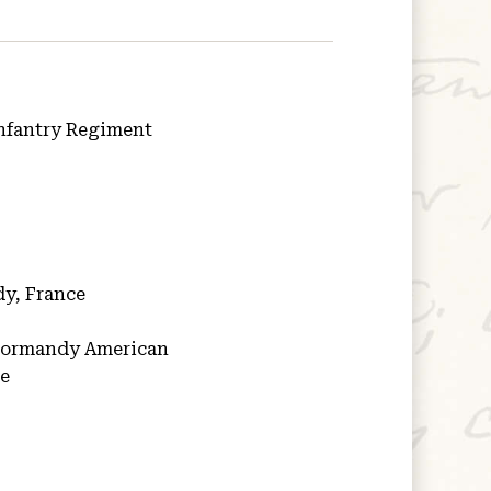
nfantry Regiment
y, France
ormandy American
ce