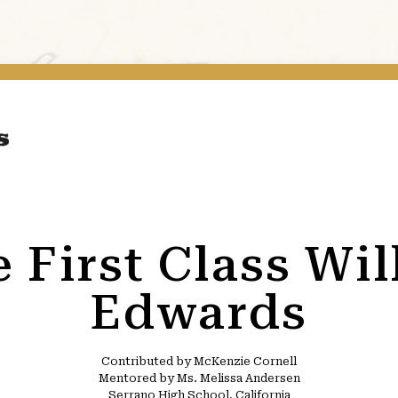
e First Class Wil
Edwards
Contributed by McKenzie Cornell
Mentored by Ms. Melissa Andersen
Serrano High School, California