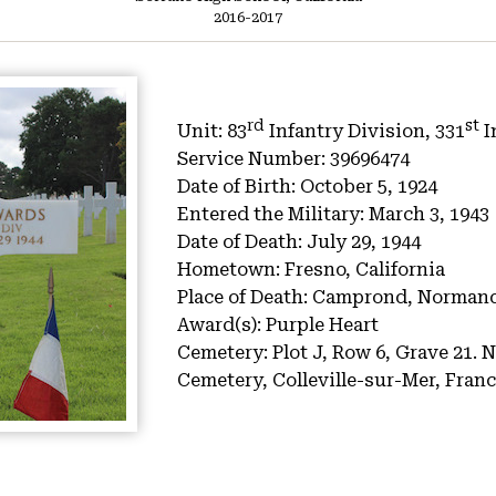
2016-2017
rd
st
Unit:
83
Infantry Division, 331
I
Service Number:
39696474
Date of Birth:
October 5, 1924
Entered the Military:
March 3, 1943
Date of Death:
July 29, 1944
Hometown:
Fresno, California
Place of Death:
Camprond, Normand
Award(s):
Purple Heart
Cemetery:
Plot J, Row 6, Grave 21.
N
Cemetery, Colleville-sur-Mer, Fran