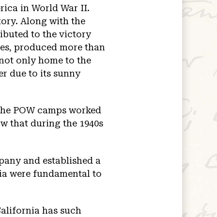
rica in World War II.
tory. Along with the
ributed to the victory
ages, produced more than
 not only home to the
er due to its sunny
 the POW camps worked
ow that during the 1940s
pany and established a
rnia were fundamental to
alifornia has such