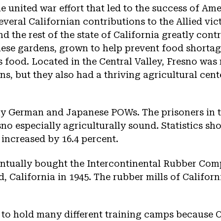
e united war effort that led to the success of Ame
everal Californian contributions to the Allied vic
d the rest of the state of California greatly cont
these gardens, grown to help prevent food short
’s food. Located in the Central Valley, Fresno was
s, but they also had a thriving agricultural cent
y German and Japanese POWs. The prisoners in
sno especially agriculturally sound. Statistics sh
 increased by 16.4 percent.
ntually bought the Intercontinental Rubber Com
d, California in 1945. The rubber mills of Califo
 to hold many different training camps because C