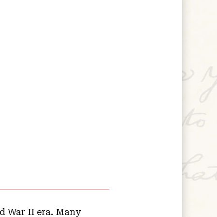
d War II era. Many