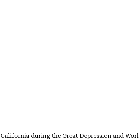
 California during the Great Depression and Worl