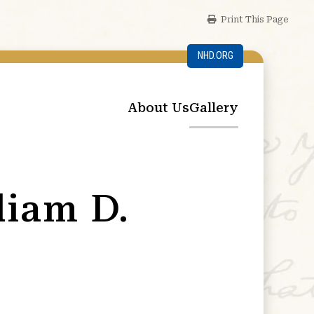
Print This Page
NHD.ORG
About Us
Gallery
liam D.