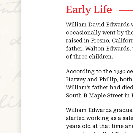
Early Life
William David Edwards w
occasionally went by t
raised in Fresno, Califo
father, Walton Edwards,
of three children.
According to the 1930 ce
Harvey and Phillip, both
William’s father had die
South B Maple Street in 
William Edwards graduat
started working as a sal
years old at that time 