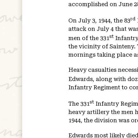
accomplished on June 28,
rd
On July 3, 1944, the 83
attack on July 4 that wa
st
men of the 331
Infantry
the vicinity of Sainteny
mornings taking place as
Heavy casualties necessi
Edwards, along with doz
Infantry Regiment to con
st
The 331
Infantry Regim
heavy artillery the men 
1944, the division was or
Edwards most likely died