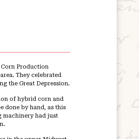
a Corn Production
 area. They celebrated
ing the Great Depression.
tion of hybrid corn and
be done by hand, as this
g machinery had just
n.