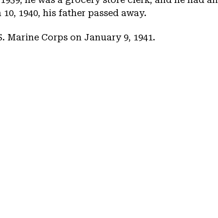
10, 1940, his father passed away.
.S. Marine Corps on January 9, 1941.