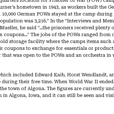
quarters location for Prisoner of War (POW) cam
urner’s hometown in 1943, as workers built th
10,000 German POWs stayed at the camp during i
population was 3,216.” In the “Interviews and M
ueller, he said “…the prisoners received plenty 
 in coupons…” The jobs of the POWs ranged from 
 cold storage facility where the camps items such
eir coupons to exchange for essentials or produc
r that was open to the POWs and an orchestra in
ich included Edward Kaib, Horst Wendlandt, and
e during their free time. When World War II ended
o the town of Algona. The figures are currently und
in Algona, Iowa, and it can still be seen and vis