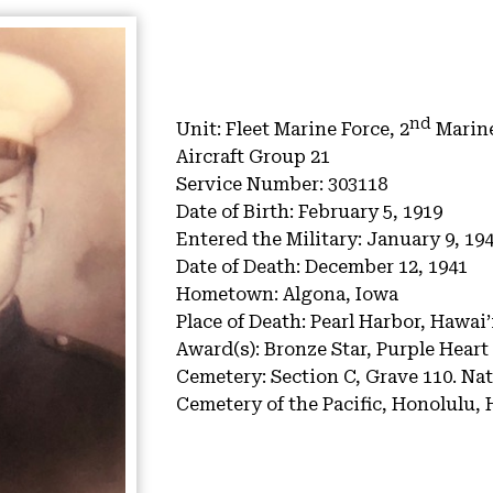
nd
Unit:
Fleet Marine Force, 2
Marine
Aircraft Group 21
Service Number:
303118
Date of Birth:
February 5, 1919
Entered the Military:
January 9, 19
Date of Death:
December 12, 1941
Hometown:
Algona, Iowa
Place of Death:
Pearl Harbor, Hawai’
Award(s):
Bronze Star, Purple Heart
Cemetery:
Section C, Grave 110.
Nat
Cemetery of the Pacific, Honolulu, 