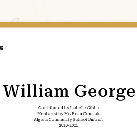
e William George
Contributed by Isabelle Gibbs
Mentored by Mr. Brian Connick
Algona Community School District
2020-2021