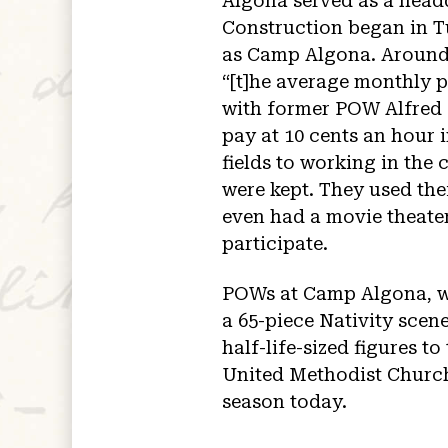
Algona served as a head
Construction began in T
as Camp Algona. Around 
“[t]he average monthly 
with former POW Alfred M
pay at 10 cents an hour
fields to working in the
were kept. They used th
even had a movie theate
participate.
POWs at Camp Algona, wh
a 65-piece Nativity scen
half-life-sized figures t
United Methodist Church 
season today.