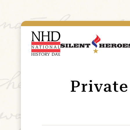
Privat