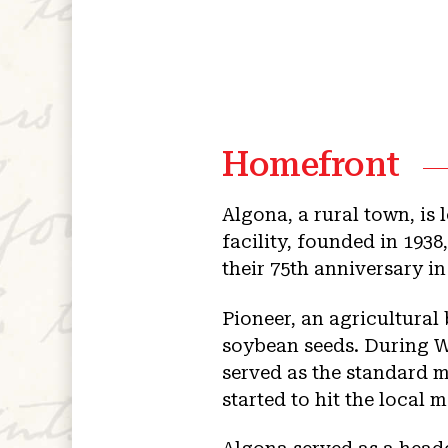
Homefront
Algona, a rural town, i
facility, founded in 193
their 75th anniversary i
Pioneer, an agricultural
soybean seeds. During Wo
served as the standard 
started to hit the local