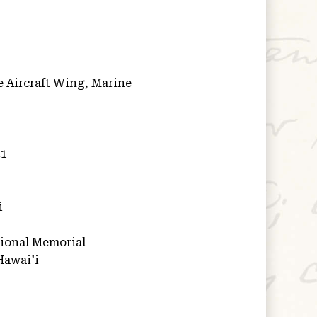
 Aircraft Wing, Marine
41
i
ional Memorial
Hawai'i