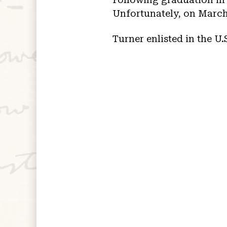
Unfortunately, on March 
Turner enlisted in the U