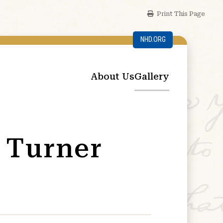
Print This Page
NHD.ORG
About Us
Gallery
 Turner