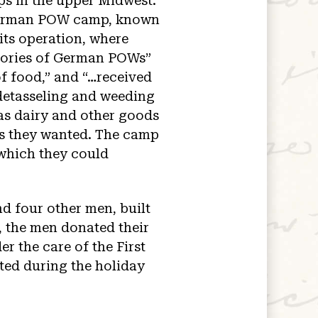
ps in the upper Midwest.
e German POW camp, known
ts operation, where
emories of German POWs”
of food,” and “…received
detasseling and weeding
 as dairy and other goods
ts they wanted. The camp
 which they could
 four other men, built
, the men donated their
er the care of the First
ited during the holiday