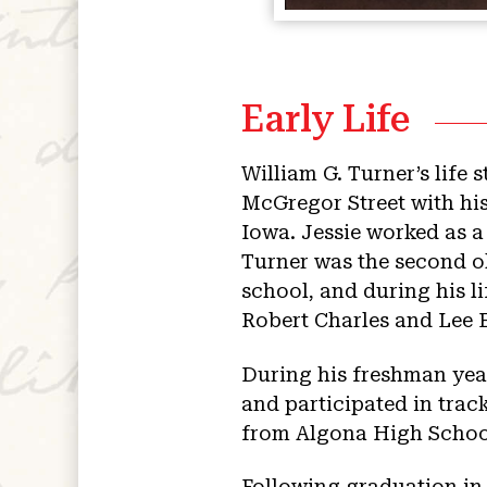
Early Life
William G. Turner’s life 
McGregor Street with his
Iowa. Jessie worked as 
Turner was the second ol
school, and during his li
Robert Charles and Lee 
During his freshman year
and participated in trac
from Algona High School 
Following graduation in 