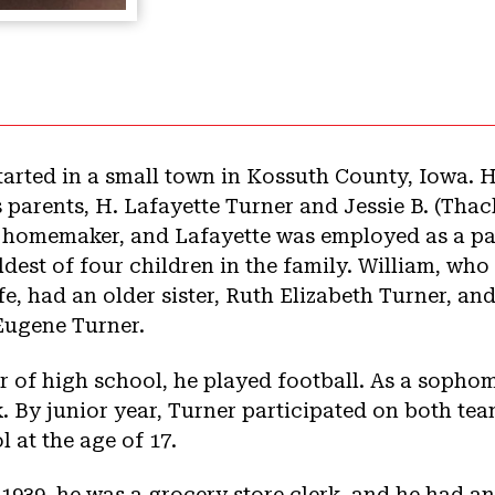
started in a small town in Kossuth County, Iowa. H
 parents, H. Lafayette Turner and Jessie B. (Thac
a homemaker, and Lafayette was employed as a pa
dest of four children in the family. William, who
fe, had an older sister, Ruth Elizabeth Turner, a
Eugene Turner.
 of high school, he played football. As a sophom
k. By junior year, Turner participated on both tea
at the age of 17.
1939, he was a grocery store clerk, and he had a