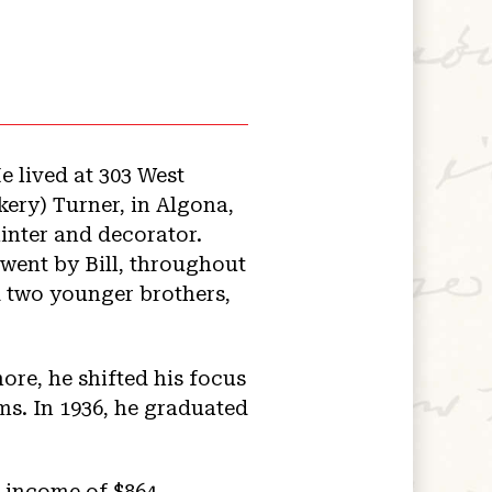
e lived at 303 West
kery) Turner, in Algona,
inter and decorator.
 went by Bill, throughout
nd two younger brothers,
ore, he shifted his focus
ms. In 1936, he graduated
n income of $864.