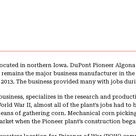
s located in northern Iowa. DuPont Pioneer Algon
8, remains the major business manufacturer in the
n 2013. The business provided many with jobs dur
 business, specializes in the research and produc
rld War II, almost all of the plant’s jobs had to 
means of gathering corn. Mechanical corn pickin
 market when the Pioneer plant’s construction bega