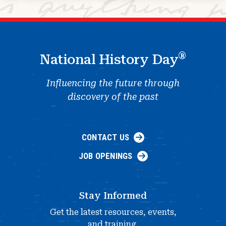
®
National History Day
Influencing the future through
discovery of the past
CONTACT US
JOB OPENINGS
Stay Informed
Get the latest resources, events,
and training.