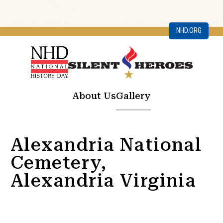
NHD.ORG
About Us
Gallery
Alexandria National
Cemetery,
Alexandria Virginia