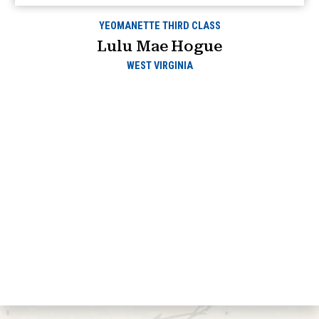
YEOMANETTE THIRD CLASS
Lulu Mae Hogue
WEST VIRGINIA