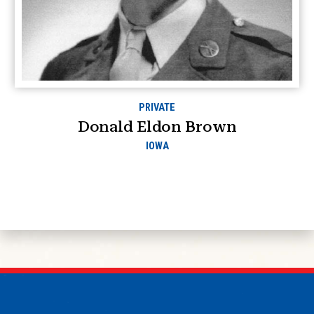
PRIVATE
Donald Eldon Brown
IOWA