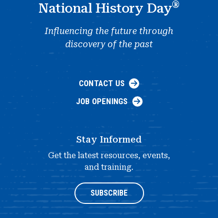
®
National History Day
Influencing the future through
discovery of the past
CONTACT US
JOB OPENINGS
Stay Informed
Get the latest resources, events,
and training.
SUBSCRIBE