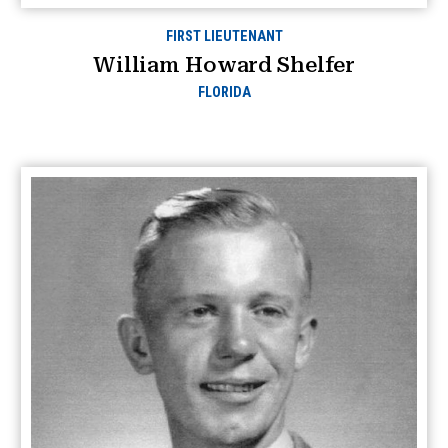
FIRST LIEUTENANT
William Howard Shelfer
FLORIDA