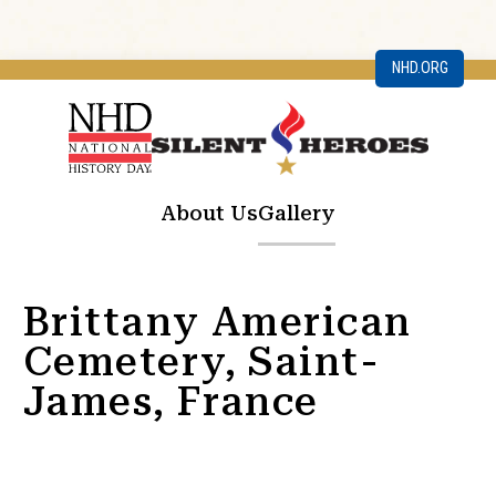
NHD.ORG
About Us
Gallery
Brittany American
Cemetery, Saint-
James, France