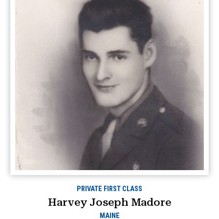
PRIVATE FIRST CLASS
Harvey Joseph Madore
MAINE