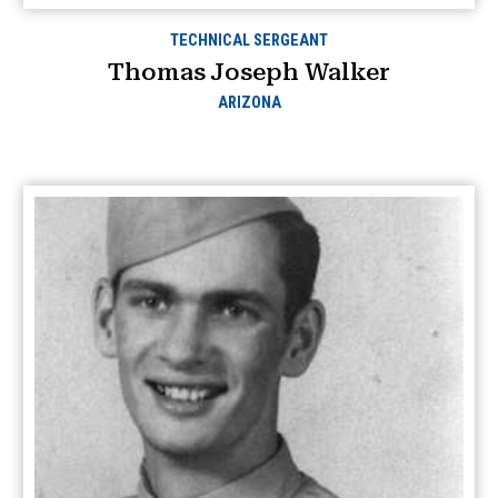
TECHNICAL SERGEANT
Thomas Joseph Walker
ARIZONA