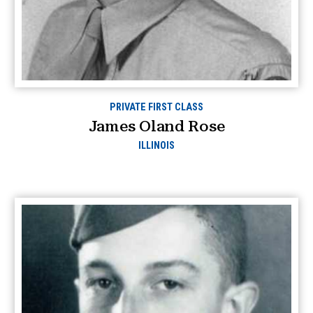
PRIVATE FIRST CLASS
James Oland Rose
ILLINOIS