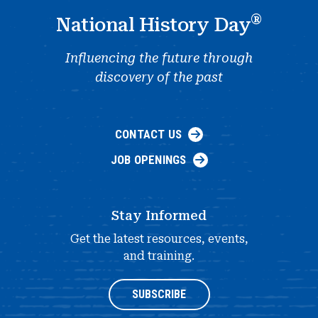
®
National History Day
Influencing the future through
discovery of the past
CONTACT US
JOB OPENINGS
Stay Informed
Get the latest resources, events,
and training.
SUBSCRIBE