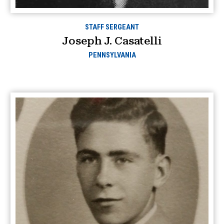
STAFF SERGEANT
Joseph J. Casatelli
PENNSYLVANIA