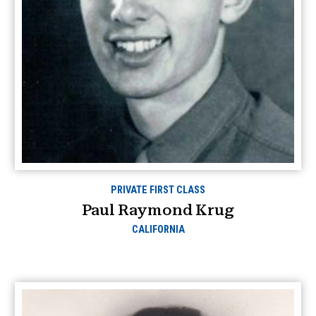
PRIVATE FIRST CLASS
Paul Raymond Krug
CALIFORNIA