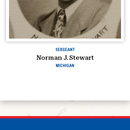
SERGEANT
Norman J. Stewart
MICHIGAN