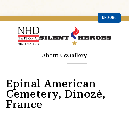
NHD.ORG
About Us
Gallery
Epinal American
Cemetery, Dinozé,
France