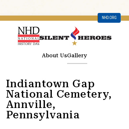
NHD.ORG
About Us
Gallery
Indiantown Gap
National Cemetery,
Annville,
Pennsylvania