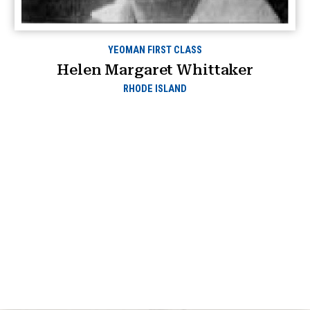
YEOMAN FIRST CLASS
Helen Margaret Whittaker
RHODE ISLAND