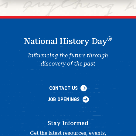
®
National History Day
Influencing the future through
discovery of the past
CONTACT US
JOB OPENINGS
Stay Informed
Get the latest resources, events,