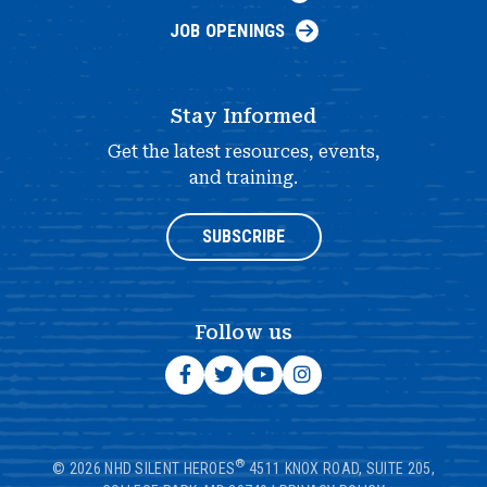
JOB OPENINGS
Stay Informed
Get the latest resources, events,
and training.
SUBSCRIBE
Follow us
®
© 2026 NHD SILENT HEROES
4511 KNOX ROAD, SUITE 205,