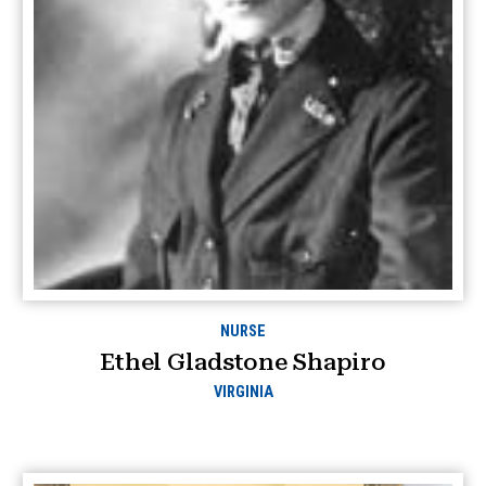
NURSE
Ethel Gladstone Shapiro
VIRGINIA