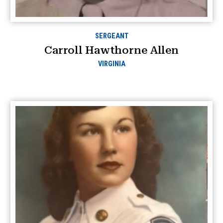
SERGEANT
Carroll Hawthorne Allen
VIRGINIA