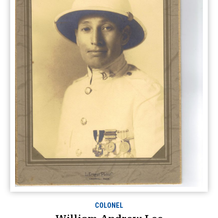
COLONEL