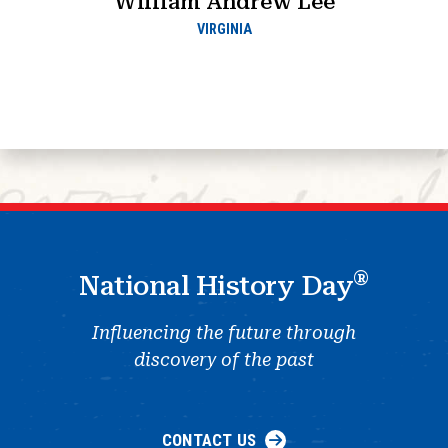
William Andrew Lee
VIRGINIA
®
National History Day
Influencing the future through
discovery of the past
CONTACT US