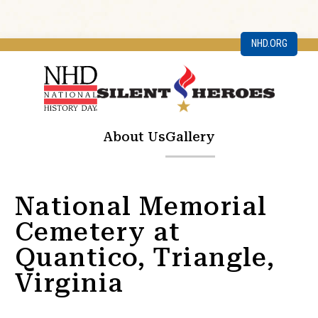
NHD.ORG
About Us
Gallery
National Memorial
Cemetery at
Quantico, Triangle,
Virginia