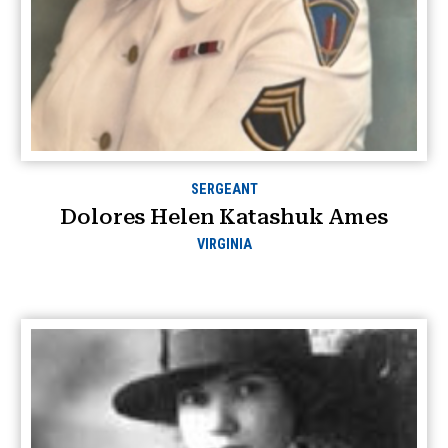
SERGEANT
Dolores Helen Katashuk Ames
VIRGINIA