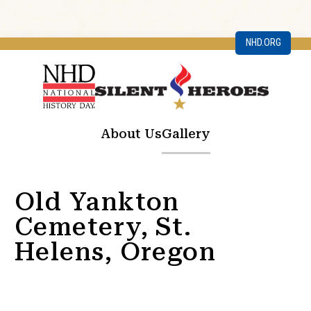
NHD.ORG
About Us
Gallery
Old Yankton
Cemetery, St.
Helens, Oregon