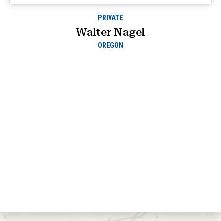
PRIVATE
Walter Nagel
OREGON