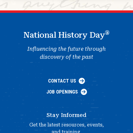
®
National History Day
Influencing the future through
discovery of the past
CONTACT US
JOB OPENINGS
Stay Informed
Get the latest resources, events,
and training.