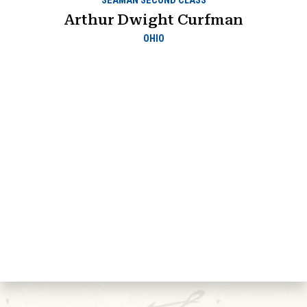
SEAMAN SECOND CLASS
Arthur Dwight Curfman
OHIO