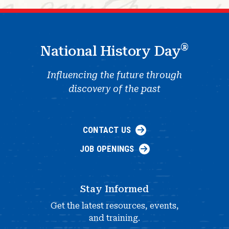
®
National History Day
Influencing the future through
discovery of the past
CONTACT US
JOB OPENINGS
Stay Informed
Get the latest resources, events,
and training.