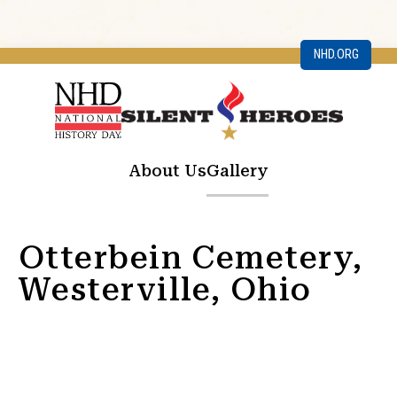
NHD.ORG
About Us
Gallery
Otterbein Cemetery,
Westerville, Ohio