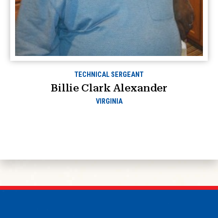
TECHNICAL SERGEANT
Billie Clark Alexander
VIRGINIA