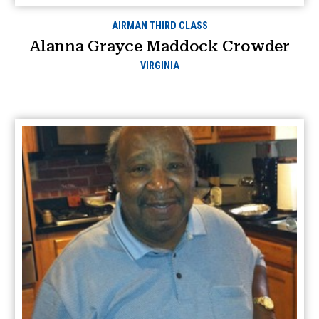
AIRMAN THIRD CLASS
Alanna Grayce Maddock Crowder
VIRGINIA