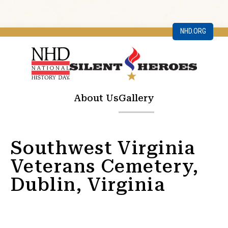
NHD.ORG
About Us
Gallery
Southwest Virginia
Veterans Cemetery,
Dublin, Virginia