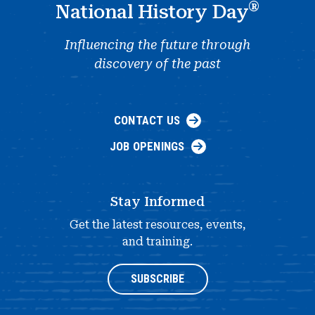
®
National History Day
Influencing the future through
discovery of the past
CONTACT US
JOB OPENINGS
Stay Informed
Get the latest resources, events,
and training.
SUBSCRIBE