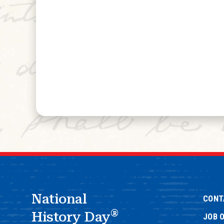
National
CONT
®
History Day
JOB 