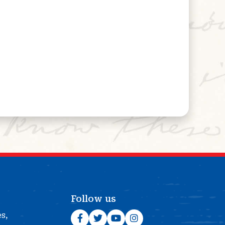
Follow us
es,