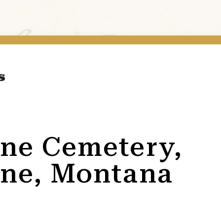
ne Cemetery,
ne, Montana