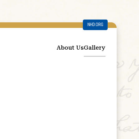
NHD.ORG
About Us
Gallery