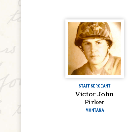
STAFF SERGEANT
Victor John
Pirker
MONTANA