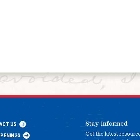
Stay Informed
ACT US
Get the latest resourc
OPENINGS