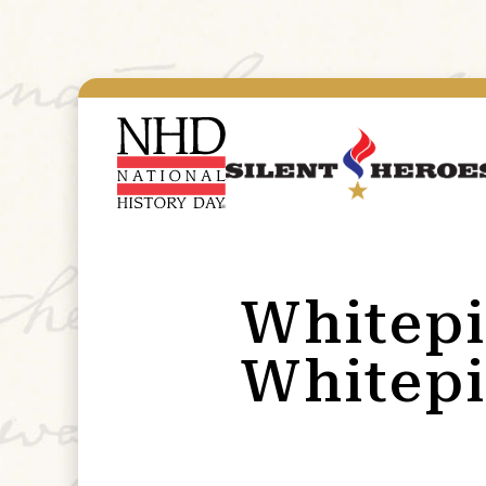
Whitepi
Whitepi